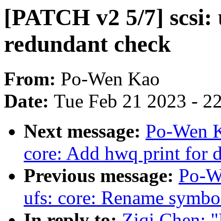
[PATCH v2 5/7] scsi:
redundant check
From:
Po-Wen Kao
Date:
Tue Feb 21 2023 - 2
Next message:
Po-Wen Ka
core: Add hwq print for 
Previous message:
Po-W
ufs: core: Rename symbo
In reply to:
Ziqi Chen: "