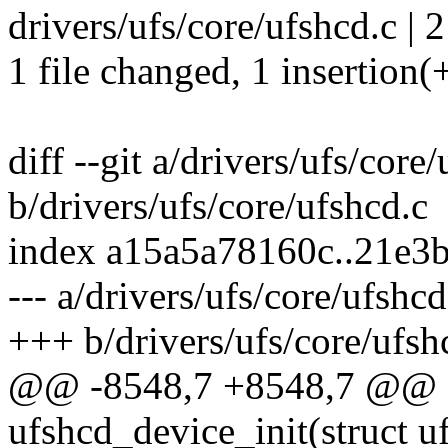
drivers/ufs/core/ufshcd.c | 2
1 file changed, 1 insertion(+
diff --git a/drivers/ufs/core
b/drivers/ufs/core/ufshcd.c
index a15a5a78160c..21e3
--- a/drivers/ufs/core/ufshcd
+++ b/drivers/ufs/core/ufsh
@@ -8548,7 +8548,7 @@ st
ufshcd_device_init(struct u