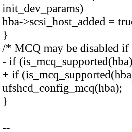
init_dev_params)
hba->scsi_host_added = tru
}
/* MCQ may be disabled if 
- if (is_mcq_supported(h
+ if (is_mcq_supported(hba
ufshcd_config_mcq(hba);
}
--