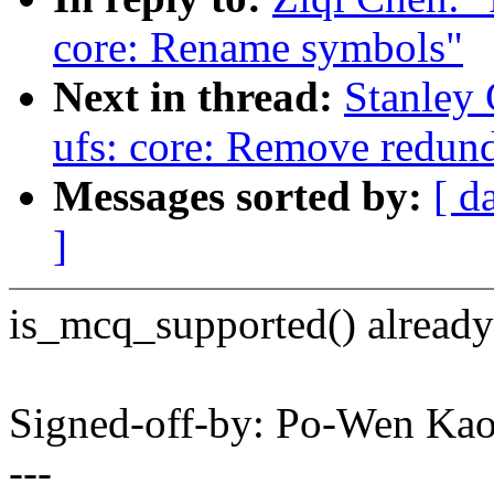
core: Rename symbols"
Next in thread:
Stanley 
ufs: core: Remove redun
Messages sorted by:
[ d
]
is_mcq_supported() alread
Signed-off-by: Po-Wen K
---