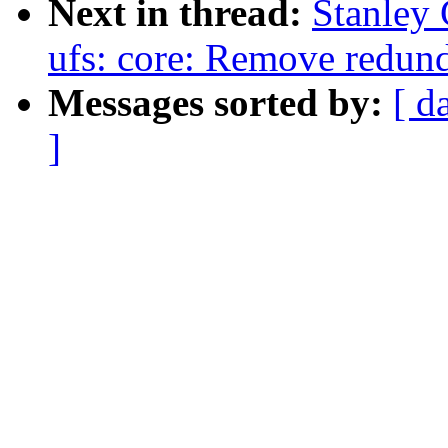
Next in thread:
Stanley 
ufs: core: Remove redun
Messages sorted by:
[ d
]