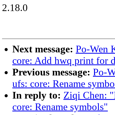
2.18.0
Next message:
Po-Wen Ka
core: Add hwq print for 
Previous message:
Po-W
ufs: core: Rename symbo
In reply to:
Ziqi Chen: "
core: Rename symbols"