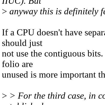
IIUC). But
>
anyway this is definitely f
If a CPU doesn't have separ
should just
not use the contiguous bits
folio are
unused is more important th
>
> For the third case, in c