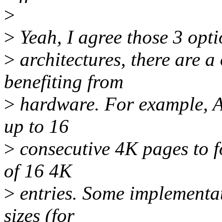
>
>
Yeah, I agree those 3 opt
>
architectures, there are a 
benefiting from
>
hardware. For example, 
up to 16
>
consecutive 4K pages to f
of 16 4K
>
entries. Some implementa
sizes (for