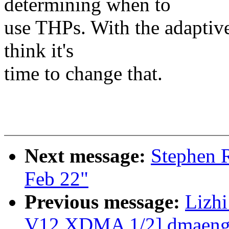
determining when to
use THPs. With the adaptiv
think it's
time to change that.
Next message:
Stephen R
Feb 22"
Previous message:
Lizh
V12 XDMA 1/2] dmaengin