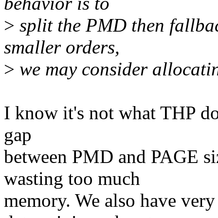
behavior is to
>
split the PMD then fallbac
smaller orders,
>
we may consider allocating
I know it's not what THP doe
gap
between PMD and PAGE size
wasting too much
memory. We also have very