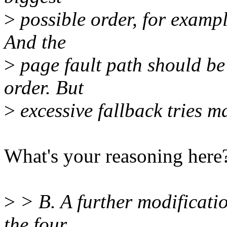
>
possible order, for exampl
And the
>
page fault path should be 
order. But
>
excessive fallback tries m
What's your reasoning here
>
> B. A further modification
the four