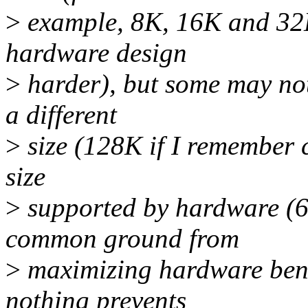
>
example, 8K, 16K and 32K
hardware design
>
harder), but some may no
a different
>
size (128K if I remember c
size
>
supported by hardware (6
common ground from
>
maximizing hardware benef
nothing prevents