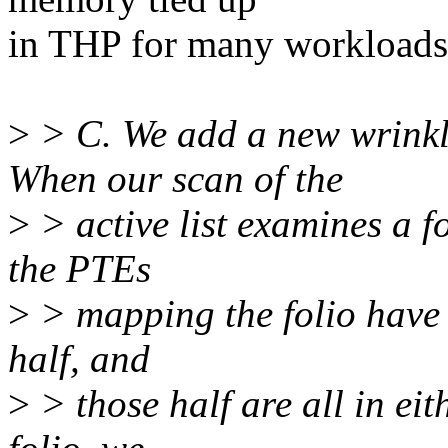
in THP for many workloads
>
> C. We add a new wrinkl
When our scan of the
>
> active list examines a f
the PTEs
>
> mapping the folio have b
half, and
>
> those half are all in eith