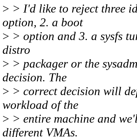
>
> I'd like to reject three
option, 2. a boot
>
> option and 3. a sysfs tun
distro
>
> packager or the sysadmi
decision. The
>
> correct decision will d
workload of the
>
> entire machine and we'l
different VMAs.