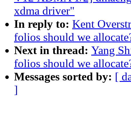
xdma driver"
In reply to:
Kent Overst
folios should we allocate
Next in thread:
Yang Sh
folios should we allocate
Messages sorted by:
[ d
]