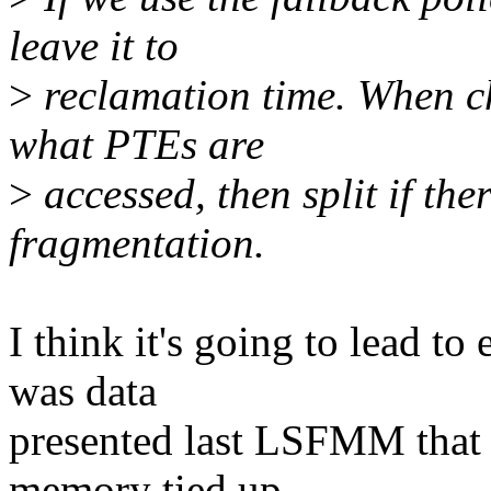
leave it to
>
reclamation time. When ch
what PTEs are
>
accessed, then split if ther
fragmentation.
I think it's going to lead t
was data
presented last LSFMM that 
memory tied up