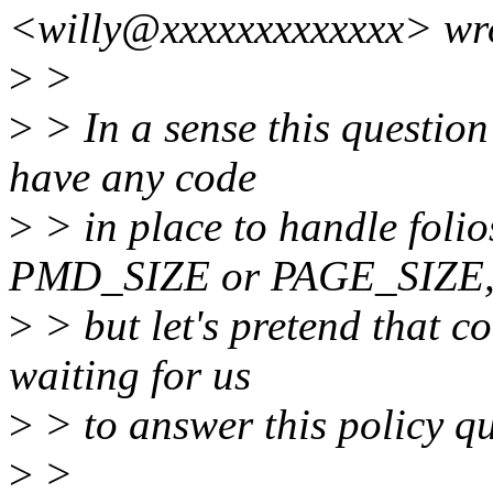
<willy@xxxxxxxxxxxxx> wr
>
>
>
> In a sense this question
have any code
>
> in place to handle folio
PMD_SIZE or PAGE_SIZE
>
> but let's pretend that co
waiting for us
>
> to answer this policy qu
>
>