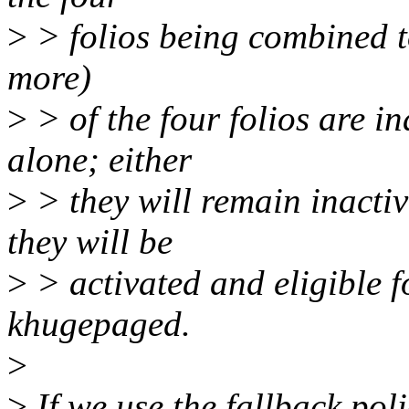
>
> folios being combined to 
more)
>
> of the four folios are i
alone; either
>
> they will remain inactiv
they will be
>
> activated and eligible f
khugepaged.
>
>
If we use the fallback poli