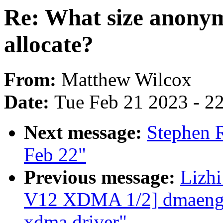
Re: What size anonym
allocate?
From:
Matthew Wilcox
Date:
Tue Feb 21 2023 - 2
Next message:
Stephen R
Feb 22"
Previous message:
Lizh
V12 XDMA 1/2] dmaengin
xdma driver"