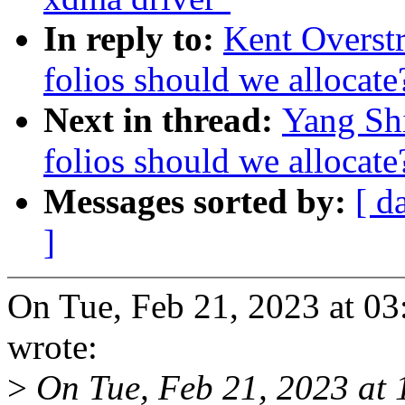
In reply to:
Kent Overst
folios should we allocate
Next in thread:
Yang Sh
folios should we allocate
Messages sorted by:
[ d
]
On Tue, Feb 21, 2023 at 0
wrote:
>
On Tue, Feb 21, 2023 at