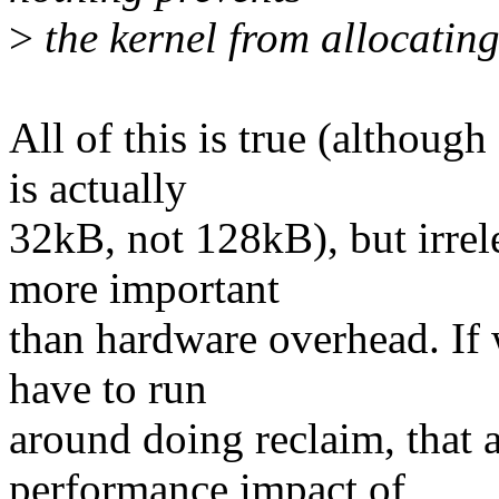
>
the kernel from allocating
All of this is true (althoug
is actually
32kB, not 128kB), but irre
more important
than hardware overhead. If
have to run
around doing reclaim, that 
performance impact of