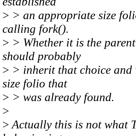
established
>
> an appropriate size foli
calling fork().
>
> Whether it is the parent
should probably
>
> inherit that choice and 
size folio that
>
> was already found.
>
>
Actually this is not what