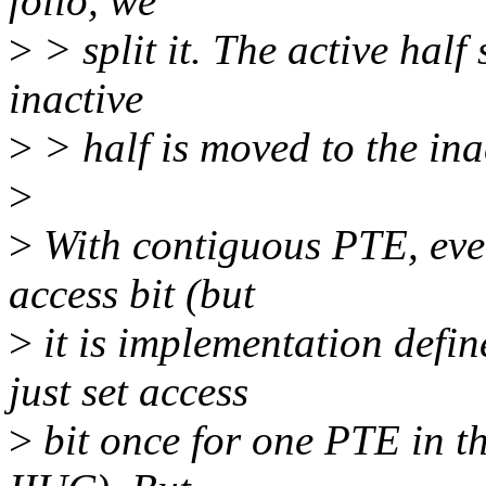
folio, we
>
> split it. The active half 
inactive
>
> half is moved to the inac
>
>
With contiguous PTE, ever
access bit (but
>
it is implementation defi
just set access
>
bit once for one PTE in t