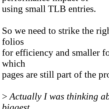
using small TLB entries.
So we need to strike the rig
folios
for efficiency and smaller f
which
pages are still part of the p
>
Actually I was thinking ab
biggest