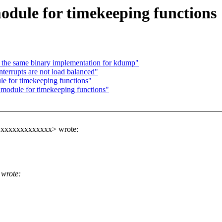
dule for timekeeping functions
the same binary implementation for kdump"
errupts are not load balanced"
e for timekeeping functions"
module for timekeeping functions"
a@xxxxxxxxxxxxx> wrote:
wrote: