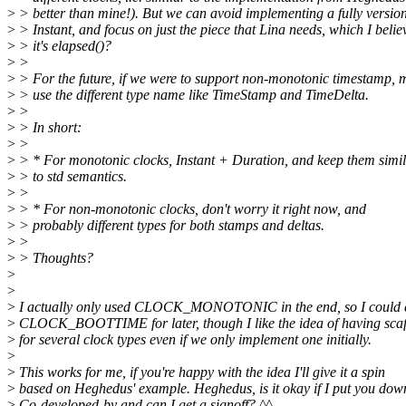
>
> better than mine!). But we can avoid implementing a fully version
>
> Instant, and focus on just the piece that Lina needs, which I belie
>
> it's elapsed()?
>
>
>
> For the future, if we were to support non-monotonic timestamp,
>
> use the different type name like TimeStamp and TimeDelta.
>
>
>
> In short:
>
>
>
> * For monotonic clocks, Instant + Duration, and keep them simi
>
> to std semantics.
>
>
>
> * For non-monotonic clocks, don't worry it right now, and
>
> probably different types for both stamps and deltas.
>
>
>
> Thoughts?
>
>
>
I actually only used CLOCK_MONOTONIC in the end, so I could 
>
CLOCK_BOOTTIME for later, though I like the idea of having scaf
>
for several clock types even if we only implement one initially.
>
>
This works for me, if you're happy with the idea I'll give it a spin
>
based on Heghedus' example. Heghedus, is it okay if I put you dow
>
Co-developed-by and can I get a signoff? ^^