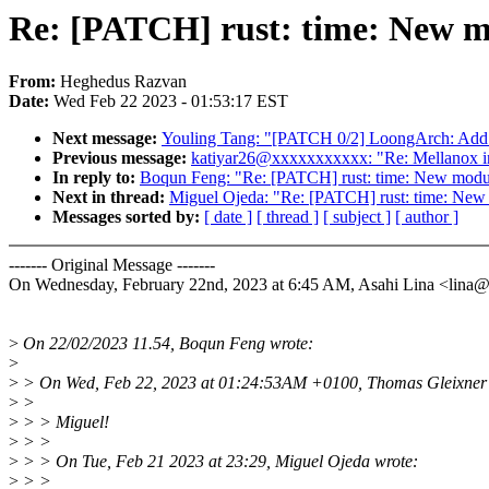
Re: [PATCH] rust: time: New mo
From:
Heghedus Razvan
Date:
Wed Feb 22 2023 - 01:53:17 EST
Next message:
Youling Tang: "[PATCH 0/2] LoongArch: Add 
Previous message:
katiyar26@xxxxxxxxxxx: "Re: Mellanox int
In reply to:
Boqun Feng: "Re: [PATCH] rust: time: New modul
Next in thread:
Miguel Ojeda: "Re: [PATCH] rust: time: New 
Messages sorted by:
[ date ]
[ thread ]
[ subject ]
[ author ]
------- Original Message -------
On Wednesday, February 22nd, 2023 at 6:45 AM, Asahi Lina <lin
>
On 22/02/2023 11.54, Boqun Feng wrote:
>
>
> On Wed, Feb 22, 2023 at 01:24:53AM +0100, Thomas Gleixner 
>
>
>
> > Miguel!
>
> >
>
> > On Tue, Feb 21 2023 at 23:29, Miguel Ojeda wrote:
>
> >