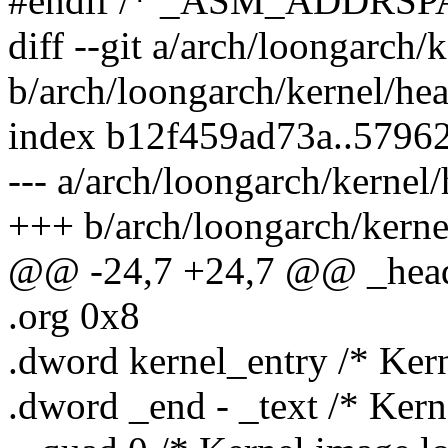
#endif /* _ASM_ADDRSP
diff --git a/arch/loongarch/
b/arch/loongarch/kernel/he
index b12f459ad73a..5796
--- a/arch/loongarch/kernel
+++ b/arch/loongarch/kerne
@@ -24,7 +24,7 @@ _hea
.org 0x8
.dword kernel_entry /* Kern
.dword _end - _text /* Kerne