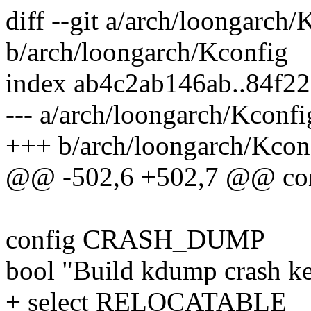
diff --git a/arch/loongarch/
b/arch/loongarch/Kconfig
index ab4c2ab146ab..84f2
--- a/arch/loongarch/Kconfi
+++ b/arch/loongarch/Kcon
@@ -502,6 +502,7 @@ co
config CRASH_DUMP
bool "Build kdump crash ke
+ select RELOCATABLE