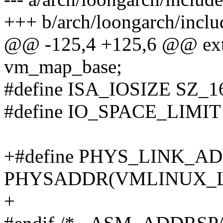
+++ b/arch/loongarch/inclu
@@ -125,4 +125,6 @@ exte
vm_map_base;
#define ISA_IOSIZE SZ_
#define IO_SPACE_LIMIT 
+#define PHYS_LINK_A
PHYSADDR(VMLINUX_
+