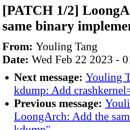
[PATCH 1/2] LoongA
same binary impleme
From:
Youling Tang
Date:
Wed Feb 22 2023 - 0
Next message:
Youling 
kdump: Add crashkerne
Previous message:
Youl
LoongArch: Add the same
kdump"