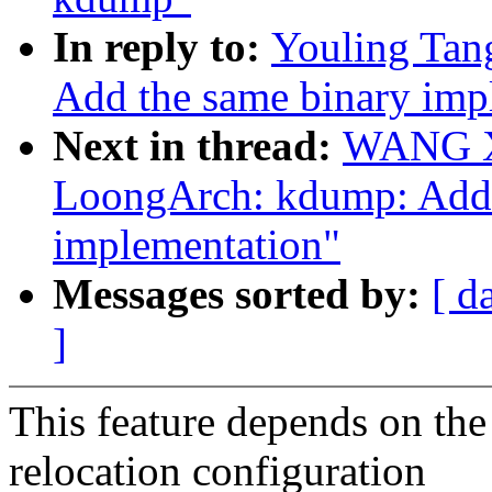
In reply to:
Youling Tan
Add the same binary imp
Next in thread:
WANG Xu
LoongArch: kdump: Add 
implementation"
Messages sorted by:
[ d
]
This feature depends on the 
relocation configuration