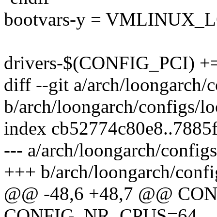
bootvars-y = VMLINUX_
drivers-$(CONFIG_PCI) += 
diff --git a/arch/loongarch
b/arch/loongarch/configs/l
index cb52774c80e8..7885
--- a/arch/loongarch/confi
+++ b/arch/loongarch/conf
@@ -48,6 +48,7 @@ C
CONFIG_NR_CPUS=64