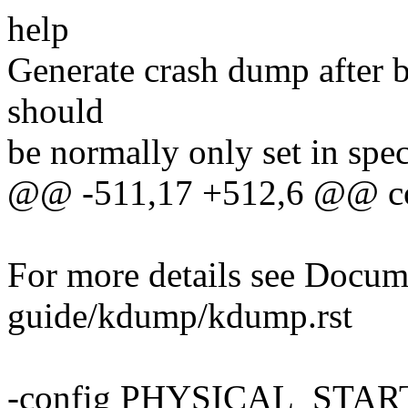
help
Generate crash dump after b
should
be normally only set in spe
@@ -511,17 +512,6 @@ 
For more details see Docum
guide/kdump/kdump.rst
-config PHYSICAL_STAR