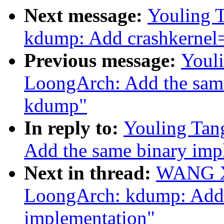
Next message:
Youling 
kdump: Add crashkerne
Previous message:
Youl
LoongArch: Add the same
kdump"
In reply to:
Youling Tan
Add the same binary imp
Next in thread:
WANG Xu
LoongArch: kdump: Add 
implementation"