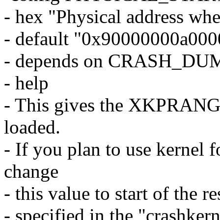
- hex "Physical address whe
- default "0x90000000a00
- depends on CRASH_DU
- help
- This gives the XKPRANGE
loaded.
- If you plan to use kernel 
change
- this value to start of the 
- specified in the "cras