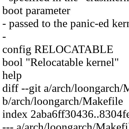
boot parameter
- passed to the panic-ed ker
-
config RELOCATABLE
bool "Relocatable kernel"
help
diff --git a/arch/loongarch/
b/arch/loongarch/Makefile
index 2aba6ff30436..8304
--- a/arch/loongarch/Makefi