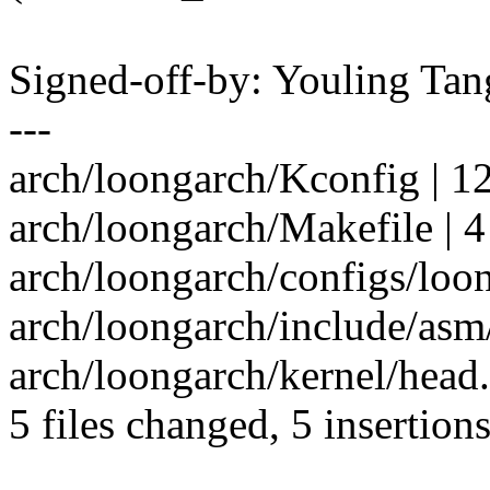
Signed-off-by: Youling T
---
arch/loongarch/Kconfig | 12 
arch/loongarch/Makefile | 4 
arch/loongarch/configs/loo
arch/loongarch/include/asm
arch/loongarch/kernel/head.
5 files changed, 5 insertions