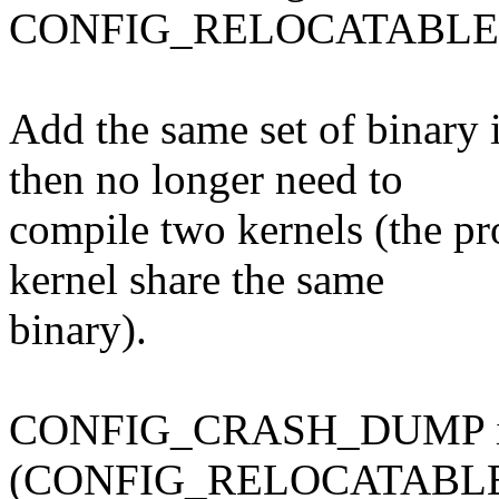
CONFIG_RELOCATABLE wil
Add the same set of binary
then no longer need to
compile two kernels (the pr
kernel share the same
binary).
CONFIG_CRASH_DUMP is e
(CONFIG_RELOCATABLE is