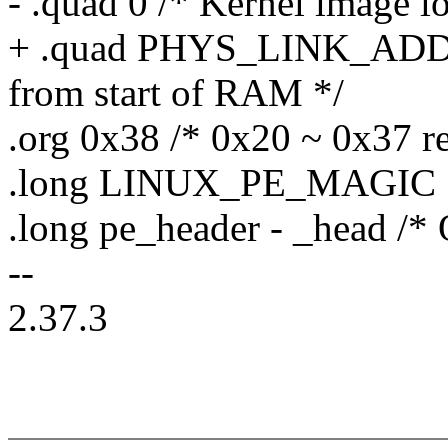
- .quad 0 /* Kernel image l
+ .quad PHYS_LINK_ADDR /
from start of RAM */
.org 0x38 /* 0x20 ~ 0x37 r
.long LINUX_PE_MAGIC
.long pe_header - _head /* 
--
2.37.3