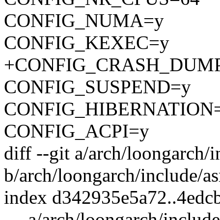
CONFIG_NUMA=y
CONFIG_KEXEC=y
+CONFIG_CRASH_DUM
CONFIG_SUSPEND=y
CONFIG_HIBERNATION
CONFIG_ACPI=y
diff --git a/arch/loongarch
b/arch/loongarch/include/a
index d342935e5a72..4edc
--- a/arch/loongarch/includ