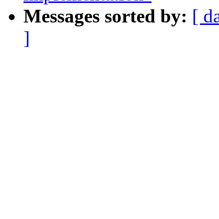
Messages sorted by:
[ d
]