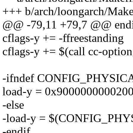
+++ b/arch/loongarch/Make
@@ -79,11 +79,7 @@ endi
cflags-y += -ffreestanding
cflags-y += $(call cc-optio
-ifndef CONFIG_PHYSI
load-y = 0x900000000020
-else
-load-y = $(CONFIG_PH
-endif