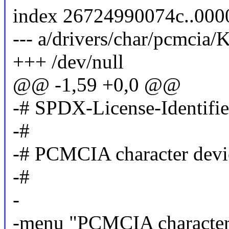
index 26724990074c..00
--- a/drivers/char/pcmcia/
+++ /dev/null
@@ -1,59 +0,0 @@
-# SPDX-License-Identifi
-#
-# PCMCIA character devi
-#
-
-menu "PCMCIA character