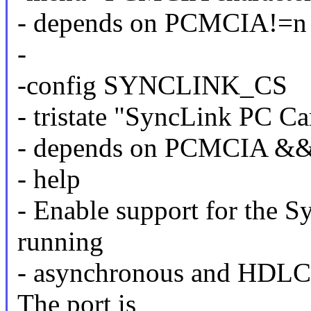
- depends on PCMCIA!=n
-
-config SYNCLINK_CS
- tristate "SyncLink PC Ca
- depends on PCMCIA &
- help
- Enable support for the S
running
- asynchronous and HDLC
The port is