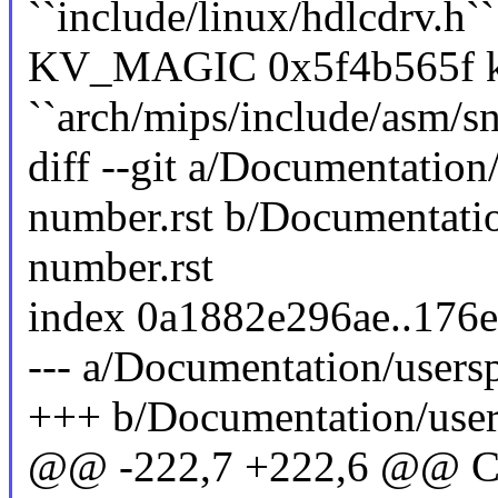
``include/linux/hdlcdrv.h``
KV_MAGIC 0x5f4b565f ke
``arch/mips/include/asm/sn
diff --git a/Documentation/
number.rst b/Documentation
number.rst
index 0a1882e296ae..176
--- a/Documentation/usersp
+++ b/Documentation/users
@@ -222,7 +222,6 @@ Cod