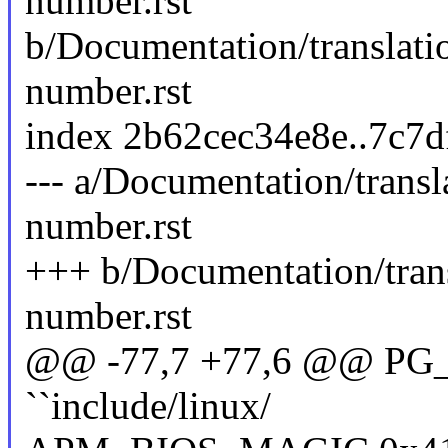
number.rst
b/Documentation/translati
number.rst
index 2b62cec34e8e..7c7
--- a/Documentation/trans
number.rst
+++ b/Documentation/tran
number.rst
@@ -77,7 +77,6 @@ PG_M
``include/linux/