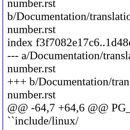
number.rst
b/Documentation/translat
number.rst
index f3f7082e17c6..1d4
--- a/Documentation/trans
number.rst
+++ b/Documentation/tran
number.rst
@@ -64,7 +64,6 @@ PG_M
``include/linux/