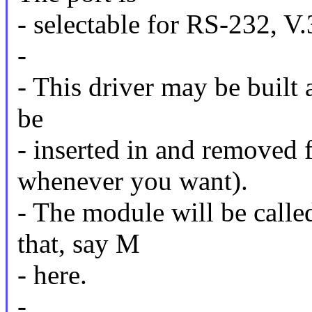
- selectable for RS-232, 
-
- This driver may be built
be
- inserted in and removed 
whenever you want).
- The module will be calle
that, say M
- here.
-