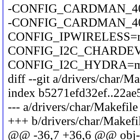
-CONFIG_CARDMAN_4
-CONFIG_CARDMAN_4
CONFIG_IPWIRELESS=
CONFIG_I2C_CHARDE
CONFIG_I2C_HYDRA=
diff --git a/drivers/char/M
index b5271efd32ef..22a
--- a/drivers/char/Makefile
+++ b/drivers/char/Makefi
@@ -36,7 +36,6 @@ ob