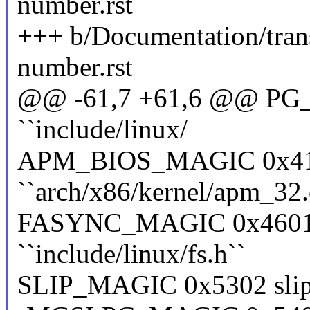
number.rst
+++ b/Documentation/tran
number.rst
@@ -61,7 +61,6 @@ PG_M
``include/linux/
APM_BIOS_MAGIC 0x41
``arch/x86/kernel/apm_32.
FASYNC_MAGIC 0x4601 f
``include/linux/fs.h``
SLIP_MAGIC 0x5302 slip ``