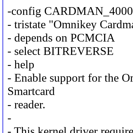
-config CARDMAN_4000
- tristate "Omnikey Cardm
- depends on PCMCIA
- select BITREVERSE
- help
- Enable support for th
Smartcard
- reader.
-
- This kernel driver requir