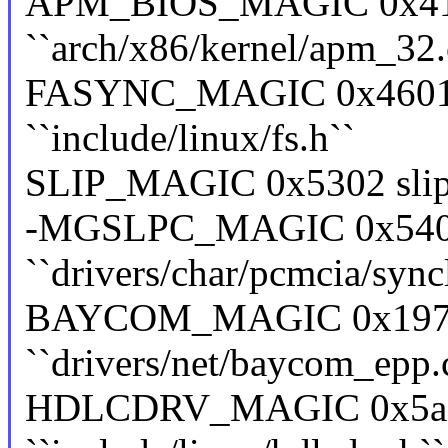
APM_BIOS_MAGIC 0x41
``arch/x86/kernel/apm_32.
FASYNC_MAGIC 0x4601 f
``include/linux/fs.h``
SLIP_MAGIC 0x5302 slip ``
-MGSLPC_MAGIC 0x5402
``drivers/char/pcmcia/sync
BAYCOM_MAGIC 0x19730
``drivers/net/baycom_epp.
HDLCDRV_MAGIC 0x5ac6e