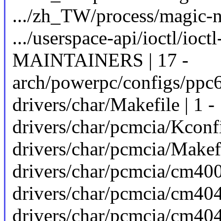
.../zh_TW/process/magic-nu
.../userspace-api/ioctl/ioctl
MAINTAINERS | 17 -
arch/powerpc/configs/ppc6
drivers/char/Makefile | 1 -
drivers/char/pcmcia/Kconfi
drivers/char/pcmcia/Makefi
drivers/char/pcmcia/cm4000
drivers/char/pcmcia/cm4040
drivers/char/pcmcia/cm404