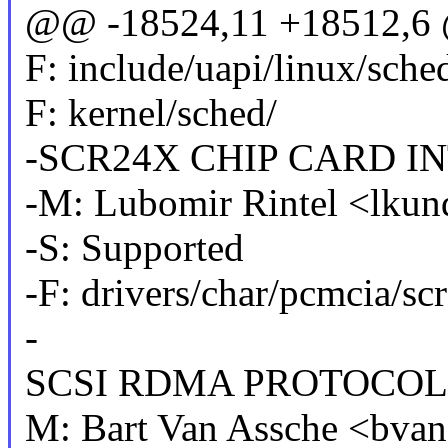
@@ -18524,11 +18512,6 @
F: include/uapi/linux/sche
F: kernel/sched/
-SCR24X CHIP CARD I
-M: Lubomir Rintel <lku
-S: Supported
-F: drivers/char/pcmcia/sc
-
SCSI RDMA PROTOCOL 
M: Bart Van Assche <bv