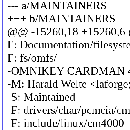
--- a/MAINTAINERS
+++ b/MAINTAINERS
@@ -15260,18 +15260,6 
F: Documentation/filesyst
F: fs/omfs/
-OMNIKEY CARDMAN 4
-M: Harald Welte <lafor
-S: Maintained
-F: drivers/char/pcmcia/c
-F: include/linux/cm4000_