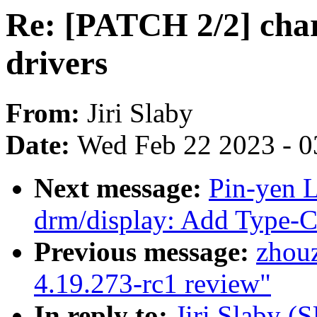
Re: [PATCH 2/2] char
drivers
From:
Jiri Slaby
Date:
Wed Feb 22 2023 - 0
Next message:
Pin-yen 
drm/display: Add Type-C
Previous message:
zhou
4.19.273-rc1 review"
In reply to:
Jiri Slaby (