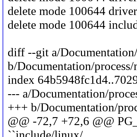
delete mode 100644 driver
delete mode 100644 inclu
diff --git a/Documentation
b/Documentation/process/
index 64b5948fc1d4..702
--- a/Documentation/proce
+++ b/Documentation/proc
@@ -72,7 +72,6 @@ PG_M
``include/linux/