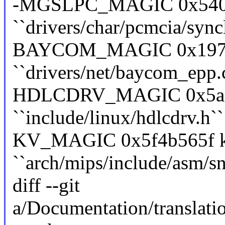
-MGSLPC_MAGIC 0x5402
``drivers/char/pcmcia/sync
BAYCOM_MAGIC 0x19730
``drivers/net/baycom_epp.
HDLCDRV_MAGIC 0x5ac6e
``include/linux/hdlcdrv.h``
KV_MAGIC 0x5f4b565f ke
``arch/mips/include/asm/sn
diff --git
a/Documentation/translat