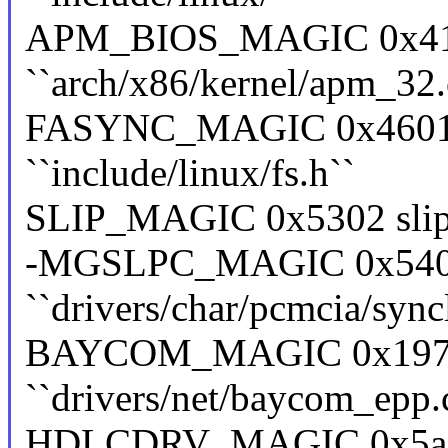
APM_BIOS_MAGIC 0x41
``arch/x86/kernel/apm_32.
FASYNC_MAGIC 0x4601 f
``include/linux/fs.h``
SLIP_MAGIC 0x5302 slip ``
-MGSLPC_MAGIC 0x5402
``drivers/char/pcmcia/sync
BAYCOM_MAGIC 0x19730
``drivers/net/baycom_epp.
HDLCDRV_MAGIC 0x5ac6e