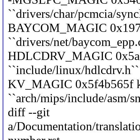
``drivers/char/pcmcia/sync
BAYCOM_MAGIC 0x19730
``drivers/net/baycom_epp.
HDLCDRV_MAGIC 0x5ac6e
``include/linux/hdlcdrv.h``
KV_MAGIC 0x5f4b565f ke
``arch/mips/include/asm/sn
diff --git
a/Documentation/translati