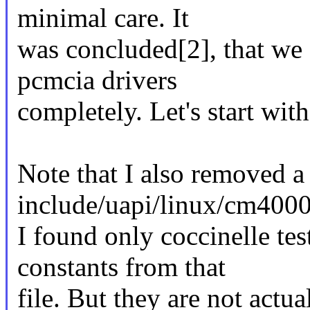
minimal care. It
was concluded[2], that we
pcmcia drivers
completely. Let's start wit
Note that I also removed 
include/uapi/linux/cm4000
I found only coccinelle te
constants from that
file. But they are not actu