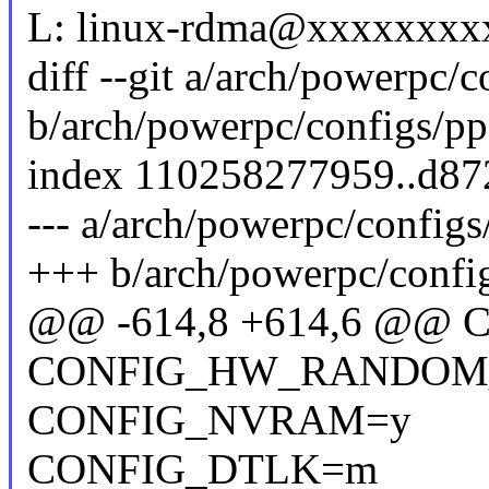
L: linux-rdma@xxxxxxxx
diff --git a/arch/powerpc/
b/arch/powerpc/configs/p
index 110258277959..d8
--- a/arch/powerpc/config
+++ b/arch/powerpc/confi
@@ -614,8 +614,6 @
CONFIG_HW_RANDOM
CONFIG_NVRAM=y
CONFIG_DTLK=m