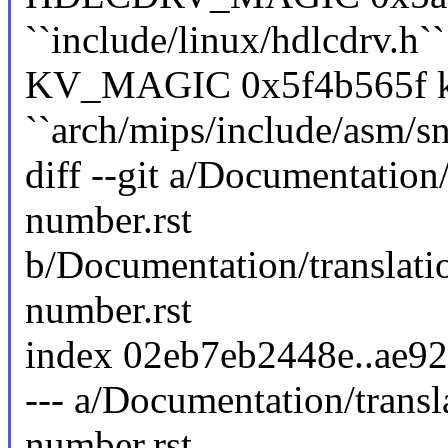
``include/linux/hdlcdrv.h``
KV_MAGIC 0x5f4b565f ke
``arch/mips/include/asm/sn
diff --git a/Documentation
number.rst
b/Documentation/translati
number.rst
index 02eb7eb2448e..ae9
--- a/Documentation/transl
number.rst