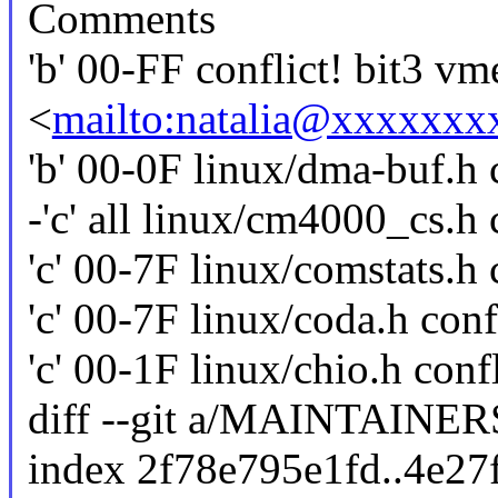
Comments
'b' 00-FF conflict! bit3 vm
<
mailto:natalia@xxxxxx
'b' 00-0F linux/dma-buf.h c
-'c' all linux/cm4000_cs.h 
'c' 00-7F linux/comstats.h 
'c' 00-7F linux/coda.h conf
'c' 00-1F linux/chio.h confl
diff --git a/MAINTAIN
index 2f78e795e1fd..4e2