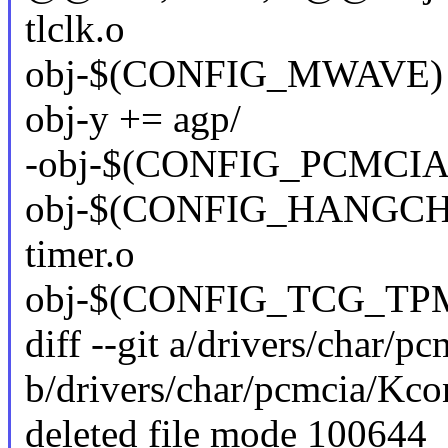
tlclk.o
obj-$(CONFIG_MWAVE) 
obj-y += agp/
-obj-$(CONFIG_PCMCIA)
obj-$(CONFIG_HANGCHE
timer.o
obj-$(CONFIG_TCG_TPM
diff --git a/drivers/char/p
b/drivers/char/pcmcia/Kco
deleted file mode 100644