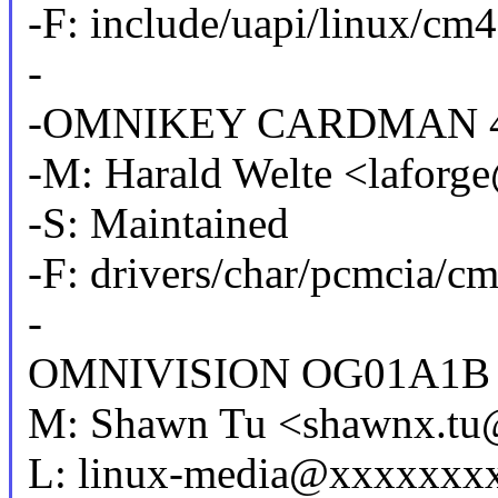
-F: include/uapi/linux/cm
-
-OMNIKEY CARDMAN 4
-M: Harald Welte <lafor
-S: Maintained
-F: drivers/char/pcmcia/c
-
OMNIVISION OG01A1B
M: Shawn Tu <shawnx.t
L: linux-media@xxxxxxx