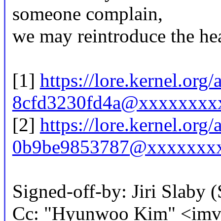
someone complain,
we may reintroduce the head
[1]
https://lore.kernel.or
8cfd3230fd4a@xxxxxxxx
[2]
https://lore.kernel.or
0b9be9853787@xxxxxxxx
Signed-off-by: Jiri Slab
Cc: "Hyunwoo Kim" <im