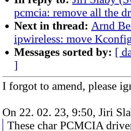
pcmcia: remove all the dr
Next in thread:
Arnd Be
ipwireless: move Kconfig 
Messages sorted by:
[ d
]
I forgot to amend, please ig
On 22. 02. 23, 9:50, Jiri S
These char PCMCIA drivers