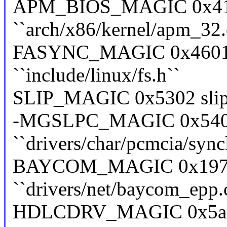
APM_BIOS_MAGIC 0x41
``arch/x86/kernel/apm_32.
FASYNC_MAGIC 0x4601 f
``include/linux/fs.h``
SLIP_MAGIC 0x5302 slip ``
-MGSLPC_MAGIC 0x5402
``drivers/char/pcmcia/sync
BAYCOM_MAGIC 0x19730
``drivers/net/baycom_epp.
HDLCDRV_MAGIC 0x5ac6e