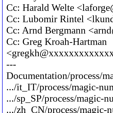
Cc: Harald Welte <lafor
Cc: Lubomir Rintel <lku
Cc: Arnd Bergmann <ar
Cc: Greg Kroah-Hartman
<gregkh@xxxxxxxxxxxx
---
Documentation/process/mag
.../it_IT/process/magic-num
.../sp_SP/process/magic-num
.../zh_CN/process/magic-nu