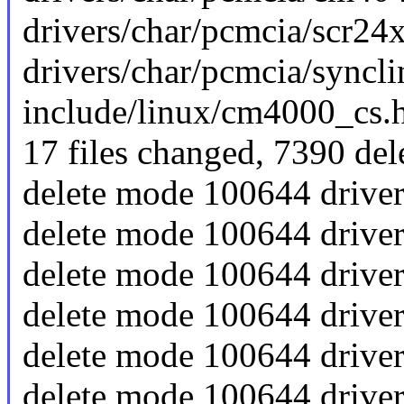
drivers/char/pcmcia/scr24x
drivers/char/pcmcia/synclink
include/linux/cm4000_cs.h 
17 files changed, 7390 del
delete mode 100644 drive
delete mode 100644 driver
delete mode 100644 drive
delete mode 100644 drive
delete mode 100644 drive
delete mode 100644 driver