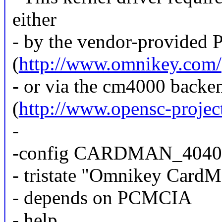
either
- by the vendor-provided 
(
http://www.omnikey.com/
- or via the cm4000 back
(
http://www.opensc-projec
-
-config CARDMAN_4040
- tristate "Omnikey CardM
- depends on PCMCIA
- help