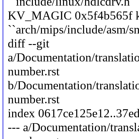
``include/linux/hdlcdrv.h``
KV_MAGIC 0x5f4b565f ke
``arch/mips/include/asm/sn
diff --git
a/Documentation/translat
number.rst
b/Documentation/translat
number.rst
index 0617ce125e12..37e
--- a/Documentation/trans