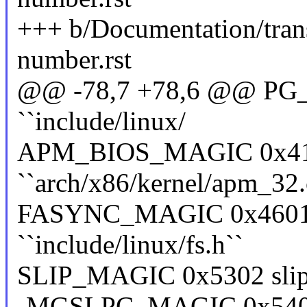
+++ b/Documentation/trans
number.rst
@@ -78,7 +78,6 @@ PG_M
``include/linux/
APM_BIOS_MAGIC 0x41
``arch/x86/kernel/apm_32.
FASYNC_MAGIC 0x4601 f
``include/linux/fs.h``
SLIP_MAGIC 0x5302 slip ``
-MGSLPC_MAGIC 0x5402