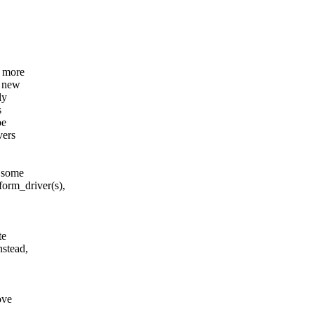
g more
a new
ly
s
be
vers
g some
rm_driver(s),
te
stead,
ove