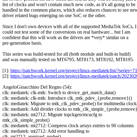
list of clocks and won't contain much new code, as it's all going to be
handled in the common places, which also reduces chances to see ne
driver related bugs emerging on one SoC or the other.
Since I don't own devices with all of the supported MediaTek SoCs, I
could not test some of the conversions on real hardware... but I am
confident that this will work as the drivers are *very* similar on a
per-generation basis.
This series was build-tested for all (both module and built-in build)
and was manually tested on MT6795, MT8173, MT8192, MT8195.
[1]:
https://patchwork.kernel.org/project/linux-mediatek/list/?series=
[2]:
https://patchwork.kernel.org/project/linux-mediatek/patch/2
AngeloGioacchino Del Regno (54):
clk: mediatek: clk-mtk: Switch to device_get_match_data()
clk: mediatek: clk-mtk: Introduce clk_mtk_pdev_{probe,remove}()
clk: mediatek: Migrate to mtk_clk_pdev_probe() for multimedia clock
clk: mediatek: Add divider clocks to mtk_clk_simple_{probe,remove}
clk: mediatek: mt2712: Migrate topckgen/mcucfg to
mtk_clk_simple_probe()
clk: mediatek: mt2712: Compress clock arrays entries to 90 columns
clk: mediatek: mt2712: Add error handling to
clk_mt2712_apmixed_probe()