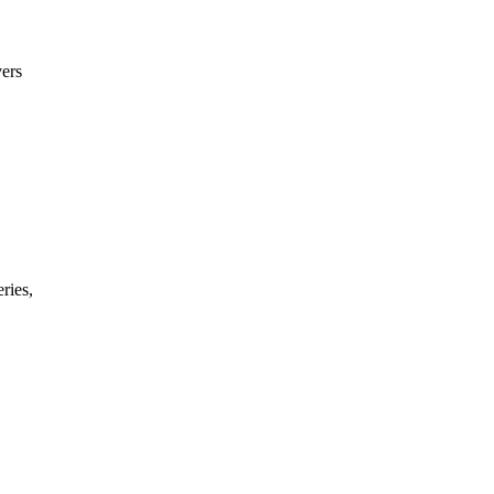
ers
ries,