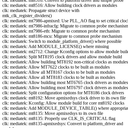
clk: mediatek: mt8516: Convert to platform driver and simple probe
clk: mediatek: mt8516: Allow building clock drivers as modules
clk: mediatek: Propagate struct device with
mtk_clk_register_dividers()
clk: mediatek: mt7986-apmixed: Use PLL_AO flag to set critical cloc
clk: mediatek: mt7986-infracfg: Migrate to common probe mechanis
clk: mediatek: mt7986-eth: Migrate to common probe mechanism
clk: mediatek: mt8186-mcu: Migrate to common probe mechanism
clk: mediatek: Switch to module_platform_driver() where possible
clk: mediatek: Add MODULE_LICENSE() where missing
clk: mediatek: mt2712: Change Kconfig options to allow module buil
clk: mediatek: Split MT8195 clock drivers and allow module build
clk: mediatek: Allow building MT8192 non-critical clocks as modules
clk: mediatek: Allow MT7622 clocks to be built as modules
clk: mediatek: Allow all MT8167 clocks to be built as modules
clk: mediatek: Allow all MT8183 clocks to be built as modules
clk: mediatek: Allow building most MT6765 clock drivers as modules
clk: mediatek: Allow building most MT6797 clock drivers as modules
clk: mediatek: Split configuration options for MT8186 clock drivers
clk: mediatek: mt8192: Move apmixedsys clock driver to its own file
clk: mediatek: Kconfig: Allow module build for core mt8192 clocks
clk: mediatek: Add MODULE_DEVICE_TABLE() where appropria
clk: mediatek: mt8135: Move apmixedsys to its own file
clk: mediatek: mt8135: Properly use CLK_IS_CRITICAL flag
clk: mediatek: mt8135-apmixedsys: Convert to platform_driver and