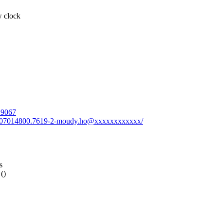
w clock
719067
0230207014800.7619-2-moudy.ho@xxxxxxxxxxxx/
s
()