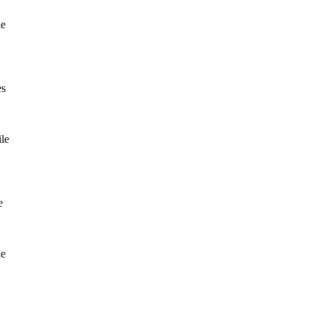
le
es
le
e
le