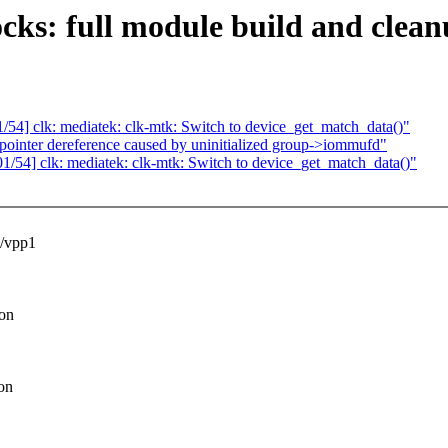
ks: full module build and clean
4] clk: mediatek: clk-mtk: Switch to device_get_match_data()"
ointer dereference caused by uninitialized group->iommufd"
54] clk: mediatek: clk-mtk: Switch to device_get_match_data()"
/vpp1
ion
on