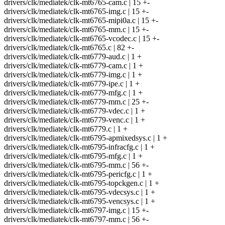
drivers/clk/mediatek/clk-mt6765-cam.c | 15 +-
drivers/clk/mediatek/clk-mt6765-img.c | 15 +-
drivers/clk/mediatek/clk-mt6765-mipi0a.c | 15 +-
drivers/clk/mediatek/clk-mt6765-mm.c | 15 +-
drivers/clk/mediatek/clk-mt6765-vcodec.c | 15 +-
drivers/clk/mediatek/clk-mt6765.c | 82 +-
drivers/clk/mediatek/clk-mt6779-aud.c | 1 +
drivers/clk/mediatek/clk-mt6779-cam.c | 1 +
drivers/clk/mediatek/clk-mt6779-img.c | 1 +
drivers/clk/mediatek/clk-mt6779-ipe.c | 1 +
drivers/clk/mediatek/clk-mt6779-mfg.c | 1 +
drivers/clk/mediatek/clk-mt6779-mm.c | 25 +-
drivers/clk/mediatek/clk-mt6779-vdec.c | 1 +
drivers/clk/mediatek/clk-mt6779-venc.c | 1 +
drivers/clk/mediatek/clk-mt6779.c | 1 +
drivers/clk/mediatek/clk-mt6795-apmixedsys.c | 1 +
drivers/clk/mediatek/clk-mt6795-infracfg.c | 1 +
drivers/clk/mediatek/clk-mt6795-mfg.c | 1 +
drivers/clk/mediatek/clk-mt6795-mm.c | 56 +-
drivers/clk/mediatek/clk-mt6795-pericfg.c | 1 +
drivers/clk/mediatek/clk-mt6795-topckgen.c | 1 +
drivers/clk/mediatek/clk-mt6795-vdecsys.c | 1 +
drivers/clk/mediatek/clk-mt6795-vencsys.c | 1 +
drivers/clk/mediatek/clk-mt6797-img.c | 15 +-
drivers/clk/mediatek/clk-mt6797-mm.c | 56 +-