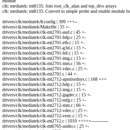
module
clk: mediatek: mt8135: Join root_clk_alias and top_divs arrays
clk: mediatek: mt8135: Convert to simple probe and enable module bu
drivers/clk/mediatek/Kconfig | 309 +++--
drivers/clk/mediatek/Makefile | 55 +-
drivers/clk/mediatek/clk-mt2701-aud.c | 45 +-
drivers/clk/mediatek/clk-mt2701-bdp.c | 25 +-
drivers/clk/mediatek/clk-mt2701-eth.c | 15 +-
drivers/clk/mediatek/clk-mt2701-g3d.c | 15 +-
drivers/clk/mediatek/clk-mt2701-hif.c | 15 +-
drivers/clk/mediatek/clk-mt2701-img.c | 15 +-
drivers/clk/mediatek/clk-mt2701-mm.c | 56 +-
drivers/clk/mediatek/clk-mt2701-vdec.c | 25 +-
drivers/clk/mediatek/clk-mt2701.c | 44 +-
drivers/clk/mediatek/clk-mt2712-apmixedsys.c | 168 +++
drivers/clk/mediatek/clk-mt2712-bdp.c | 15 +-
drivers/clk/mediatek/clk-mt2712-img.c | 15 +-
drivers/clk/mediatek/clk-mt2712-jpgdec.c | 15 +-
drivers/clk/mediatek/clk-mt2712-mfg.c | 15 +-
drivers/clk/mediatek/clk-mt2712-mm.c | 66 +-
drivers/clk/mediatek/clk-mt2712-vdec.c | 25 +-
drivers/clk/mediatek/clk-mt2712-venc.c | 15 +-
drivers/clk/mediatek/clk-mt2712.c | 1010 +++++------------
drivers/clk/mediatek/clk-mt6765-audio.c | 25 +-