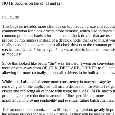
NOTE: Applies on top of [1] and [2].
Full blurb:
This huge series adds more cleanups on top, reducing size and addin
commonization for clock drivers probe/remove, which also includes 
common probe mechanism for multimedia clock drivers that are usual
probed by mtk-mmsys instead of a dt clock node: thanks to this, it wa
finally possible to convert almost all clock drivers to the common pro
mechanism, which *finally again* makes us able to build all these dri
as modules!
Since this looked like being *the* way forward, I went on convertin
more drivers away from OF_CLK_DECLARE_DRIVER to full platfo
allowing for more (actually, almost all!) drivers to be built as modules.
While at it, I also added some more consistency in macros usage by
removing all of the duplicated full macro declaration for MediaTek ga
clocks and replacing all of those with using the GATE_MTK macro in
producing a nice reduction in amount of lines per file but, more
importantly, improving readability and eventual future batch changes.
This amount of commonization will also, in my opinion, greatly impr
the review process for new clock drivers, as they will be mostly just a