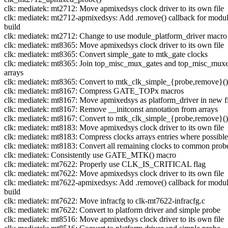
clk: mediatek: mt2712: Move apmixedsys clock driver to its own file
clk: mediatek: mt2712-apmixedsys: Add .remove() callback for modu
build
clk: mediatek: mt2712: Change to use module_platform_driver macro
clk: mediatek: mt8365: Move apmixedsys clock driver to its own file
clk: mediatek: mt8365: Convert simple_gate to mtk_gate clocks
clk: mediatek: mt8365: Join top_misc_mux_gates and top_misc_mux
arrays
clk: mediatek: mt8365: Convert to mtk_clk_simple_{probe,remove}()
clk: mediatek: mt8167: Compress GATE_TOPx macros
clk: mediatek: mt8167: Move apmixedsys as platform_driver in new fi
clk: mediatek: mt8167: Remove __initconst annotation from arrays
clk: mediatek: mt8167: Convert to mtk_clk_simple_{probe,remove}()
clk: mediatek: mt8183: Move apmixedsys clock driver to its own file
clk: mediatek: mt8183: Compress clocks arrays entries where possible
clk: mediatek: mt8183: Convert all remaining clocks to common prob
clk: mediatek: Consistently use GATE_MTK() macro
clk: mediatek: mt7622: Properly use CLK_IS_CRITICAL flag
clk: mediatek: mt7622: Move apmixedsys clock driver to its own file
clk: mediatek: mt7622-apmixedsys: Add .remove() callback for modu
build
clk: mediatek: mt7622: Move infracfg to clk-mt7622-infracfg.c
clk: mediatek: mt7622: Convert to platform driver and simple probe
clk: mediatek: mt8516: Move apmixedsys clock driver to its own file