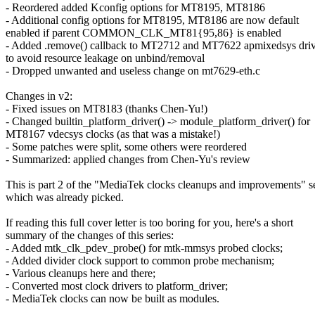
- Reordered added Kconfig options for MT8195, MT8186
- Additional config options for MT8195, MT8186 are now default
enabled if parent COMMON_CLK_MT81{95,86} is enabled
- Added .remove() callback to MT2712 and MT7622 apmixedsys driv
to avoid resource leakage on unbind/removal
- Dropped unwanted and useless change on mt7629-eth.c
Changes in v2:
- Fixed issues on MT8183 (thanks Chen-Yu!)
- Changed builtin_platform_driver() -> module_platform_driver() for
MT8167 vdecsys clocks (as that was a mistake!)
- Some patches were split, some others were reordered
- Summarized: applied changes from Chen-Yu's review
This is part 2 of the "MediaTek clocks cleanups and improvements" se
which was already picked.
If reading this full cover letter is too boring for you, here's a short
summary of the changes of this series:
- Added mtk_clk_pdev_probe() for mtk-mmsys probed clocks;
- Added divider clock support to common probe mechanism;
- Various cleanups here and there;
- Converted most clock drivers to platform_driver;
- MediaTek clocks can now be built as modules.