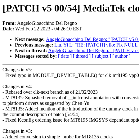
[PATCH v5 00/54] MediaTek cloc
From:
AngeloGioacchino Del Regno
Date:
Wed Feb 22 2023 - 04:26:10 EST
Next message:
AngeloGioacchino Del Regno: "[PATCH v5 01/5
Previous message:
Liu, Yi L: "RE: [PATCH] vfio: Fix NULL p
Next in thread:
AngeloGioacchino Del Regno: "[PATCH v5 01/
Messages sorted by:
[ date ]
[ thread ]
[ subject ]
[ author ]
Changes in v5:
- Fixed typo in MODULE_DEVICE_TABLE() for clk-mt8195-vpp0
Changes in v4:
- Rebased over clk-next branch as of 21/02/2023
- MT8135: Squashed removal of __initconst annotation with convers
to platform drivers as suggested by Chen-Yu
- MT8135: Added mention of the introduction of the dummy clock in
the commit description of patch [54/54]
- Fixed Kconfig ordering issue for MT8195 IMGSYS dependant opti
Changes in v3:
- Added conversion to simple_probe for MT8135 clocks