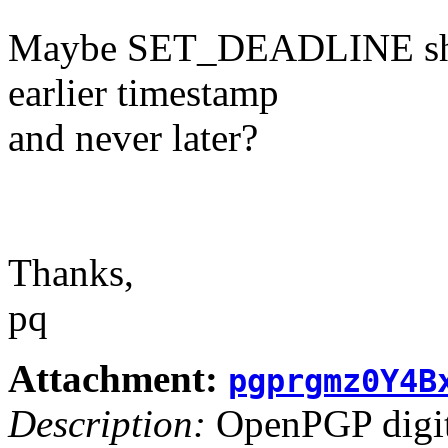
Maybe SET_DEADLINE shoul
earlier timestamp
and never later?
Thanks,
pq
Attachment:
pgprgmz0Y4B
Description:
OpenPGP digita