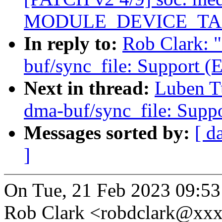
MODULE_DEVICE_TABLE(
In reply to:
Rob Clark: 
buf/sync_file: Support 
Next in thread:
Luben T
dma-buf/sync_file: Sup
Messages sorted by:
[ d
]
On Tue, 21 Feb 2023 09:53
Rob Clark <robdclark@xxx