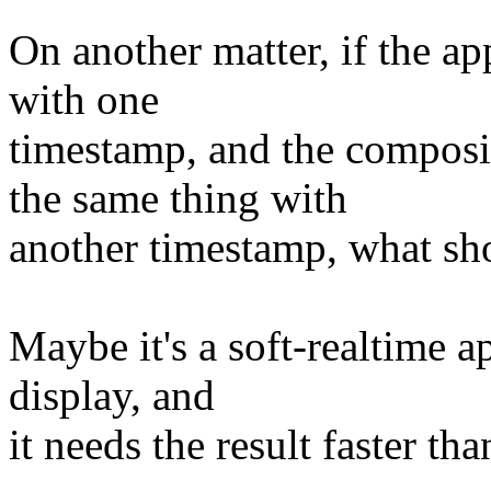
On another matter, if the
with one
timestamp, and the compo
the same thing with
another timestamp, what sh
Maybe it's a soft-realtime 
display, and
it needs the result faster t