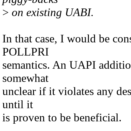
>
on existing UABI.
In that case, I would be con
POLLPRI
semantics. An UAPI addition
somewhat
unclear if it violates any de
until it
is proven to be beneficial.