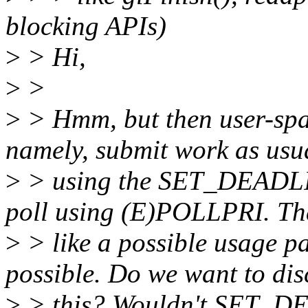
blocking APIs)
>
> Hi,
>
>
>
> Hmm, but then user-spac
namely, submit work as usu
>
> using the SET_DEADLINE
poll using (E)POLLPRI. Th
>
> like a possible usage p
possible. Do we want to di
>
> this? Wouldn't SET_D