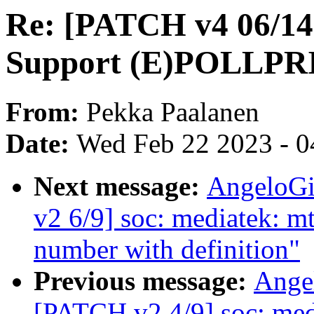
Re: [PATCH v4 06/14]
Support (E)POLLPR
From:
Pekka Paalanen
Date:
Wed Feb 22 2023 - 0
Next message:
AngeloGi
v2 6/9] soc: mediatek: 
number with definition"
Previous message:
Ange
[PATCH v2 4/9] soc: me