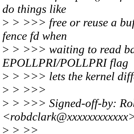
do things like
>
> >>> free or reuse a buff
fence fd when
>
> >>> waiting to read ba
EPOLLPRI/POLLPRI flag
>
> >>> lets the kernel diff
>
> >>>
>
> >>> Signed-off-by: Ro
<robdclark@xxxxxxxxxxxx
>
> >>