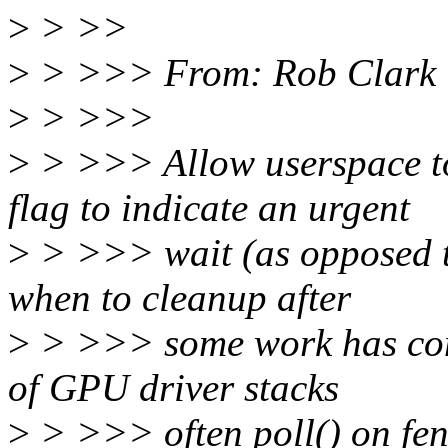
>
> >>
>
> >>> From: Rob Clark 
>
> >>>
>
> >>> Allow userspace 
flag to indicate an urgent
>
> >>> wait (as opposed t
when to cleanup after
>
> >>> some work has co
of GPU driver stacks
>
> >>> often poll() on fenc