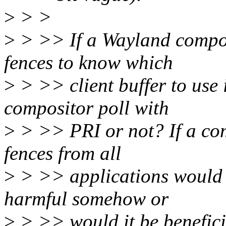
>
> >
>
> >> If a Wayland composi
fences to know which
>
> >> client buffer to use 
compositor poll with
>
> >> PRI or not? If a com
fences from all
>
> >> applications would 
harmful somehow or
>
> >> would it be benefic