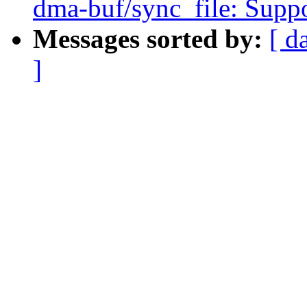
dma-buf/sync_file: Sup
Messages sorted by:
[ d
]