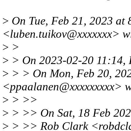
>
On Tue, Feb 21, 2023 at
<luben.tuikov@xxxxxxx> w
>
>
>
> On 2023-02-20 11:14, 
>
> > On Mon, Feb 20, 202
<ppaalanen@xxxxxxxxx> w
>
> >>
>
> >> On Sat, 18 Feb 202
>
> >> Rob Clark <robdcl