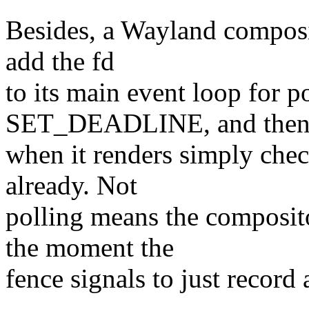
Besides, a Wayland composi
add the fd
to its main event loop for po
SET_DEADLINE, and the
when it renders simply check
already. Not
polling means the composit
the moment the
fence signals to just record 