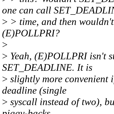
one can call SET_DEADLINE
>
> time, and then wouldn't 
(E)POLLPRI?
>
>
Yeah, (E)POLLPRI isn't st
SET_DEADLINE. It is
>
slightly more convenient 
deadline (single
>
syscall instead of two), b
piggy-backs