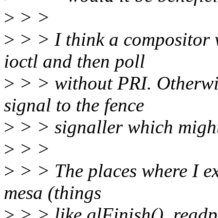
>
> >
>
> > I think a compositor 
ioctl and then poll
>
> > without PRI. Otherwi
signal to the fence
>
> > signaller which might
>
> >
>
> > The places where I exp
mesa (things
>
> > like glFinish(), readpi