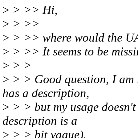
>
> >> Hi,
>
> >>
>
> >> where would the UA
>
> >> It seems to be missi
>
> >
>
> > Good question, I am n
has a description,
>
> > but my usage doesn't 
description is a
>
> > bit vague).