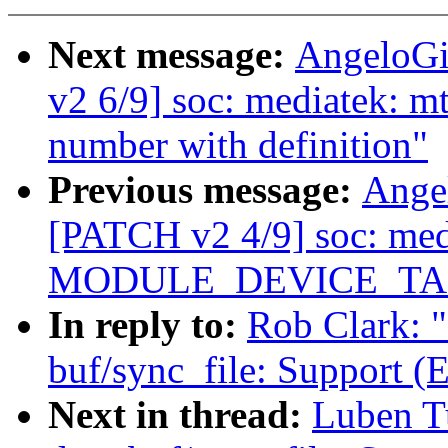
Next message:
AngeloGi
v2 6/9] soc: mediatek: 
number with definition"
Previous message:
Ange
[PATCH v2 4/9] soc: me
MODULE_DEVICE_TABLE(
In reply to:
Rob Clark: 
buf/sync_file: Support 
Next in thread:
Luben T