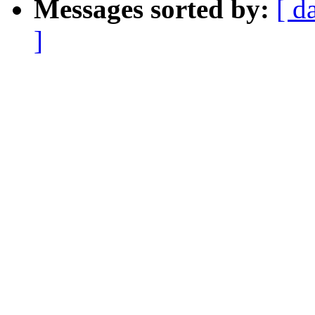
Messages sorted by:
[ d
]