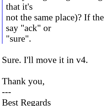
that it's
not the same place)? If the
say "ack" or
"sure".
Sure. I'll move it in v4.
Thank you,
---
Best Regards