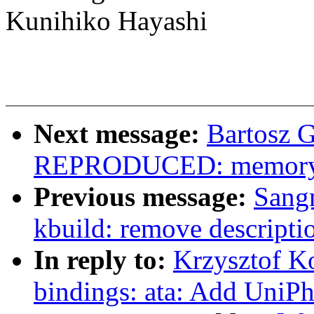
Kunihiko Hayashi
Next message:
Bartosz 
REPRODUCED: memory lea
Previous message:
Sang
kbuild: remove descr
In reply to:
Krzysztof K
bindings: ata: Add UniPh