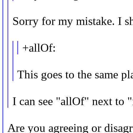
Sorry for my mistake. I sh
+allOf:
This goes to the same p
I can see "allOf" next to
Are you agreeing or disagr