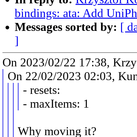
bindings: ata: Add UniPh
Messages sorted by:
[ d
]
On 2023/02/22 17:38, Krzy
On 22/02/2023 02:03, Kun
- resets:
- maxItems: 1
Why moving it?