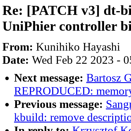
Re: [PATCH v3] dt-bi
UniPhier controller b
From:
Kunihiko Hayashi
Date:
Wed Feb 22 2023 - 0
Next message:
Bartosz 
REPRODUCED: memory lea
Previous message:
Sang
kbuild: remove descr
In reply to:
Krzysztof K