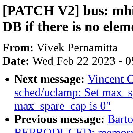
[PATCH V2] bus: mhi:
DB if there is no elem
From:
Vivek Pernamitta
Date:
Wed Feb 22 2023 - 0
Next message:
Vincent G
sched/uclamp: Set max_s
max_spare_cap is 0"
Previous message:
Barto
REPRODUCED: memory lea