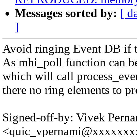
Messages sorted by:
[ d
]
Avoid ringing Event DB if t
As mhi_poll function can be
which will call process_eve
there no ring elements to pr
Signed-off-by: Vivek Perna
<quic_vpernami@xxxxxxx