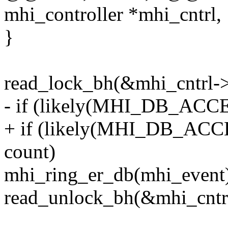
mhi_controller *mhi_cntrl,
}
read_lock_bh(&mhi_cntrl-
- if (likely(MHI_DB_ACC
+ if (likely(MHI_DB_ACC
count)
mhi_ring_er_db(mhi_event
read_unlock_bh(&mhi_cntr