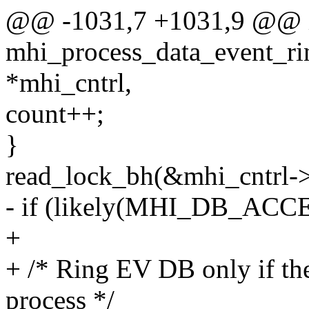
@@ -1031,7 +1031,9 @@ 
mhi_process_data_event_rin
*mhi_cntrl,
count++;
}
read_lock_bh(&mhi_cntrl-
- if (likely(MHI_DB_ACC
+
+ /* Ring EV DB only if the
process */