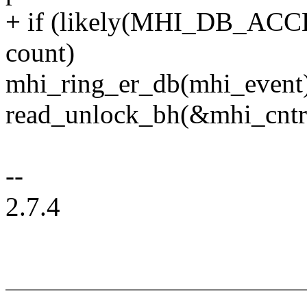
+ if (likely(MHI_DB_ACC
count)
mhi_ring_er_db(mhi_event
read_unlock_bh(&mhi_cntr
--
2.7.4