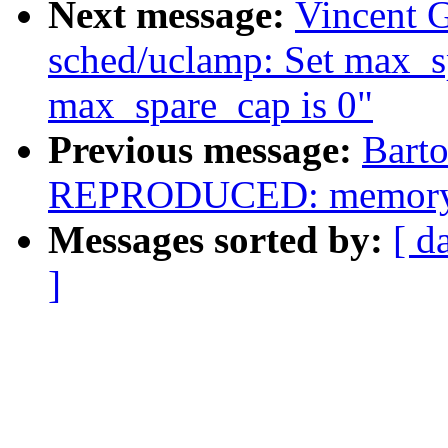
Next message:
Vincent G
sched/uclamp: Set max_s
max_spare_cap is 0"
Previous message:
Barto
REPRODUCED: memory lea
Messages sorted by:
[ d
]