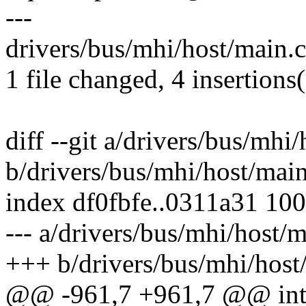
---
drivers/bus/mhi/host/main.c
1 file changed, 4 insertions(
diff --git a/drivers/bus/mhi
b/drivers/bus/mhi/host/main
index df0fbfe..0311a31 10
--- a/drivers/bus/mhi/host/m
+++ b/drivers/bus/mhi/host
@@ -961,7 +961,7 @@ int m