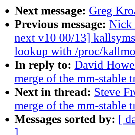
Next message:
Greg Kro
Previous message:
Nick
next v10 00/13] kallsyms
lookup with /proc/kallm
In reply to:
David Howell
merge of the mm-stable tr
Next in thread:
Steve Fr
merge of the mm-stable tr
Messages sorted by:
[ d
]