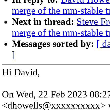
merge of the mm-stable tr
Next in thread:
Steve Fr
merge of the mm-stable tr
Messages sorted by:
[ d
]
Hi David,
On Wed, 22 Feb 2023 08:2
<dhowells@xxxxxxxxxx> w