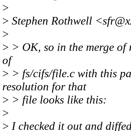
>
>
Stephen Rothwell <sfr@x
>
>
> OK, so in the merge of m
of
>
> fs/cifs/file.c with this 
resolution for that
>
> file looks like this:
>
>
I checked it out and diffed