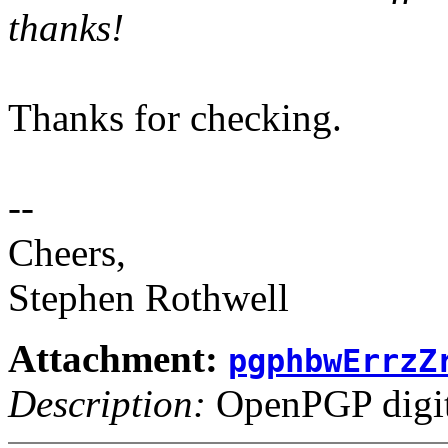
thanks!
Thanks for checking.
--
Cheers,
Stephen Rothwell
Attachment:
pgphbwErrzZ
Description:
OpenPGP digita