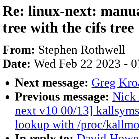
Re: linux-next: manu
tree with the cifs tree
From:
Stephen Rothwell
Date:
Wed Feb 22 2023 - 0
Next message:
Greg Kro
Previous message:
Nick
next v10 00/13] kallsyms
lookup with /proc/kallm
In reply to:
David Howell