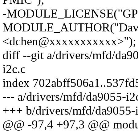
-MODULE_LICENSE("GPL
MODULE_AUTHOR("David
<dchen@xxxxxxxxxxx>");
diff --git a/drivers/mfd/da
i2c.c
index 702abff506a1..537f
--- a/drivers/mfd/da9055-i2
+++ b/drivers/mfd/da9055-i
@@ -97,4 +97,3 @@ module