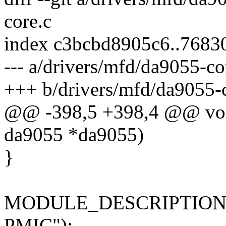
core.c
index c3bcbd8905c6..7683
--- a/drivers/mfd/da9055-co
+++ b/drivers/mfd/da9055-
@@ -398,5 +398,4 @@ void
da9055 *da9055)
}
MODULE_DESCRIPTION("Co
PMIC");