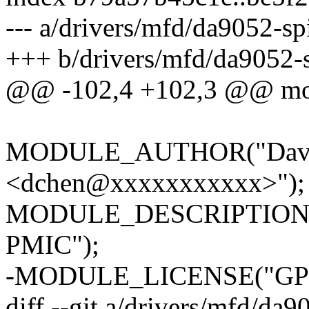
--- a/drivers/mfd/da9052-sp
+++ b/drivers/mfd/da9052-s
@@ -102,4 +102,3 @@ modu
MODULE_AUTHOR("David
<dchen@xxxxxxxxxxx>");
MODULE_DESCRIPTION("SP
PMIC");
-MODULE_LICENSE("GPL
diff --git a/drivers/mfd/da