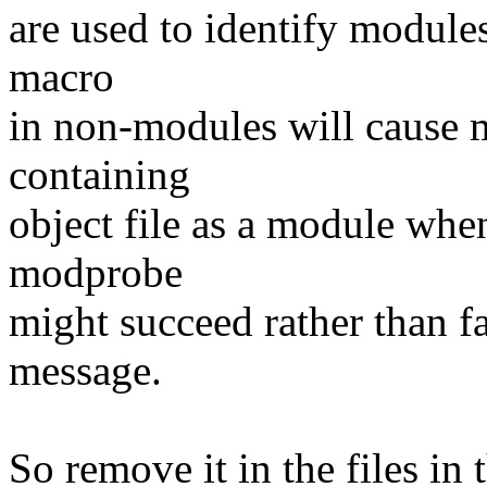
are used to identify module
macro
in non-modules will cause m
containing
object file as a module when 
modprobe
might succeed rather than fa
message.
So remove it in the files in