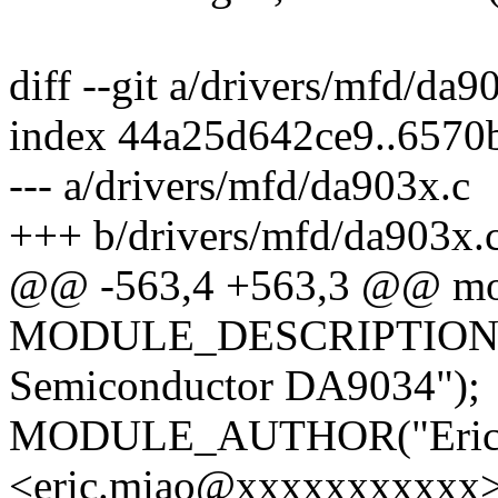
diff --git a/drivers/mfd/da
index 44a25d642ce9..6570
--- a/drivers/mfd/da903x.c
+++ b/drivers/mfd/da903x.
@@ -563,4 +563,3 @@ mod
MODULE_DESCRIPTION("P
Semiconductor DA9034");
MODULE_AUTHOR("Eric
<eric.miao@xxxxxxxxxxx>