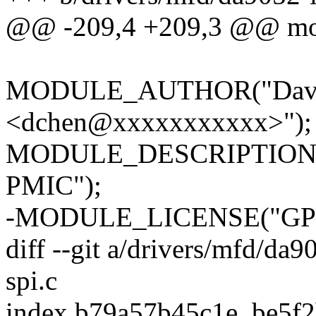
@@ -209,4 +209,3 @@ modu
MODULE_AUTHOR("David
<dchen@xxxxxxxxxxx>");
MODULE_DESCRIPTION("I2
PMIC");
-MODULE_LICENSE("GPL
diff --git a/drivers/mfd/da
spi.c
index b79a57b45c1e..be5f