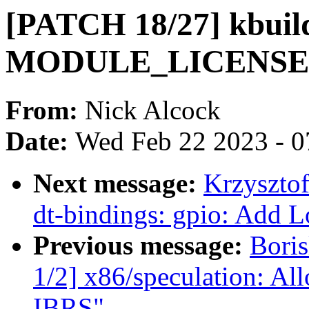
[PATCH 18/27] kbuil
MODULE_LICENSE i
From:
Nick Alcock
Date:
Wed Feb 22 2023 - 0
Next message:
Krzyszto
dt-bindings: gpio: Add
Previous message:
Bori
1/2] x86/speculation: Al
IBRS"