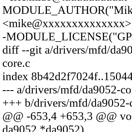
MODULE_AUTHOR("Mike
<mike@xxxxxxxxxxxxxx>"
-MODULE_LICENSE("GPL
diff --git a/drivers/mfd/da
core.c
index 8b42d2f7024f..1504
--- a/drivers/mfd/da9052-co
+++ b/drivers/mfd/da9052-
@@ -653,4 +653,3 @@ void
da9052 *da9052)