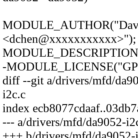
MODULE_AUTHOR("David
<dchen@xxxxxxxxxxx>");
MODULE_DESCRIPTION("
-MODULE_LICENSE("GPL
diff --git a/drivers/mfd/da
i2c.c
index ecb8077cdaaf..03db
--- a/drivers/mfd/da9052-i2
+++ b/drivers/mfd/da9052-i