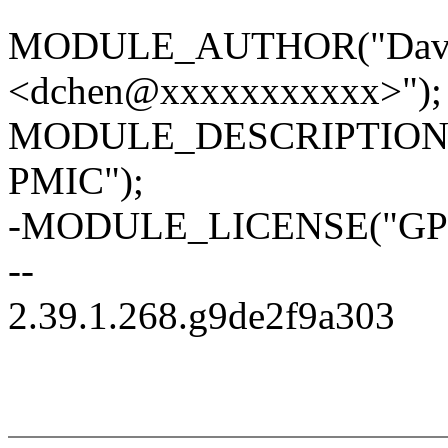
MODULE_AUTHOR("David
<dchen@xxxxxxxxxxx>");
MODULE_DESCRIPTION("I2
PMIC");
-MODULE_LICENSE("GPL
--
2.39.1.268.g9de2f9a303