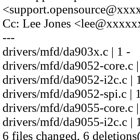
<support.opensource@xxx
Cc: Lee Jones <lee@xxxx
---
drivers/mfd/da903x.c | 1 -
drivers/mfd/da9052-core.c |
drivers/mfd/da9052-i2c.c | 1
drivers/mfd/da9052-spi.c | 1
drivers/mfd/da9055-core.c |
drivers/mfd/da9055-i2c.c | 1
6 files changed, 6 deletions(