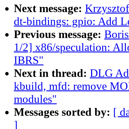
Next message:
Krzyszto
dt-bindings: gpio: Add
Previous message:
Bori
1/2] x86/speculation: Al
IBRS"
Next in thread:
DLG Ada
kbuild, mfd: remove 
modules"
Messages sorted by:
[ d
]