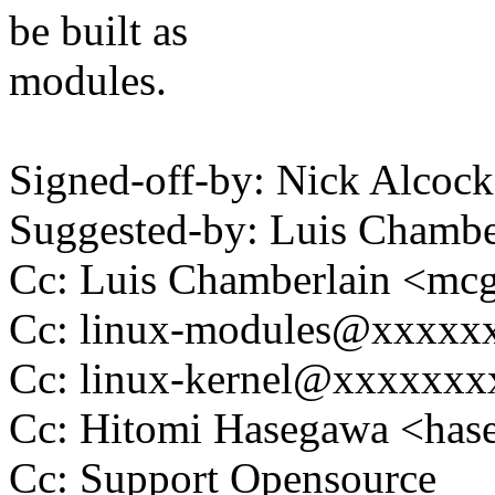
be built as
modules.
Signed-off-by: Nick Alco
Suggested-by: Luis Cham
Cc: Luis Chamberlain <m
Cc: linux-modules@xxxxx
Cc: linux-kernel@xxxxxx
Cc: Hitomi Hasegawa <ha
Cc: Support Opensource