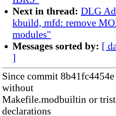
Next in thread:
DLG Ada
kbuild, mfd: remove 
modules"
Messages sorted by:
[ d
]
Since commit 8b41fc4454e (
without
Makefile.modbuiltin or t
declarations