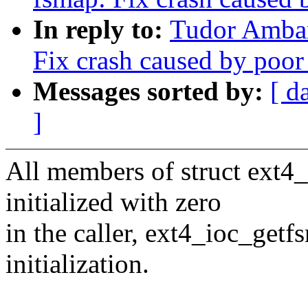
In reply to:
Tudor Ambar
Fix crash caused by poor
Messages sorted by:
[ d
]
All members of struct ext4
initialized with zero
in the caller, ext4_ioc_get
initialization.