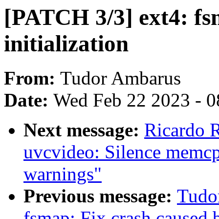
[PATCH 3/3] ext4: f
initialization
From:
Tudor Ambarus
Date:
Wed Feb 22 2023 - 0
Next message:
Ricardo 
uvcvideo: Silence memcpy
warnings"
Previous message:
Tudo
fsmap: Fix crash caused 