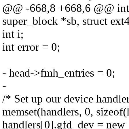
@@ -668,8 +668,6 @@ int 
super_block *sb, struct ex
int i;
int error = 0;
- head->fmh_entries = 0;
-
/* Set up our device handler
memset(handlers, 0, sizeof(
handlers[0].gfd_dev = new