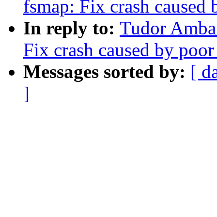
fsmap: Fix crash caused 
In reply to:
Tudor Ambar
Fix crash caused by poor
Messages sorted by:
[ d
]