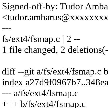
Signed-off-by: Tudor Amba
<tudor.ambarus@xxxxxxx
---
fs/ext4/fsmap.c | 2 --
1 file changed, 2 deletions(-
diff --git a/fs/ext4/fsmap.c 
index a27d9f0967b7..348e
--- a/fs/ext4/fsmap.c
+++ b/fs/ext4/fsmap.c