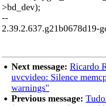
>bd_dev);
--
2.39.2.637.g21b0678d19-g
Next message:
Ricardo 
uvcvideo: Silence memcpy
warnings"
Previous message:
Tudo