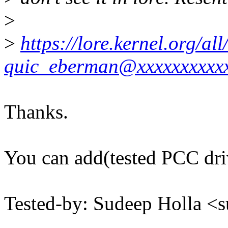
>
>
https://lore.kernel.org/
quic_eberman@xxxxxxxxxx
Thanks.
You can add(tested PCC dri
Tested-by: Sudeep Holla 