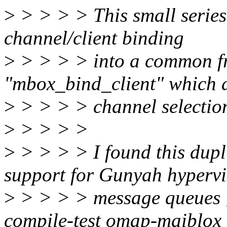
>
> > > > This small series
channel/client binding
>
> > > > into a common f
"mbox_bind_client" which al
>
> > > > channel selectio
>
> > > >
>
> > > > I found this dupl
support for Gunyah hypervi
>
> > > > message queues [1
compile-test omap-maiblox 