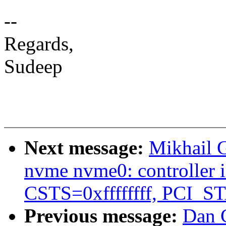
--
Regards,
Sudeep
Next message:
Mikhail 
nvme nvme0: controller is
CSTS=0xffffffff, PCI_
Previous message:
Dan C