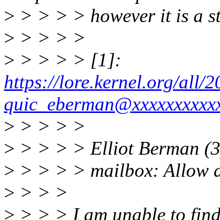
>
> > > > however it is a s
>
> > > >
>
> > > > [1]:
https://lore.kernel.org/al
quic_eberman@xxxxxxxxxx
>
> > > >
>
> > > > Elliot Berman (3
>
> > > > mailbox: Allow di
>
> > >
>
> > > I am unable to find