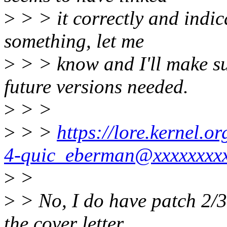
>
> > it correctly and indica
something, let me
>
> > know and I'll make sur
future versions needed.
>
> >
>
> >
https://lore.kernel.
4-quic_eberman@xxxxxxxxx
>
>
>
> No, I do have patch 2/3
the cover letter.