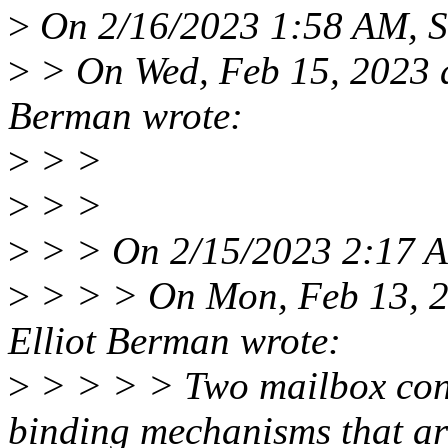
>
On 2/16/2023 1:58 AM, S
>
> On Wed, Feb 15, 2023 a
Berman wrote:
>
> >
>
> >
>
> > On 2/15/2023 2:17 A
>
> > > On Mon, Feb 13, 2
Elliot Berman wrote:
>
> > > > Two mailbox cont
binding mechanisms that ar