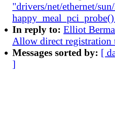
"drivers/net/ethernet/su
happy_meal_pci_probe() w
In reply to:
Elliot Berm
Allow direct registration
Messages sorted by:
[ d
]