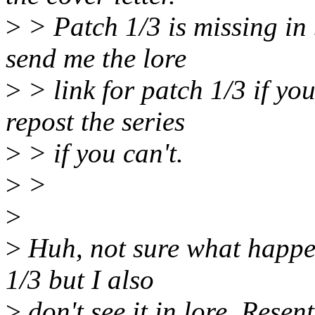
>
> Patch 1/3 is missing in
send me the lore
>
> link for patch 1/3 if you
repost the series
>
> if you can't.
>
>
>
>
Huh, not sure what happen
1/3 but I also
>
don't see it in lore. Resent