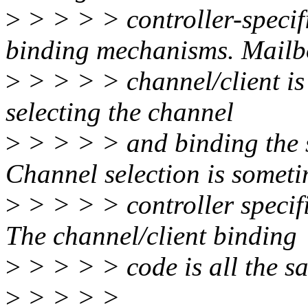
>
> > > > controller-specifi
binding mechanisms. Mailb
>
> > > > channel/client is
selecting the channel
>
> > > > and binding the se
Channel selection is somet
>
> > > > controller specif
The channel/client binding
>
> > > > code is all the s
>
> > > >