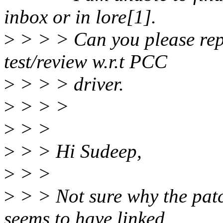
inbox or in lore[1].
>
> > > Can you please repo
test/review w.r.t PCC
>
> > > driver.
>
> > >
>
> >
>
> > Hi Sudeep,
>
> >
>
> > Not sure why the patc
seems to have linked