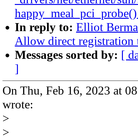
happy_meal_pci_probe() w
In reply to:
Elliot Berm
Allow direct registration
Messages sorted by:
[ d
]
On Thu, Feb 16, 2023 at 0
wrote:
>
>