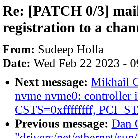
Re: [PATCH 0/3] mail
registration to a chan
From:
Sudeep Holla
Date:
Wed Feb 22 2023 - 0
Next message:
Mikhail 
nvme nvme0: controller is
CSTS=0xffffffff, PCI_
Previous message:
Dan C
"drivers/net/ethernet/su