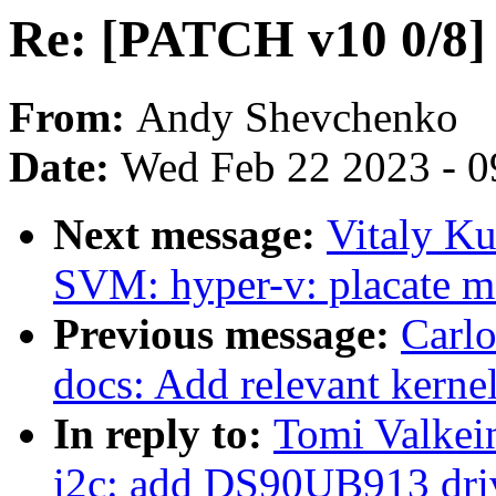
Re: [PATCH v10 0/8]
From:
Andy Shevchenko
Date:
Wed Feb 22 2023 - 0
Next message:
Vitaly K
SVM: hyper-v: placate m
Previous message:
Carlo
docs: Add relevant kernel
In reply to:
Tomi Valkei
i2c: add DS90UB913 dri