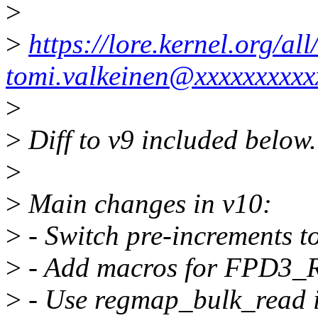
>
>
https://lore.kernel.org/
tomi.valkeinen@xxxxxxxxxx
>
>
Diff to v9 included below.
>
>
Main changes in v10:
>
- Switch pre-increments t
>
- Add macros for FPD3_R
>
- Use regmap_bulk_read in