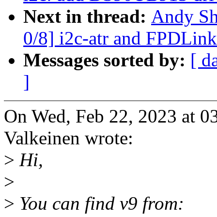
Next in thread:
Andy Sh
0/8] i2c-atr and FPDLink
Messages sorted by:
[ d
]
On Wed, Feb 22, 2023 at 
Valkeinen wrote:
>
Hi,
>
>
You can find v9 from: