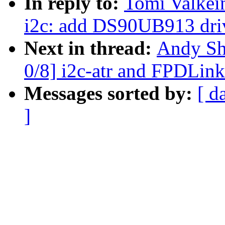
In reply to:
Tomi Valkei
i2c: add DS90UB913 dri
Next in thread:
Andy Sh
0/8] i2c-atr and FPDLink
Messages sorted by:
[ d
]