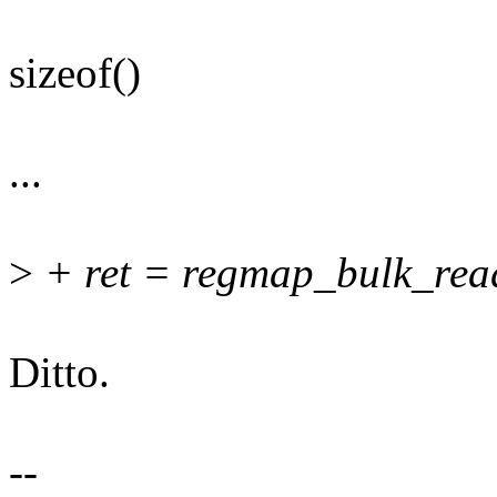
sizeof()
...
>
+ ret = regmap_bulk_read
Ditto.
--