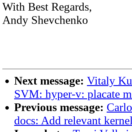
With Best Regards,
Andy Shevchenko
Next message:
Vitaly K
SVM: hyper-v: placate m
Previous message:
Carlo
docs: Add relevant kernel