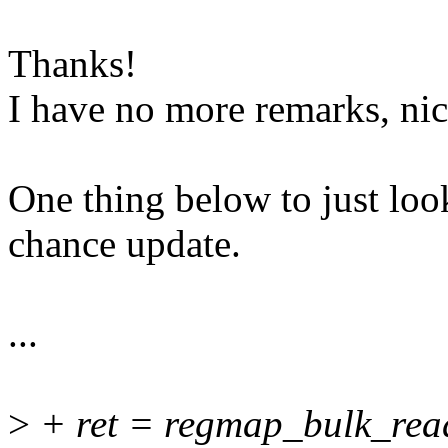
Thanks!
I have no more remarks, nic
One thing below to just look
chance update.
...
>
+ ret = regmap_bulk_read