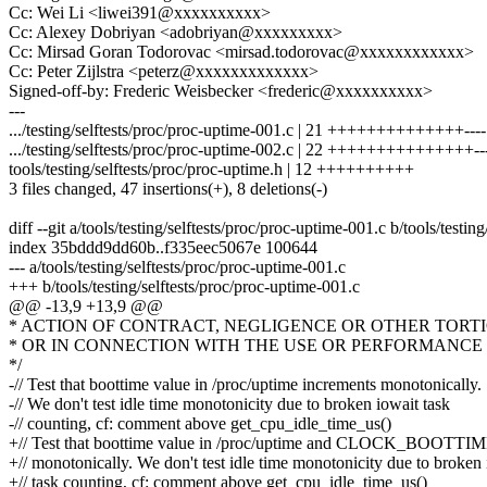
Cc: Wei Li <liwei391@xxxxxxxxxx>
Cc: Alexey Dobriyan <adobriyan@xxxxxxxxx>
Cc: Mirsad Goran Todorovac <mirsad.todorovac@xxxxxxxxxxxx>
Cc: Peter Zijlstra <peterz@xxxxxxxxxxxxx>
Signed-off-by: Frederic Weisbecker <frederic@xxxxxxxxxx>
---
.../testing/selftests/proc/proc-uptime-001.c | 21 ++++++++++++++----
.../testing/selftests/proc/proc-uptime-002.c | 22 +++++++++++++++--
tools/testing/selftests/proc/proc-uptime.h | 12 ++++++++++
3 files changed, 47 insertions(+), 8 deletions(-)
diff --git a/tools/testing/selftests/proc/proc-uptime-001.c b/tools/testi
index 35bddd9dd60b..f335eec5067e 100644
--- a/tools/testing/selftests/proc/proc-uptime-001.c
+++ b/tools/testing/selftests/proc/proc-uptime-001.c
@@ -13,9 +13,9 @@
* ACTION OF CONTRACT, NEGLIGENCE OR OTHER TORTI
* OR IN CONNECTION WITH THE USE OR PERFORMANCE 
*/
-// Test that boottime value in /proc/uptime increments monotonically.
-// We don't test idle time monotonicity due to broken iowait task
-// counting, cf: comment above get_cpu_idle_time_us()
+// Test that boottime value in /proc/uptime and CLOCK_BOOTTIM
+// monotonically. We don't test idle time monotonicity due to broken
+// task counting, cf: comment above get_cpu_idle_time_us()