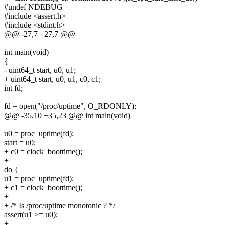
#undef NDEBUG
#include <assert.h>
#include <stdint.h>
@@ -27,7 +27,7 @@
int main(void)
{
- uint64_t start, u0, u1;
+ uint64_t start, u0, u1, c0, c1;
int fd;
fd = open("/proc/uptime", O_RDONLY);
@@ -35,10 +35,23 @@ int main(void)
u0 = proc_uptime(fd);
start = u0;
+ c0 = clock_boottime();
+
do {
u1 = proc_uptime(fd);
+ c1 = clock_boottime();
+
+ /* Is /proc/uptime monotonic ? */
assert(u1 >= u0);
+