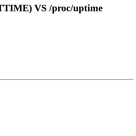
OTTIME) VS /proc/uptime