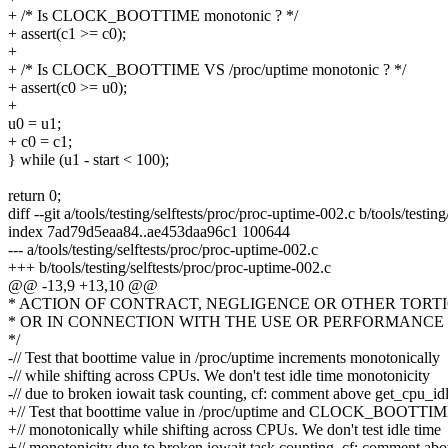
+ /* Is CLOCK_BOOTTIME monotonic ? */
+ assert(c1 >= c0);
+
+ /* Is CLOCK_BOOTTIME VS /proc/uptime monotonic ? */
+ assert(c0 >= u0);
+
u0 = u1;
+ c0 = c1;
} while (u1 - start < 100);
return 0;
diff --git a/tools/testing/selftests/proc/proc-uptime-002.c b/tools/testi
index 7ad79d5eaa84..ae453daa96c1 100644
--- a/tools/testing/selftests/proc/proc-uptime-002.c
+++ b/tools/testing/selftests/proc/proc-uptime-002.c
@@ -13,9 +13,10 @@
* ACTION OF CONTRACT, NEGLIGENCE OR OTHER TORTI
* OR IN CONNECTION WITH THE USE OR PERFORMANCE 
*/
-// Test that boottime value in /proc/uptime increments monotonically
-// while shifting across CPUs. We don't test idle time monotonicity
-// due to broken iowait task counting, cf: comment above get_cpu_id
+// Test that boottime value in /proc/uptime and CLOCK_BOOTTIM
+// monotonically while shifting across CPUs. We don't test idle time
+// monotonicity due to broken iowait task counting, cf: comment ab