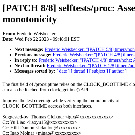
[PATCH 8/8] selftests/proc: 
monotonicity
From:
Frederic Weisbecker
Date:
Wed Feb 22 2023 - 09:48:01 EST
Next message:
Frederic Weisbecker: "[PATCH 5/8] timers/noh
Previous message:
Frederic Weisbecker: "[PATCH 4/8] timers
In reply to:
Frederic Weisbecker: "[PATCH 4/8] timers/nohz: 
Next in thread:
Frederic Weisbecker: "[PATCH 5/8] timers/no
Messages sorted by:
[ date ]
[ thread ]
[ subject ]
[ author ]
The first field of /proc/uptime relies on the CLOCK_BOOTTIME cl
can also be fetched from clock_gettime() API.
Improve the test coverage while verifying the monotonicity of
CLOCK_BOOTTIME accross both interfaces.
Suggested-by: Thomas Gleixner <tglx@xxxxxxxxxxxxx>
Cc: Yu Liao <liaoyu15@xxxxxxxxxx>
Cc: Hillf Danton <hdanton@xxxxxxxx>
Cc: Ingo Molnar <mingo@xxxxxxxxxx>