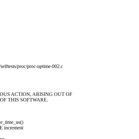
ng/selftests/proc/proc-uptime-002.c
OUS ACTION, ARISING OUT OF
OF THIS SOFTWARE.
le_time_us()
E increment
ove