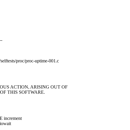
--
ng/selftests/proc/proc-uptime-001.c
OUS ACTION, ARISING OUT OF
OF THIS SOFTWARE.
E increment
 iowait