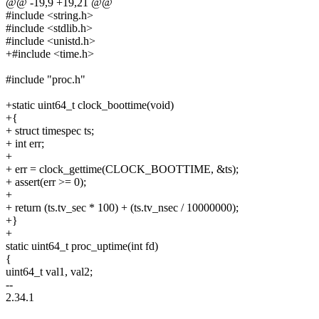
@@ -19,9 +19,21 @@
#include <string.h>
#include <stdlib.h>
#include <unistd.h>
+#include <time.h>
#include "proc.h"
+static uint64_t clock_boottime(void)
+{
+ struct timespec ts;
+ int err;
+
+ err = clock_gettime(CLOCK_BOOTTIME, &ts);
+ assert(err >= 0);
+
+ return (ts.tv_sec * 100) + (ts.tv_nsec / 10000000);
+}
+
static uint64_t proc_uptime(int fd)
{
uint64_t val1, val2;
--
2.34.1