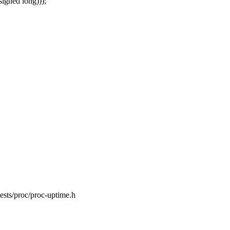
signed long)));
lftests/proc/proc-uptime.h