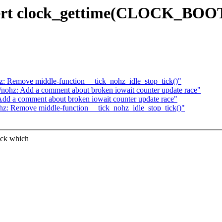
Assert clock_gettime(CLOCK_BO
z: Remove middle-function __tick_nohz_idle_stop_tick()"
/nohz: Add a comment about broken iowait counter update race"
Add a comment about broken iowait counter update race"
hz: Remove middle-function __tick_nohz_idle_stop_tick()"
ock which