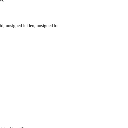
d, unsigned int len, unsigned lo