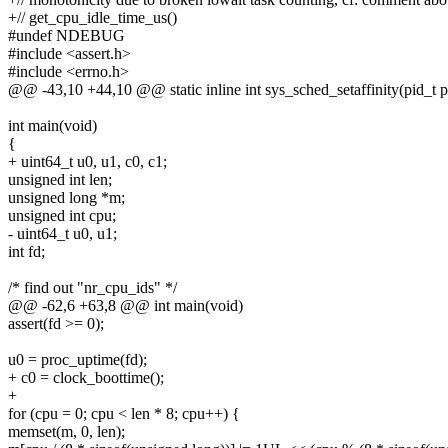
+// get_cpu_idle_time_us()
#undef NDEBUG
#include <assert.h>
#include <errno.h>
@@ -43,10 +44,10 @@ static inline int sys_sched_setaffinity(pid_t pi
int main(void)
{
+ uint64_t u0, u1, c0, c1;
unsigned int len;
unsigned long *m;
unsigned int cpu;
- uint64_t u0, u1;
int fd;
/* find out "nr_cpu_ids" */
@@ -62,6 +63,8 @@ int main(void)
assert(fd >= 0);
u0 = proc_uptime(fd);
+ c0 = clock_boottime();
+
for (cpu = 0; cpu < len * 8; cpu++) {
memset(m, 0, len);