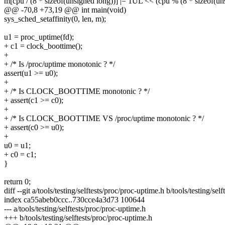
m[cpu / (8 * sizeof(unsigned long))] |= 1UL << (cpu % (8 * sizeof(un
@@ -70,8 +73,19 @@ int main(void)
sys_sched_setaffinity(0, len, m);
u1 = proc_uptime(fd);
+ c1 = clock_boottime();
+
+ /* Is /proc/uptime monotonic ? */
assert(u1 >= u0);
+
+ /* Is CLOCK_BOOTTIME monotonic ? */
+ assert(c1 >= c0);
+
+ /* Is CLOCK_BOOTTIME VS /proc/uptime monotonic ? */
+ assert(c0 >= u0);
+
u0 = u1;
+ c0 = c1;
}
return 0;
diff --git a/tools/testing/selftests/proc/proc-uptime.h b/tools/testing/se
index ca55abeb0ccc..730cce4a3d73 100644
--- a/tools/testing/selftests/proc/proc-uptime.h
+++ b/tools/testing/selftests/proc/proc-uptime.h