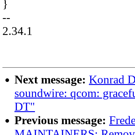
}
--
2.34.1
Next message:
Konrad D
soundwire: qcom: gracefu
DT"
Previous message:
Frede
MAINTAINERS: Remove s