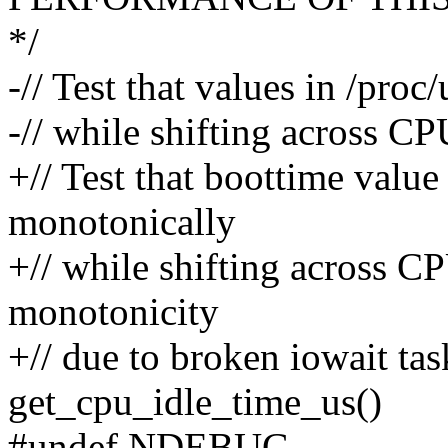
*/
-// Test that values in /pr
-// while shifting across CP
+// Test that boottime value
monotonically
+// while shifting across CP
monotonicity
+// due to broken iowait ta
get_cpu_idle_time_us()
#undef NDEBUG