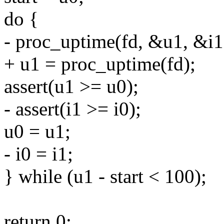
do {
- proc_uptime(fd, &u1, &i1
+ u1 = proc_uptime(fd);
assert(u1 >= u0);
- assert(i1 >= i0);
u0 = u1;
- i0 = i1;
} while (u1 - start < 100);
return 0;