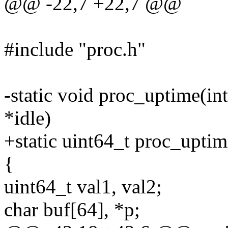
@@ -22,7 +22,7 @@
#include "proc.h"
-static void proc_uptime(in
*idle)
+static uint64_t proc_uptim
{
uint64_t val1, val2;
char buf[64], *p;