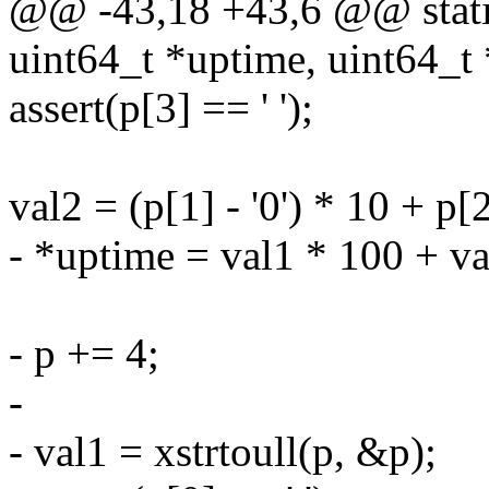
@@ -43,18 +43,6 @@ static
uint64_t *uptime, uint64_t 
assert(p[3] == ' ');
val2 = (p[1] - '0') * 10 + p[2]
- *uptime = val1 * 100 + va
- p += 4;
-
- val1 = xstrtoull(p, &p);