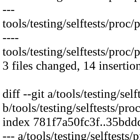
---
tools/testing/selftests/pro
----
tools/testing/selftests/proc/
3 files changed, 14 insertio
diff --git a/tools/testing/se
b/tools/testing/selftests/pr
index 781f7a50fc3f..35bd
--- a/tools/testing/selftest