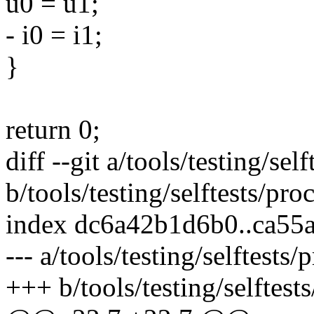
u0 = u1;
- i0 = i1;
}
return 0;
diff --git a/tools/testing/se
b/tools/testing/selftests/pr
index dc6a42b1d6b0..ca55
--- a/tools/testing/selftests
+++ b/tools/testing/selftest