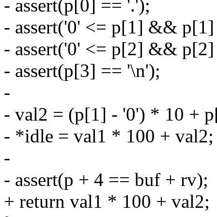
- assert(p[0] == '.');
- assert('0' <= p[1] && p[1] 
- assert('0' <= p[2] && p[2] 
- assert(p[3] == '\n');
-
- val2 = (p[1] - '0') * 10 + p[
- *idle = val1 * 100 + val2;
-
- assert(p + 4 == buf + rv);
+ return val1 * 100 + val2;