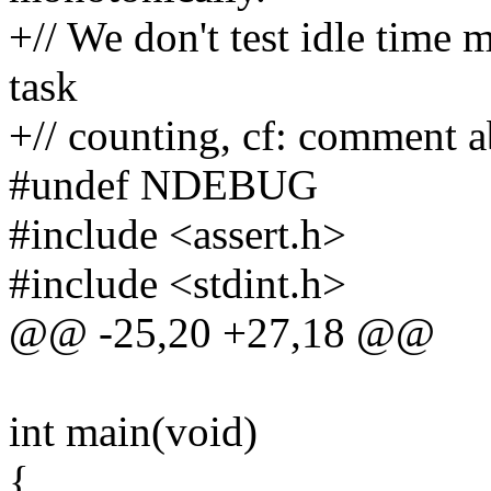
+// We don't test idle time
task
+// counting, cf: comment 
#undef NDEBUG
#include <assert.h>
#include <stdint.h>
@@ -25,20 +27,18 @@
int main(void)
{