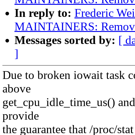
In reply to:
Frederic We
MAINTAINERS: Remove s
Messages sorted by:
[ d
]
Due to broken iowait task 
above
get_cpu_idle_time_us() and n
provide
the guarantee that /proc/sta