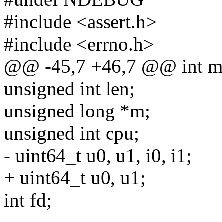
#include <assert.h>
#include <errno.h>
@@ -45,7 +46,7 @@ int ma
unsigned int len;
unsigned long *m;
unsigned int cpu;
- uint64_t u0, u1, i0, i1;
+ uint64_t u0, u1;
int fd;