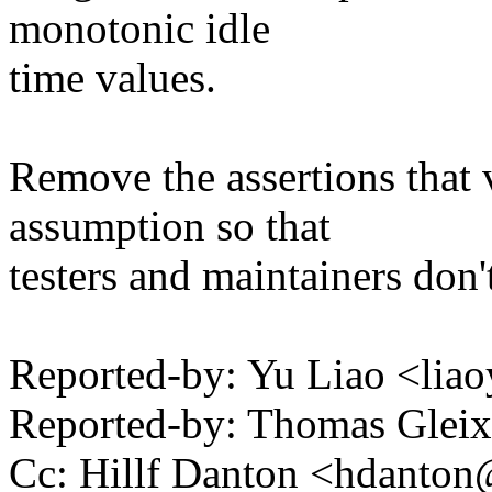
monotonic idle
time values.
Remove the assertions that 
assumption so that
testers and maintainers don'
Reported-by: Yu Liao <l
Reported-by: Thomas Gle
Cc: Hillf Danton <hdant