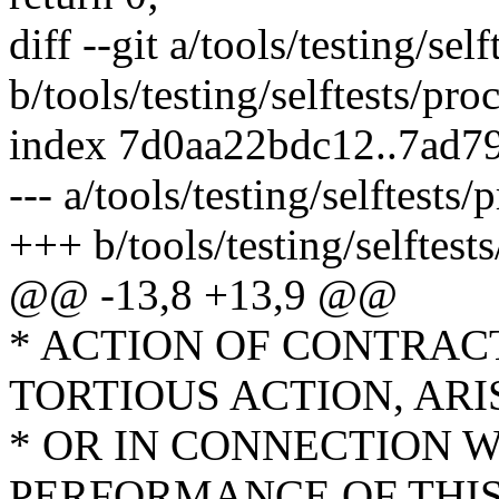
diff --git a/tools/testing/se
b/tools/testing/selftests/pr
index 7d0aa22bdc12..7ad7
--- a/tools/testing/selftest
+++ b/tools/testing/selftes
@@ -13,8 +13,9 @@
* ACTION OF CONTRAC
TORTIOUS ACTION, ARI
* OR IN CONNECTION W
PERFORMANCE OF THI