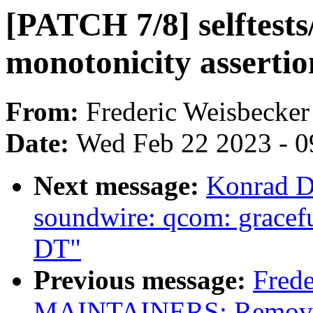
[PATCH 7/8] selftests
monotonicity assertio
From:
Frederic Weisbecker
Date:
Wed Feb 22 2023 - 0
Next message:
Konrad D
soundwire: qcom: gracefu
DT"
Previous message:
Frede
MAINTAINERS: Remove s