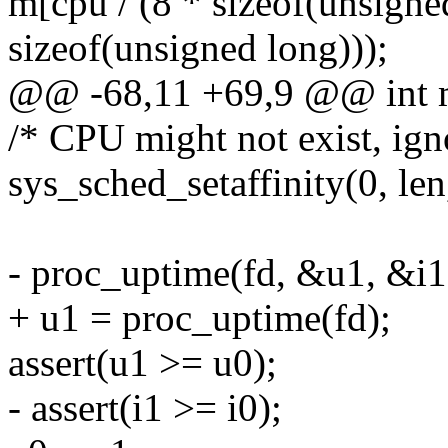
m[cpu / (8 * sizeof(unsigne
sizeof(unsigned long)));
@@ -68,11 +69,9 @@ int m
/* CPU might not exist, igno
sys_sched_setaffinity(0, len
- proc_uptime(fd, &u1, &i1
+ u1 = proc_uptime(fd);
assert(u1 >= u0);
- assert(i1 >= i0);