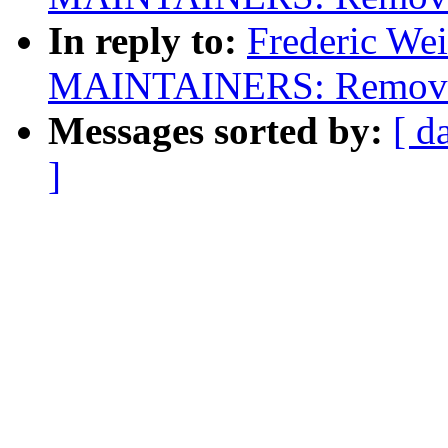
In reply to:
Frederic We
MAINTAINERS: Remove s
Messages sorted by:
[ d
]