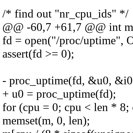
/* find out "nr_cpu_ids" */
@@ -60,7 +61,7 @@ int ma
fd = open("/proc/uptime"
assert(fd >= 0);
- proc_uptime(fd, &u0, &i0
+ u0 = proc_uptime(fd);
for (cpu = 0; cpu < len * 8;
memset(m, 0, len);