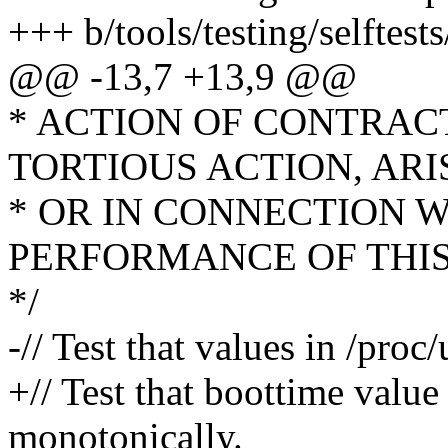
+++ b/tools/testing/selftes
@@ -13,7 +13,9 @@
* ACTION OF CONTRAC
TORTIOUS ACTION, ARI
* OR IN CONNECTION W
PERFORMANCE OF THI
*/
-// Test that values in /pro
+// Test that boottime value
monotonically.