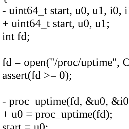
- uint64_t start, u0, u1, i0, i
+ uint64_t start, u0, u1;
int fd;
fd = open("/proc/uptime"
assert(fd >= 0);
- proc_uptime(fd, &u0, &i0
+ u0 = proc_uptime(fd);
start = u0;