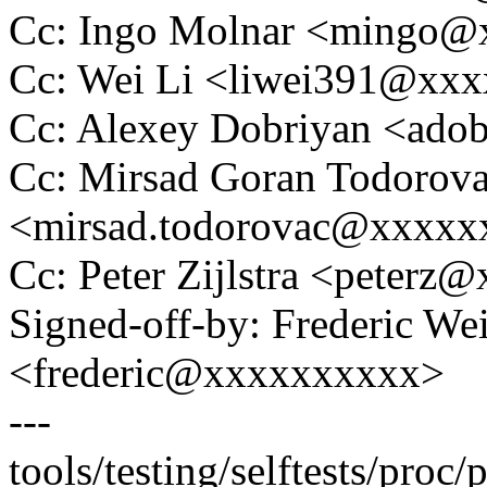
Cc: Ingo Molnar <mingo
Cc: Wei Li <liwei391@xx
Cc: Alexey Dobriyan <ad
Cc: Mirsad Goran Todorov
<mirsad.todorovac@xxxx
Cc: Peter Zijlstra <peter
Signed-off-by: Frederic We
<frederic@xxxxxxxxxx>
---
tools/testing/selftests/pro