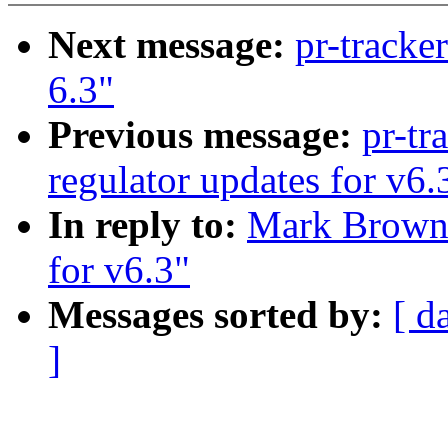
Next message:
pr-tracke
6.3"
Previous message:
pr-tr
regulator updates for v6.
In reply to:
Mark Brown:
for v6.3"
Messages sorted by:
[ d
]