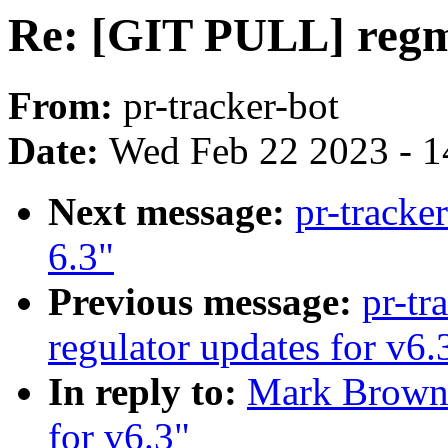
Re: [GIT PULL] regm
From:
pr-tracker-bot
Date:
Wed Feb 22 2023 - 1
Next message:
pr-tracke
6.3"
Previous message:
pr-tr
regulator updates for v6.
In reply to:
Mark Brown:
for v6.3"