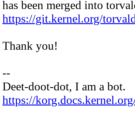
has been merged into torvald
https://git.kernel.org/to
Thank you!
--
Deet-doot-dot, I am a bot.
https://korg.docs.kernel.org