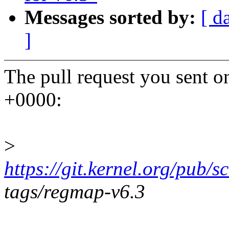
Messages sorted by:
[ d
]
The pull request you sent 
+0000:
>
https://git.kernel.org/pub/s
tags/regmap-v6.3