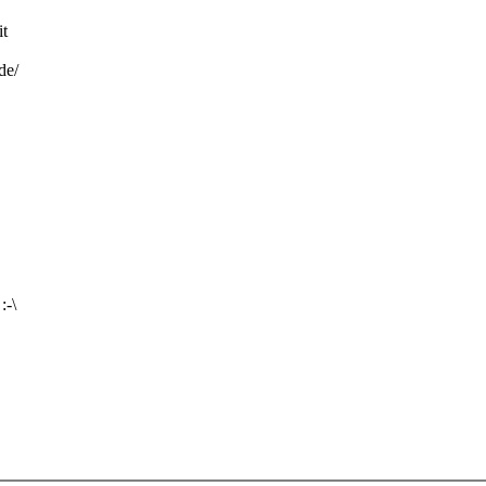
it
de/
:-\