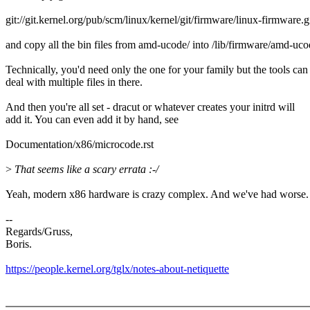
git://git.kernel.org/pub/scm/linux/kernel/git/firmware/linux-firmware.g
and copy all the bin files from amd-ucode/ into /lib/firmware/amd-uco
Technically, you'd need only the one for your family but the tools can
deal with multiple files in there.
And then you're all set - dracut or whatever creates your initrd will
add it. You can even add it by hand, see
Documentation/x86/microcode.rst
>
That seems like a scary errata :-/
Yeah, modern x86 hardware is crazy complex. And we've had worse. 
--
Regards/Gruss,
Boris.
https://people.kernel.org/tglx/notes-about-netiquette