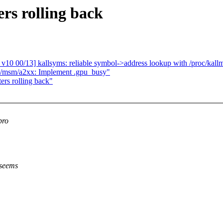
rs rolling back
10 00/13] kallsyms: reliable symbol->address lookup with /proc/kal
/msm/a2xx: Implement .gpu_busy"
rs rolling back"
pro
 seems