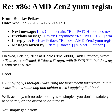
Re: x86: AMD Zen2 ymm registe
From:
Borislav Petkov
Date:
Wed Feb 22 2023 - 17:25:14 EST
Next message:
Luis Chamberlain: "Re: [PATCH modules-next v
Previous message:
Dmitry Baryshkov: "Re: [PATCH 2/5] drm
In reply to:
Borislav Petkov: "Re: x86: AMD Zen2 ymm registe
Messages sorted by:
[ date ]
[ thread ]
[ subject ]
[ author ]
On Wed, Feb 22, 2023 at 01:26:37PM -0800, Tavis Ormandy wrote:
>
Thanks - confirmed, it *doesn't* repro with 0x8301055, but does re
>
with 0x830104d.
Good.
>
Annoyingly, I thought I was using the most recent microcode, but it
>
like there is some bug and debian wasn't applying it at boot.
Well, actually, microcode loading is so simple - you don't absolutely
need to rely on the distros to do it for ya.
You simply get it from