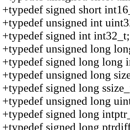
+typedef signed short int16
+typedef unsigned int uint3
+typedef signed int int32_t;
+typedef unsigned long lon
+typedef signed long long i
+typedef unsigned long size
+typedef signed long ssize_
+typedef unsigned long uint
+typedef signed long intptr
+typedef signed long ptrdiff