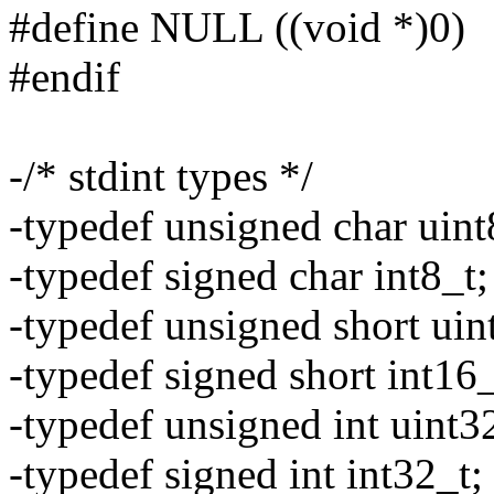
#define NULL ((void *)0)
#endif
-/* stdint types */
-typedef unsigned char uint
-typedef signed char int8_t;
-typedef unsigned short uin
-typedef signed short int16_
-typedef unsigned int uint3
-typedef signed int int32_t;