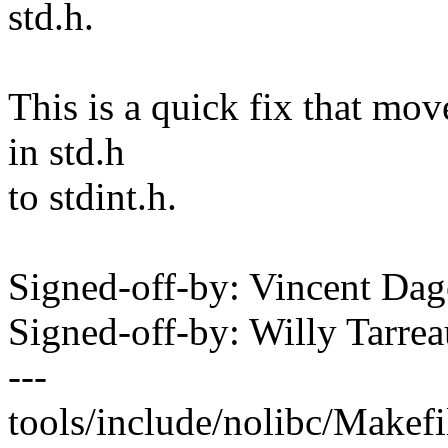
std.h.
This is a quick fix that mov
in std.h
to stdint.h.
Signed-off-by: Vincent D
Signed-off-by: Willy Tar
---
tools/include/nolibc/Makefil