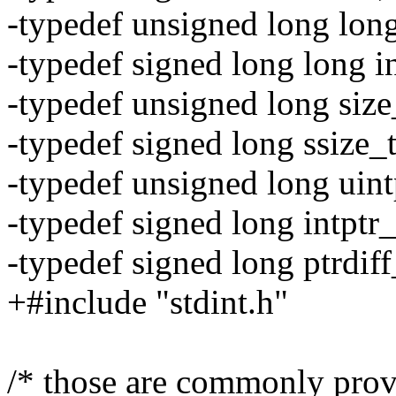
-typedef unsigned long long
-typedef signed long long i
-typedef unsigned long size
-typedef signed long ssize_t
-typedef unsigned long uint
-typedef signed long intptr_
-typedef signed long ptrdiff
+#include "stdint.h"
/* those are commonly prov