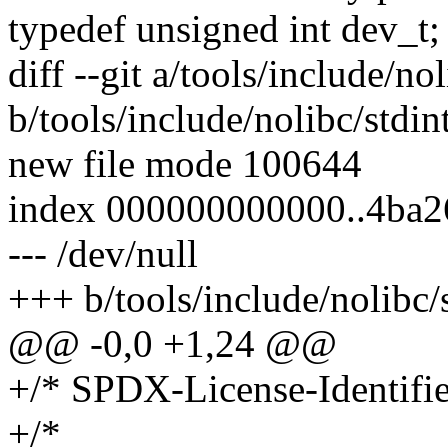
typedef unsigned int dev_t;
diff --git a/tools/include/nol
b/tools/include/nolibc/stdin
new file mode 100644
index 000000000000..4ba
--- /dev/null
+++ b/tools/include/nolibc/s
@@ -0,0 +1,24 @@
+/* SPDX-License-Identifi
+/*