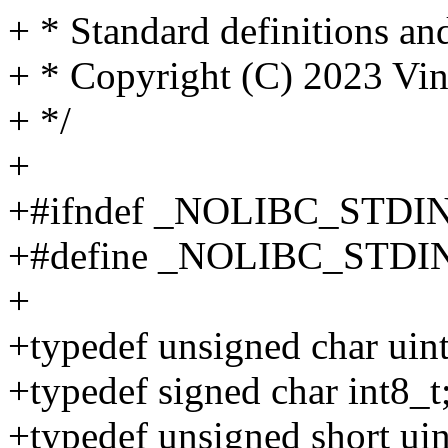
+ * Standard definitions a
+ * Copyright (C) 2023 V
+ */
+
+#ifndef _NOLIBC_STDI
+#define _NOLIBC_STDI
+
+typedef unsigned char uint
+typedef signed char int8_t
+typedef unsigned short uin