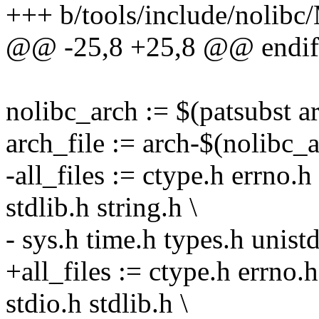
+++ b/tools/include/nolibc
@@ -25,8 +25,8 @@ endif
nolibc_arch := $(patsubst
arch_file := arch-$(nolibc_a
-all_files := ctype.h errno.h
stdlib.h string.h \
- sys.h time.h types.h unist
+all_files := ctype.h errno.h
stdio.h stdlib.h \