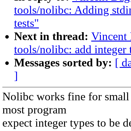
tools/nolibc: Adding stdi
tests"
Next in thread:
Vincent
tools/nolibc: add integer
Messages sorted by:
[ d
]
Nolibc works fine for smal
most program
expect integer types to be de