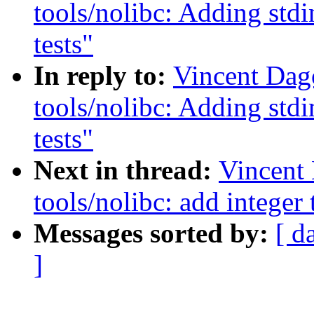
tools/nolibc: Adding stdi
tests"
In reply to:
Vincent Dag
tools/nolibc: Adding stdi
tests"
Next in thread:
Vincent
tools/nolibc: add integer
Messages sorted by:
[ d
]