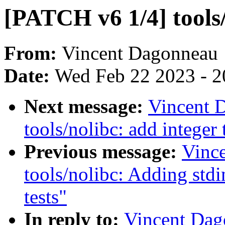
[PATCH v6 1/4] tools/
From:
Vincent Dagonneau
Date:
Wed Feb 22 2023 - 2
Next message:
Vincent 
tools/nolibc: add integer
Previous message:
Vinc
tools/nolibc: Adding stdi
tests"
In reply to:
Vincent Dag