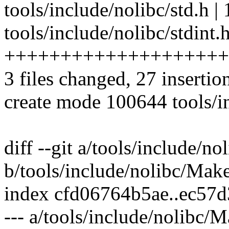
tools/include/nolibc/std.h | 1
tools/include/nolibc/stdint.h
++++++++++++++++++++
3 files changed, 27 insertio
create mode 100644 tools/in
diff --git a/tools/include/n
b/tools/include/nolibc/Make
index cfd06764b5ae..ec57
--- a/tools/include/nolibc/M