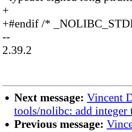
+
+#endif /* _NOLIBC_STD
--
2.39.2
Next message:
Vincent 
tools/nolibc: add integer
Previous message:
Vinc