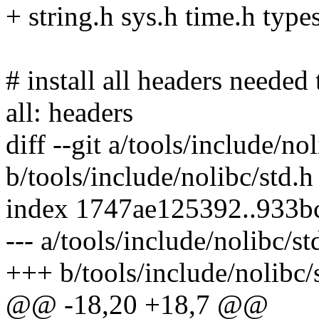
+ string.h sys.h time.h type
# install all headers needed
all: headers
diff --git a/tools/include/no
b/tools/include/nolibc/std.h
index 1747ae125392..933b
--- a/tools/include/nolibc/st
+++ b/tools/include/nolibc/
@@ -18,20 +18,7 @@