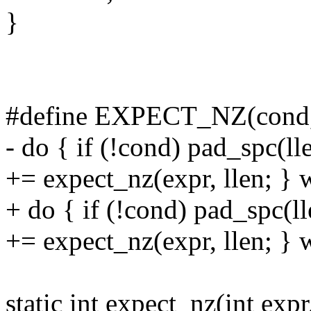
}
#define EXPECT_NZ(cond, e
- do { if (!cond) pad_spc(ll
+= expect_nz(expr, llen; } 
+ do { if (!cond) pad_spc(l
+= expect_nz(expr, llen; } 
static int expect_nz(int expr,