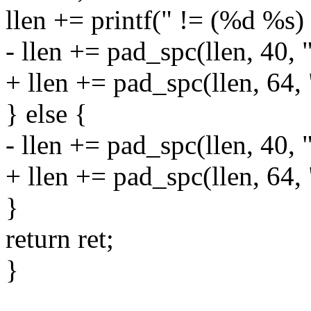
llen += printf(" != (%d %s) 
- llen += pad_spc(llen, 40, 
+ llen += pad_spc(llen, 64,
} else {
- llen += pad_spc(llen, 40, 
+ llen += pad_spc(llen, 64,
}
return ret;
}