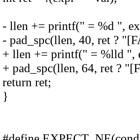
- llen += printf(" = %d ", ex
- pad_spc(llen, 40, ret ? "[
+ llen += printf(" = %lld ", 
+ pad_spc(llen, 64, ret ? "[
return ret;
}
#define EXPECT_NE(cond, e