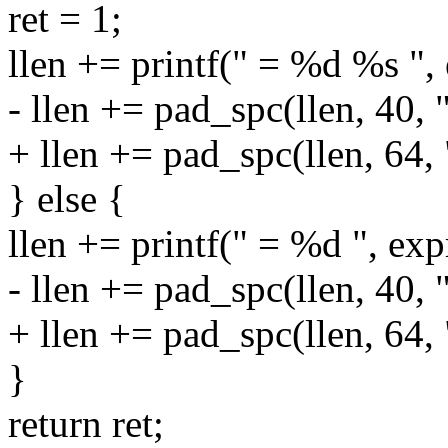
ret = 1;
llen += printf(" = %d %s ",
- llen += pad_spc(llen, 40, 
+ llen += pad_spc(llen, 64,
} else {
llen += printf(" = %d ", exp
- llen += pad_spc(llen, 40, 
+ llen += pad_spc(llen, 64,
}
return ret;