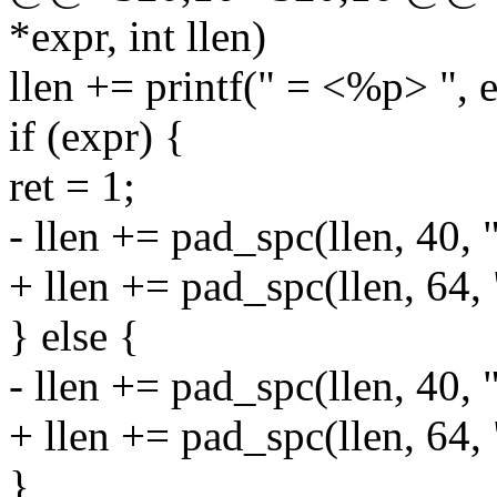
*expr, int llen)
llen += printf(" = <%p> ", e
if (expr) {
ret = 1;
- llen += pad_spc(llen, 40, 
+ llen += pad_spc(llen, 64,
} else {
- llen += pad_spc(llen, 40, 
+ llen += pad_spc(llen, 64,
}