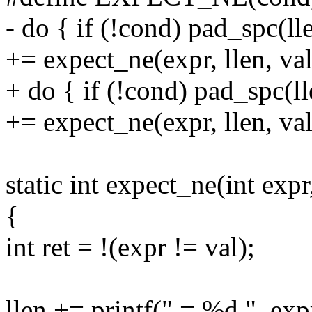
- do { if (!cond) pad_spc(ll
+= expect_ne(expr, llen, val
+ do { if (!cond) pad_spc(l
+= expect_ne(expr, llen, val
static int expect_ne(int expr,
{
int ret = !(expr != val);
llen += printf(" = %d ", exp