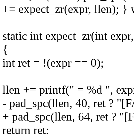
+= expect_zr(expr, llen); } 
static int expect_zr(int expr,
{
int ret = !(expr == 0);
llen += printf(" = %d ", exp
- pad_spc(llen, 40, ret ? "[
+ pad_spc(llen, 64, ret ? "[
return ret;