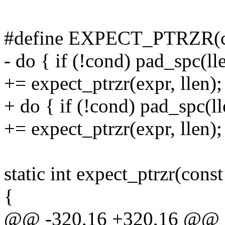
#define EXPECT_PTRZR(co
- do { if (!cond) pad_spc(ll
+= expect_ptrzr(expr, llen);
+ do { if (!cond) pad_spc(l
+= expect_ptrzr(expr, llen);
static int expect_ptrzr(const
{
@@ -320,16 +320,16 @@ sta