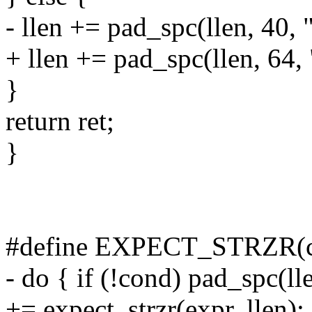
- llen += pad_spc(llen, 40, 
+ llen += pad_spc(llen, 64,
}
return ret;
}
#define EXPECT_STRZR(co
- do { if (!cond) pad_spc(ll
+= expect_strzr(expr, llen);