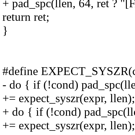
+ pad_spc(llen, 64, ret ? "[
return ret;
}
#define EXPECT_SYSZR(co
- do { if (!cond) pad_spc(ll
+= expect_syszr(expr, llen);
+ do { if (!cond) pad_spc(l
+= expect_syszr(expr, llen);