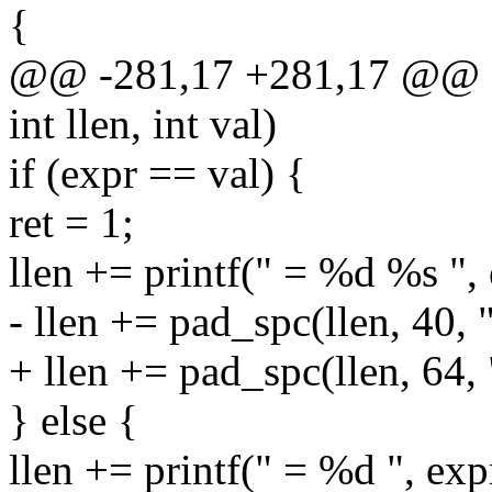
{
@@ -281,17 +281,17 @@ sta
int llen, int val)
if (expr == val) {
ret = 1;
llen += printf(" = %d %s ",
- llen += pad_spc(llen, 40, 
+ llen += pad_spc(llen, 64,
} else {
llen += printf(" = %d ", exp