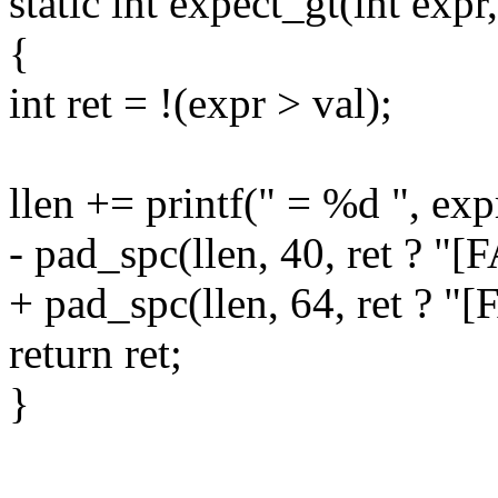
static int expect_gt(int expr, 
{
int ret = !(expr > val);
llen += printf(" = %d ", exp
- pad_spc(llen, 40, ret ? "[
+ pad_spc(llen, 64, ret ? "[
return ret;
}