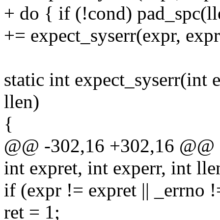
+ do { if (!cond) pad_spc(l
+= expect_syserr(expr, expre
static int expect_syserr(int e
llen)
{
@@ -302,16 +302,16 @@ stat
int expret, int experr, int lle
if (expr != expret || _errno 
ret = 1;