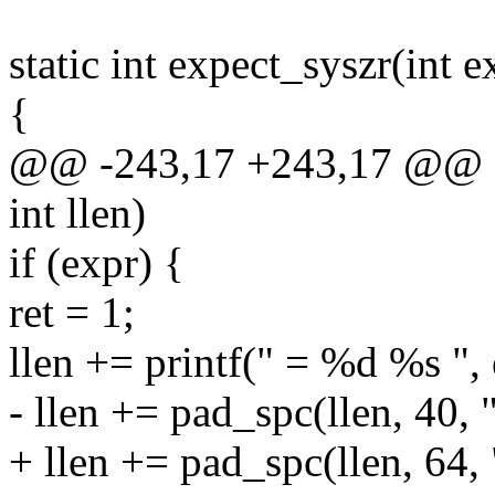
static int expect_syszr(int ex
{
@@ -243,17 +243,17 @@ stat
int llen)
if (expr) {
ret = 1;
llen += printf(" = %d %s ",
- llen += pad_spc(llen, 40, 
+ llen += pad_spc(llen, 64,