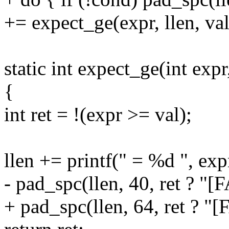
+= expect_ge(expr, llen, val
static int expect_ge(int expr,
{
int ret = !(expr >= val);
llen += printf(" = %d ", exp
- pad_spc(llen, 40, ret ? "[
+ pad_spc(llen, 64, ret ? "[