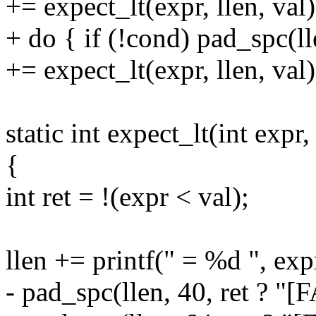
+= expect_lt(expr, llen, val)
+ do { if (!cond) pad_spc(l
+= expect_lt(expr, llen, val)
static int expect_lt(int expr, 
{
int ret = !(expr < val);
llen += printf(" = %d ", exp
- pad_spc(llen, 40, ret ? "[