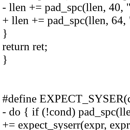
- llen += pad_spc(llen, 40, 
+ llen += pad_spc(llen, 64,
}
return ret;
}
#define EXPECT_SYSER(cond
- do { if (!cond) pad_spc(ll
+= expect_syserr(expr, expre