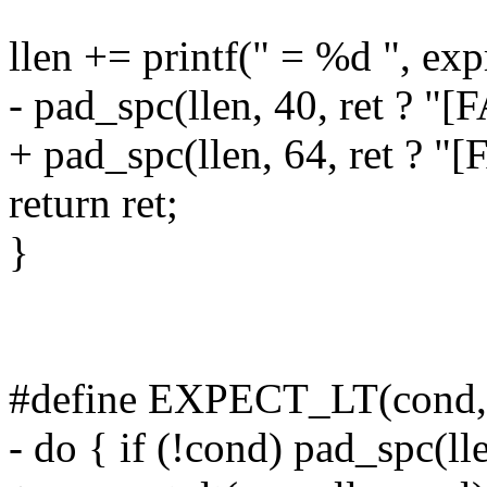
llen += printf(" = %d ", exp
- pad_spc(llen, 40, ret ? "[
+ pad_spc(llen, 64, ret ? "[
return ret;
}
#define EXPECT_LT(cond, e
- do { if (!cond) pad_spc(ll