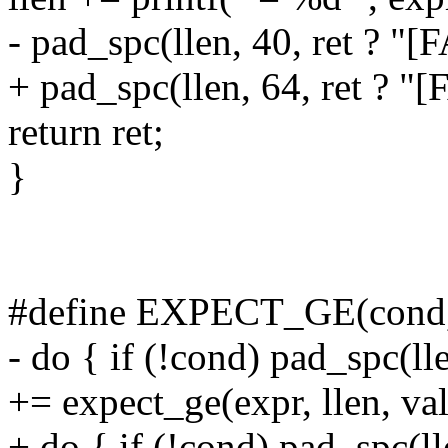
- pad_spc(llen, 40, ret ? "[
+ pad_spc(llen, 64, ret ? "[
return ret;
}
#define EXPECT_GE(cond, e
- do { if (!cond) pad_spc(ll
+= expect_ge(expr, llen, val
+ do { if (!cond) pad_spc(l