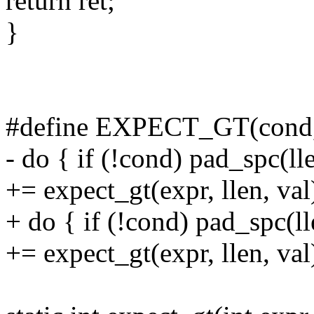
return ret;
}
#define EXPECT_GT(cond, e
- do { if (!cond) pad_spc(ll
+= expect_gt(expr, llen, val
+ do { if (!cond) pad_spc(l
+= expect_gt(expr, llen, val