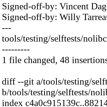
Signed-off-by: Vincent D
Signed-off-by: Willy Tar
---
tools/testing/selftests/noli
---------
1 file changed, 48 insertion
diff --git a/tools/testing/sel
b/tools/testing/selftests/noli
index c4a0c915139c..882