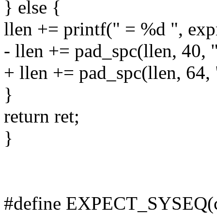
} else {
llen += printf(" = %d ", exp
- llen += pad_spc(llen, 40, 
+ llen += pad_spc(llen, 64,
}
return ret;
}
#define EXPECT_SYSEQ(con