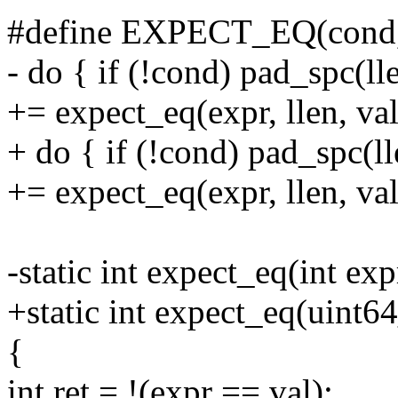
#define EXPECT_EQ(cond, e
- do { if (!cond) pad_spc(ll
+= expect_eq(expr, llen, val
+ do { if (!cond) pad_spc(l
+= expect_eq(expr, llen, val
-static int expect_eq(int expr
+static int expect_eq(uint64_
{
int ret = !(expr == val);