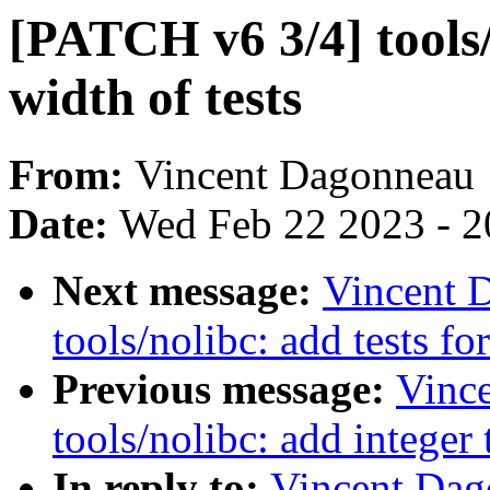
[PATCH v6 3/4] tools
width of tests
From:
Vincent Dagonneau
Date:
Wed Feb 22 2023 - 2
Next message:
Vincent 
tools/nolibc: add tests for
Previous message:
Vinc
tools/nolibc: add integer
In reply to:
Vincent Dag