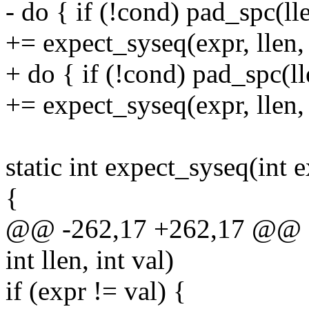
- do { if (!cond) pad_spc(ll
+= expect_syseq(expr, llen, 
+ do { if (!cond) pad_spc(l
+= expect_syseq(expr, llen, 
static int expect_syseq(int ex
{
@@ -262,17 +262,17 @@ sta
int llen, int val)
if (expr != val) {