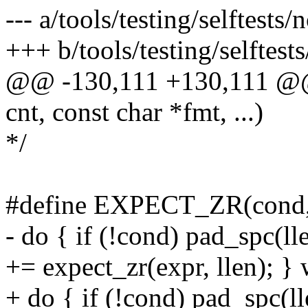
--- a/tools/testing/selftests/
+++ b/tools/testing/selftests
@@ -130,111 +130,111 @@ st
cnt, const char *fmt, ...)
*/
#define EXPECT_ZR(cond, 
- do { if (!cond) pad_spc(ll
+= expect_zr(expr, llen); } 
+ do { if (!cond) pad_spc(l