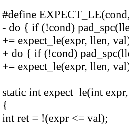
#define EXPECT_LE(cond, e
- do { if (!cond) pad_spc(ll
+= expect_le(expr, llen, val
+ do { if (!cond) pad_spc(l
+= expect_le(expr, llen, val
static int expect_le(int expr, 
{
int ret = !(expr <= val);