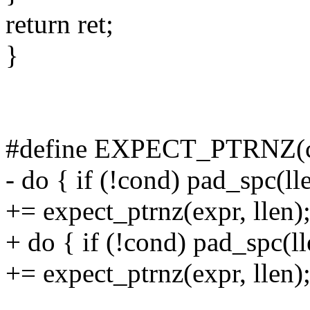
return ret;
}
#define EXPECT_PTRNZ(co
- do { if (!cond) pad_spc(ll
+= expect_ptrnz(expr, llen);
+ do { if (!cond) pad_spc(l
+= expect_ptrnz(expr, llen);