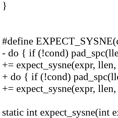
}
#define EXPECT_SYSNE(con
- do { if (!cond) pad_spc(ll
+= expect_sysne(expr, llen, 
+ do { if (!cond) pad_spc(l
+= expect_sysne(expr, llen, 
static int expect_sysne(int ex