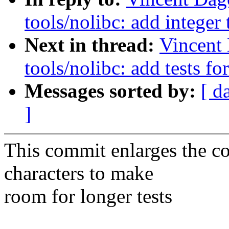
tools/nolibc: add integer
Next in thread:
Vincent
tools/nolibc: add tests for
Messages sorted by:
[ d
]
This commit enlarges the c
characters to make
room for longer tests