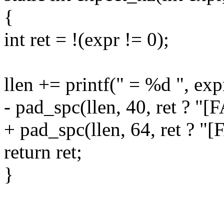
{
int ret = !(expr != 0);
llen += printf(" = %d ", exp
- pad_spc(llen, 40, ret ? "[
+ pad_spc(llen, 64, ret ? "[
return ret;
}