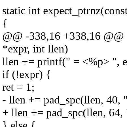
static int expect_ptrnz(const
{
@@ -338,16 +338,16 @@ sta
*expr, int llen)
llen += printf(" = <%p> ", e
if (!expr) {
ret = 1;
- llen += pad_spc(llen, 40, 
+ llen += pad_spc(llen, 64,
} else {