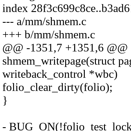
index 28f3c699c8ce..b3ad
--- a/mm/shmem.c
+++ b/mm/shmem.c
@@ -1351,7 +1351,6 @@ st
shmem_writepage(struct pag
writeback_control *wbc)
folio_clear_dirty(folio);
}
- BUG_ON(!folio_test_locke