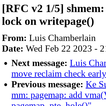
[RFC v2 1/5] shmem: 
lock on writepage()
From:
Luis Chamberlain
Date:
Wed Feb 22 2023 - 2
Next message:
Luis Cha
move reclaim check early
Previous message:
Ke S
mm: pagemap: add vma
pagemap_pte_hole()"