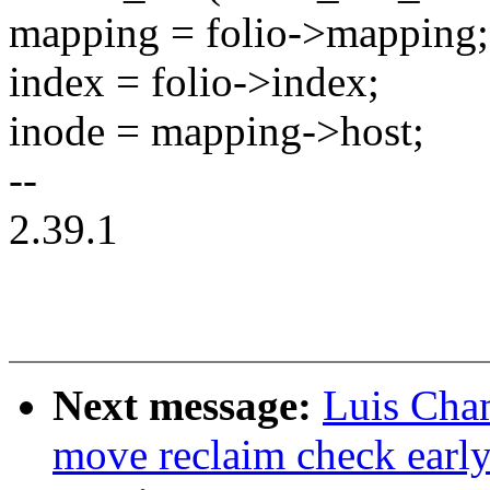
mapping = folio->mapping;
index = folio->index;
inode = mapping->host;
--
2.39.1
Next message:
Luis Cha
move reclaim check early