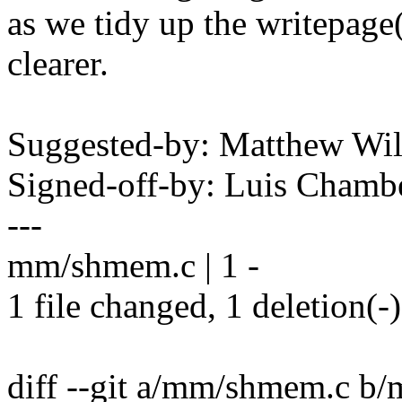
as we tidy up the writepage(
clearer.
Suggested-by: Matthew W
Signed-off-by: Luis Cham
---
mm/shmem.c | 1 -
1 file changed, 1 deletion(-)
diff --git a/mm/shmem.c b