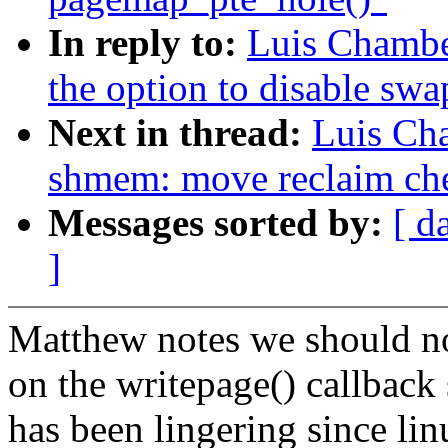
In reply to:
Luis Chambe
the option to disable swa
Next in thread:
Luis Ch
shmem: move reclaim che
Messages sorted by:
[ d
]
Matthew notes we should not
on the writepage() callback 
has been lingering since li