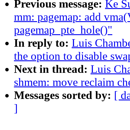
Previous message:
Ke S
mm: pagemap: add vma
pagemap_pte_hole()"
In reply to:
Luis Chambe
the option to disable swa
Next in thread:
Luis Ch
shmem: move reclaim che
Messages sorted by:
[ d
]