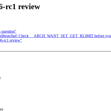
6-rc1 review
g question"
] selftests/bpf: Check __ARCH_WANT_SET_GET_RLIMIT before sysca
6-rc1 review"
e
rs