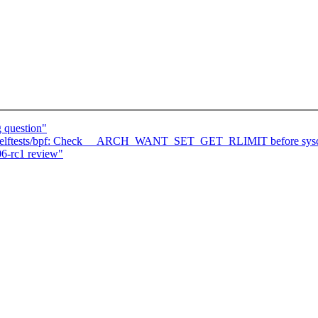
g question"
] selftests/bpf: Check __ARCH_WANT_SET_GET_RLIMIT before sysca
6-rc1 review"