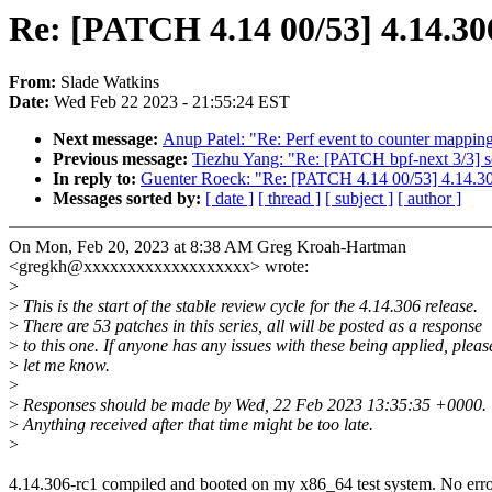
Re: [PATCH 4.14 00/53] 4.14.30
From:
Slade Watkins
Date:
Wed Feb 22 2023 - 21:55:24 EST
Next message:
Anup Patel: "Re: Perf event to counter mappin
Previous message:
Tiezhu Yang: "Re: [PATCH bpf-next 3/3
In reply to:
Guenter Roeck: "Re: [PATCH 4.14 00/53] 4.14.30
Messages sorted by:
[ date ]
[ thread ]
[ subject ]
[ author ]
On Mon, Feb 20, 2023 at 8:38 AM Greg Kroah-Hartman
<gregkh@xxxxxxxxxxxxxxxxxxx> wrote:
>
>
This is the start of the stable review cycle for the 4.14.306 release.
>
There are 53 patches in this series, all will be posted as a response
>
to this one. If anyone has any issues with these being applied, pleas
>
let me know.
>
>
Responses should be made by Wed, 22 Feb 2023 13:35:35 +0000.
>
Anything received after that time might be too late.
>
4.14.306-rc1 compiled and booted on my x86_64 test system. No erro