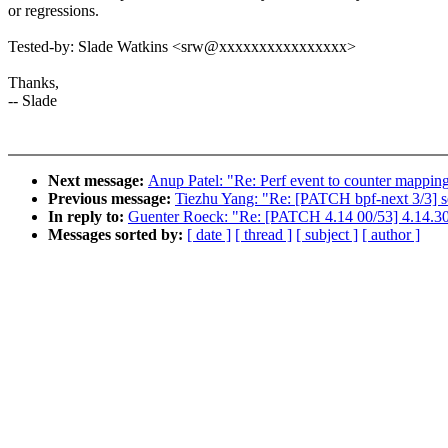
or regressions.
Tested-by: Slade Watkins <srw@xxxxxxxxxxxxxxxx>
Thanks,
-- Slade
Next message:
Anup Patel: "Re: Perf event to counter mappin
Previous message:
Tiezhu Yang: "Re: [PATCH bpf-next 3/3
In reply to:
Guenter Roeck: "Re: [PATCH 4.14 00/53] 4.14.30
Messages sorted by:
[ date ]
[ thread ]
[ subject ]
[ author ]