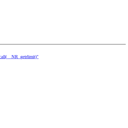
ll(__NR_getrlimit)"