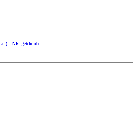
ll(__NR_getrlimit)"