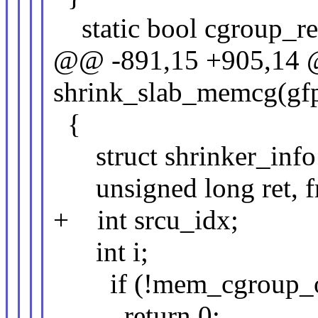
static bool cgroup_rec
@@ -891,15 +905,14 @
shrink_slab_memcg(gfp_
{
struct shrinker_info 
unsigned long ret, fr
+ int srcu_idx;
int i;
if (!mem_cgroup_on
return 0;