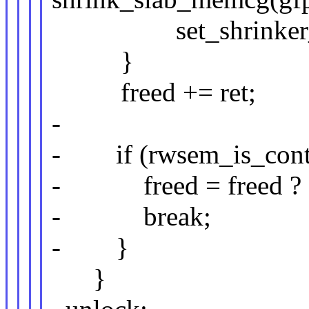
set_shrinker_bit(
}
freed += ret;
-
- if (rwsem_is_cont
- freed = freed ? :
- break;
- }
}