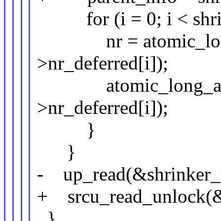
for (i = 0; i < shri
nr = atomic_long_
>nr_deferred[i]);
atomic_long_add(n
>nr_deferred[i]);
}
}
- up_read(&shrinker_
+ srcu_read_unlock(&s
}