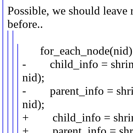
Possible, we should leave 
before..
for_each_node(nid)
- child_info = shrin
nid);
- parent_info = shrin
nid);
+ child_info = shrin
+ parent_info = shrin