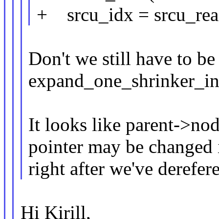
+ srcu_idx = srcu_rea
Don't we still have to be
expand_one_shrinker_in
It looks like parent->no
pointer may be changed
right after we've derefer
Hi Kirill,