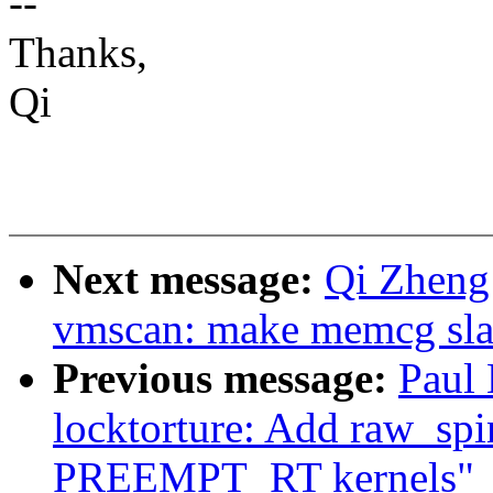
--
Thanks,
Qi
Next message:
Qi Zheng
vmscan: make memcg slab
Previous message:
Paul
locktorture: Add raw_spin
PREEMPT_RT kernels"