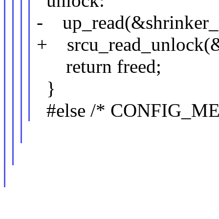
unlock:
- up_read(&shrinker_
+ srcu_read_unlock(&s
return freed;
}
#else /* CONFIG_M