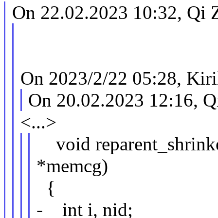
On 22.02.2023 10:32, Qi 
On 2023/2/22 05:28, Kiri
On 20.02.2023 12:16, Q
<...>
void reparent_shrinke
*memcg)
{
- int i, nid;