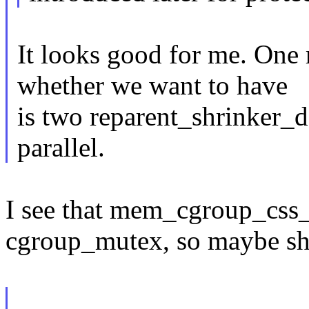
It looks good for me. One 
whether we want to have
is two reparent_shrinker_d
parallel.
I see that mem_cgroup_css_o
cgroup_mutex, so maybe shr