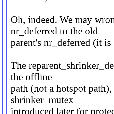
Oh, indeed. We may wrong
nr_deferred to the old
parent's nr_deferred (it is
The reparent_shrinker_def
the offline
path (not a hotspot path)
shrinker_mutex
introduced later for prot