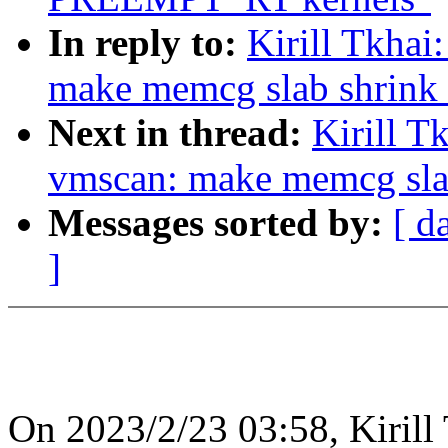
In reply to:
Kirill Tkha
make memcg slab shrink 
Next in thread:
Kirill T
vmscan: make memcg slab
Messages sorted by:
[ d
]
On 2023/2/23 03:58, Kirill