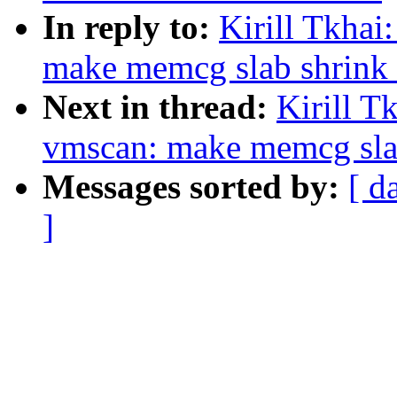
In reply to:
Kirill Tkha
make memcg slab shrink 
Next in thread:
Kirill T
vmscan: make memcg slab
Messages sorted by:
[ d
]