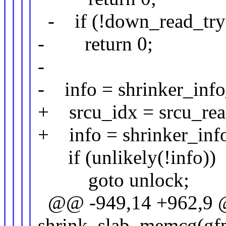
- if (!down_read_try
- return 0;
-
- info = shrinker_info
+ srcu_idx = srcu_rea
+ info = shrinker_inf
if (unlikely(!info))
goto unlock;
@@ -949,14 +962,9 @@
shrink_slab_memcg(gfp_