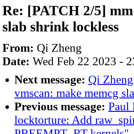
Re: [PATCH 2/5] mm
slab shrink lockless
From:
Qi Zheng
Date:
Wed Feb 22 2023 - 2
Next message:
Qi Zheng
vmscan: make memcg slab
Previous message:
Paul
locktorture: Add raw_spin
PREEMPT_RT kernels"