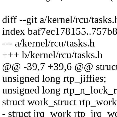
diff --git a/kernel/rcu/tasks
index baf7ec178155..757b
--- a/kernel/rcu/tasks.h
+++ b/kernel/rcu/tasks.h
@@ -39,7 +39,6 @@ struct
unsigned long rtp_jiffies;
unsigned long rtp_n_lock_re
struct work_struct rtp_work
- struct irq_work rtp_irq_w