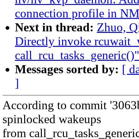
connection profile in N
Next in thread:
Zhuo, Q
Directly invoke rcuwait
call_rcu_tasks_generic()
Messages sorted by:
[ d
]
According to commit '3063
spinlocked wakeups
from call_rcu_tasks_generic(