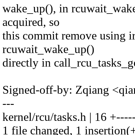
wake_up(), in rcuwait_wake
acquired, so
this commit remove using 
rcuwait_wake_up()
directly in call_rcu_tasks_g
Signed-off-by: Zqiang <q
---
kernel/rcu/tasks.h | 16 +-----
1 file changed, 1 insertion(+