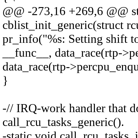
@@ -273,16 +269,6 @@ sta
cblist_init_generic(struct r
pr_info("%s: Setting shift 
__func__, data_race(rtp->p
data_race(rtp->percpu_enqu
}
-// IRQ-work handler that d
call_rcu_tasks_generic().
-static void call_rcu_task