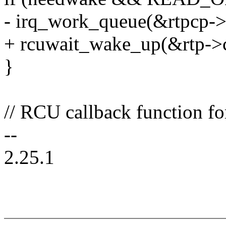
- irq_work_queue(&rtpcp->
+ rcuwait_wake_up(&rtp->c
}
// RCU callback function fo
--
2.25.1