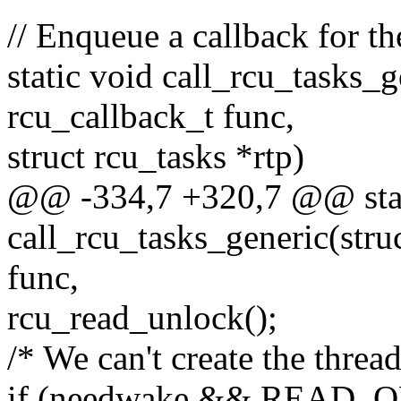
// Enqueue a callback for t
static void call_rcu_tasks_g
rcu_callback_t func,
struct rcu_tasks *rtp)
@@ -334,7 +320,7 @@ stat
call_rcu_tasks_generic(stru
func,
rcu_read_unlock();
/* We can't create the thread
if (needwake && READ_ON