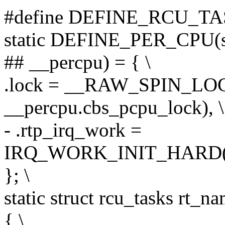
#define DEFINE_RCU_TASKS
static DEFINE_PER_CPU(st
## __percpu) = { \
.lock = __RAW_SPIN_L
__percpu.cbs_pcpu_lock), \
- .rtp_irq_work =
IRQ_WORK_INIT_HARD(cal
}; \
static struct rcu_tasks rt_na
{ \