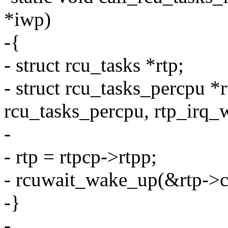
*iwp)
-{
- struct rcu_tasks *rtp;
- struct rcu_tasks_percpu *r
rcu_tasks_percpu, rtp_irq_
-
- rtp = rtpcp->rtpp;
- rcuwait_wake_up(&rtp->c
-}
-