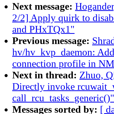
Next message:
Hogander,
2/2] Apply quirk to dis
and PHxTQx1"
Previous message:
Shra
hv/hv_kvp_daemon: Add s
connection profile in N
Next in thread:
Zhuo, Q
Directly invoke rcuwait
call_rcu_tasks_generic()
Messages sorted by:
[ d