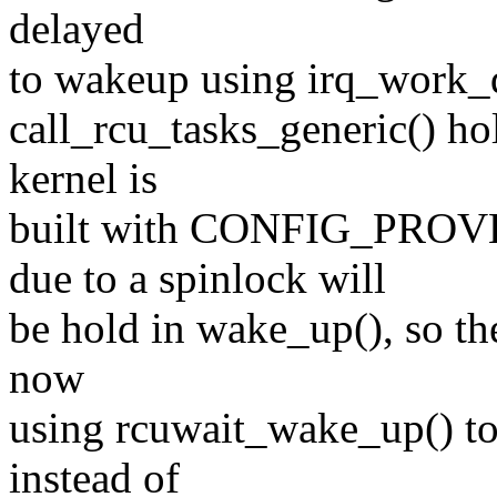
delayed
to wakeup using irq_work_qu
call_rcu_tasks_generic() ho
kernel is
built with CONFIG_PR
due to a spinlock will
be hold in wake_up(), so th
now
using rcuwait_wake_up() to
instead of