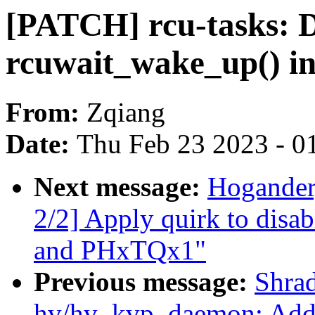
[PATCH] rcu-tasks: D
rcuwait_wake_up() in
From:
Zqiang
Date:
Thu Feb 23 2023 - 0
Next message:
Hogander,
2/2] Apply quirk to dis
and PHxTQx1"
Previous message:
Shra
hv/hv_kvp_daemon: Add s