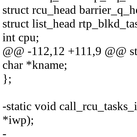
struct rcu_head barrier_q_h
struct list_head rtp_blkd_ta
int cpu;
@@ -112,12 +111,9 @@ str
char *kname;
};
-static void call_rcu_task
*iwp);
-