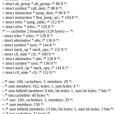
+ struct alt_group * alt_group; /* 80 8 */
+ struct symbol * call_dest; /* 88 8 */
+ struct instruction * jump_dest; /* 96 8 */
+ struct instruction * first_jump_src; /* 104 8 */
+ struct reloc * jump_table; /* 112 8 */
+ struct reloc * reloc; /* 120 8 */
/* --- cacheline 2 boundary (128 bytes) --- */
- struct reloc * reloc; /* 128 8 */
- struct alternative * alts; /* 136 8 */
- struct symbol * sym; /* 144 8 */
- struct stack_op * stack_ops; /* 152 8 */
- struct cfi_state * cfi; /* 160 8 */
+ struct alternative * alts; /* 128 8 */
+ struct symbol * sym; /* 136 8 */
+ struct stack_op * stack_ops; /* 144 8 */
+ struct cfi_state * cfi; /* 152 8 */
- /* size: 168, cachelines: 3, members: 29 */
- /* sum members: 162, holes: 1, sum holes: 4 */
- /* sum bitfield members: 9 bits, bit holes: 1, sum bit holes: 7 bits */
- /* last cacheline: 40 bytes */
+ /* size: 160, cachelines: 3, members: 29 */
+ /* sum members: 158 */
+ /* sum bitfield members: 13 bits, bit holes: 1, sum bit holes: 3 bits */
+ /* last cacheline: 32 bytes */