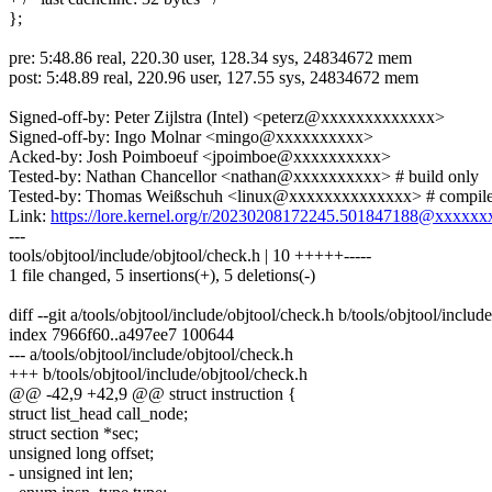
};
pre: 5:48.86 real, 220.30 user, 128.34 sys, 24834672 mem
post: 5:48.89 real, 220.96 user, 127.55 sys, 24834672 mem
Signed-off-by: Peter Zijlstra (Intel) <peterz@xxxxxxxxxxxxx>
Signed-off-by: Ingo Molnar <mingo@xxxxxxxxxx>
Acked-by: Josh Poimboeuf <jpoimboe@xxxxxxxxxx>
Tested-by: Nathan Chancellor <nathan@xxxxxxxxxx> # build only
Tested-by: Thomas Weißschuh <linux@xxxxxxxxxxxxxx> # compile
Link:
https://lore.kernel.org/r/20230208172245.501847188@xxxxx
---
tools/objtool/include/objtool/check.h | 10 +++++-----
1 file changed, 5 insertions(+), 5 deletions(-)
diff --git a/tools/objtool/include/objtool/check.h b/tools/objtool/includ
index 7966f60..a497ee7 100644
--- a/tools/objtool/include/objtool/check.h
+++ b/tools/objtool/include/objtool/check.h
@@ -42,9 +42,9 @@ struct instruction {
struct list_head call_node;
struct section *sec;
unsigned long offset;
- unsigned int len;