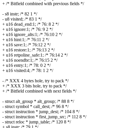
+ /* Bitfield combined with previous fields */
- s8 instr; /* 82 1 */
- u8 visited; /* 83 1 */
+ u16 dead_end:1; /* 76: 8 2 */
+ u16 ignore:1; /* 76: 9 2 */
+ u16 ignore_alts:1; /* 76:10 2 */
+ u16 hint:1; /* 76:11 2 */
+ u16 save:1; /* 76:12 2 */
+ u16 restore:1; /* 76:13 2 */
+ u16 retpoline_safe:1; /* 76:14 2 */
+ u16 noendbr:1; /* 76:15 2 */
+ u16 entry:1; /* 78: 0 2 */
+ u16 visited:4; /* 78: 1 2 */
- /* XXX 4 bytes hole, try to pack */
+ /* XXX 3 bits hole, try to pack */
+ /* Bitfield combined with next fields */
- struct alt_group * alt_group; /* 88 8 */
- struct symbol * call_dest; /* 96 8 */
- struct instruction * jump_dest; /* 104 8 */
- struct instruction * first_jump_src; /* 112 8 */
- struct reloc * jump_table; /* 120 8 */
+ s8 instr; /* 79 1 */