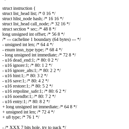
struct instruction {
struct list_head list; /* 0 16 */
struct hlist_node hash; /* 16 16 */
struct list_head call_node; /* 32 16 */
struct section * sec; /* 48 8 */
long unsigned int offset; /* 56 8 */
/* --- cacheline 1 boundary (64 bytes) --- */
- unsigned int len; /* 64 4 */
- enum insn_type type; /* 68 4 */
- long unsigned int immediate; /* 72 8 */
- u16 dead_end:1; /* 80: 0 2 */
- u16 ignore:1; /* 80: 1 2 */
- u16 ignore_alts:1; /* 80: 2 2 */
- u16 hint:1; /* 80: 3 2 */
- u16 save:1; /* 80: 4 2 */
- u16 restore:1; /* 80: 5 2 */
- u16 retpoline_safe:1; /* 80: 6 2 */
- u16 noendbr:1; /* 80: 7 2 */
- u16 entry:1; /* 80: 8 2 */
+ long unsigned int immediate; /* 64 8 */
+ unsigned int len; /* 72 4 */
+ u8 type; /* 76 1 */
- /* XXX 7 bits hole, try to pack */