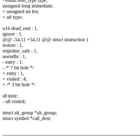
- enum insn_type type;
unsigned long immediate;
+ unsigned int len;
+ u8 type;
u16 dead_end : 1,
ignore : 1,
@@ -54,11 +54,11 @@ struct instruction {
restore : 1,
retpoline_safe : 1,
noendbr : 1,
- entry : 1;
- /* 7 bit hole */
+ entry : 1,
+ visited : 4;
+ /* 3 bit hole */
s8 instr;
- u8 visited;
struct alt_group *alt_group;
struct symbol *call_dest;