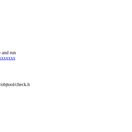
 and run
xxxxxxxx
e/objtool/check.h