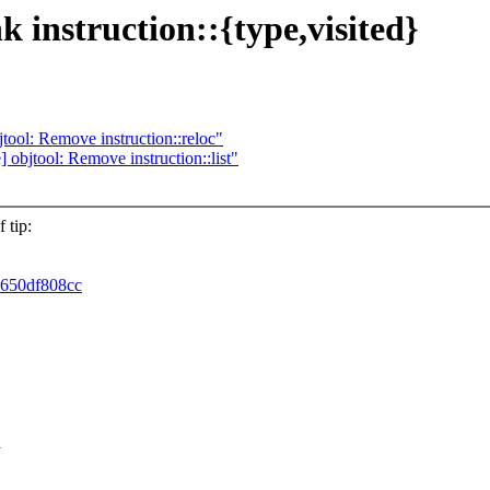
nk instruction::{type,visited}
objtool: Remove instruction::reloc"
re] objtool: Remove instruction::list"
 tip:
6650df808cc
a