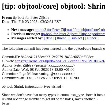
[tip: objtool/core] objtool: Shri
From:
tip-bot2 for Peter Zijlstra
Date:
Thu Feb 23 2023 - 03:32:31 EST
Next message:
tip-bot2 for Peter Zijlstra: "[tip: objtool/core] 
Previous message:
tip-bot2 for Peter Zijlstra: "[tip: objtool/co
Messages sorted by:
[ date ]
[ thread ]
[ subject ]
[ author ]
The following commit has been merged into the objtool/core branch of
Commit-ID: 8b2de412158ecdb312c707918432e6650df808cc
Gitweb:
https://git.kernel.org/tip/8b2de412158ecdb312c707918432e
Author: Peter Zijlstra <peterz@xxxxxxxxxxxxx>
AuthorDate: Wed, 08 Feb 2023 18:18:00 +01:00
Committer: Ingo Molnar <mingo@xxxxxxxxxx>
CommitterDate: Thu, 23 Feb 2023 09:21:12 +01:00
objtool: Shrink instruction::{type,visited}
Since we don't have that many types in enum insn_type, force it into 
u8 and re-arrange member to get rid of the holes, saves another 8
bytes.