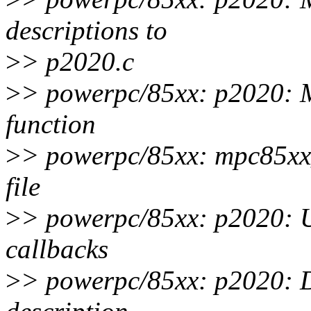
descriptions to
>
> p2020.c
>
> powerpc/85xx: p2020: 
function
>
> powerpc/85xx: mpc85xx
file
>
> powerpc/85xx: p2020: U
callbacks
>
> powerpc/85xx: p2020: D