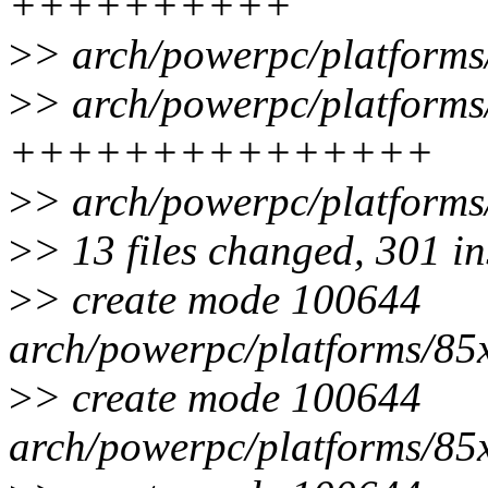
++++++++++
>
> arch/powerpc/platforms
>
> arch/powerpc/platforms
+++++++++++++++
>
> arch/powerpc/platforms/
>
> 13 files changed, 301 in
>
> create mode 100644
arch/powerpc/platforms/8
>
> create mode 100644
arch/powerpc/platforms/85