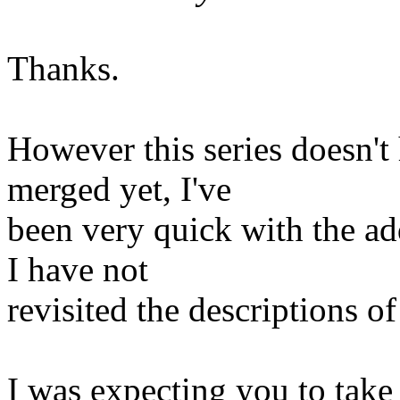
Thanks.
However this series doesn't 
merged yet, I've
been very quick with the ad
I have not
revisited the descriptions of
I was expecting you to take