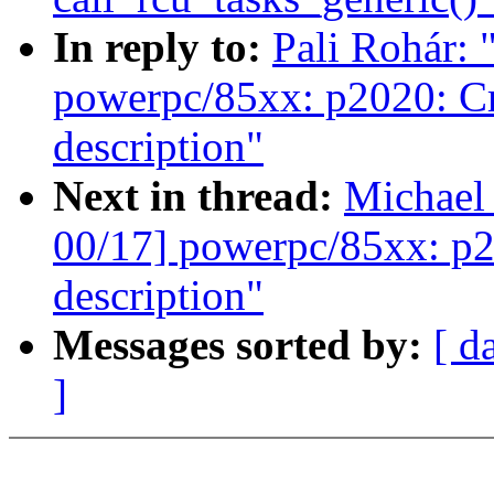
In reply to:
Pali Rohár:
powerpc/85xx: p2020: Cr
description"
Next in thread:
Michael
00/17] powerpc/85xx: p2
description"
Messages sorted by:
[ d
]