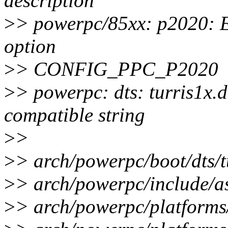
description
>
> powerpc/85xx: p2020: E
option
>
> CONFIG_PPC_P2020
>
> powerpc: dts: turris1x
compatible string
>
>
>
> arch/powerpc/boot/dts/tu
>
> arch/powerpc/include/as
>
> arch/powerpc/platforms