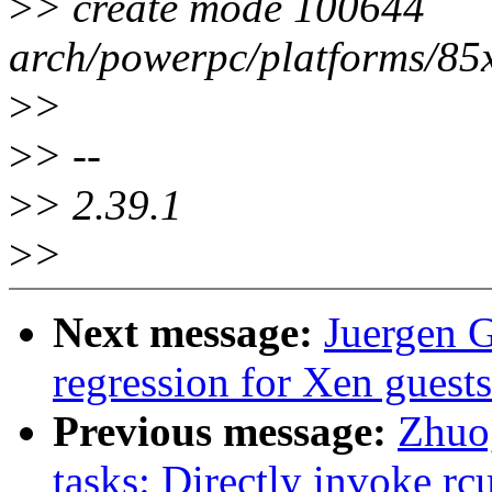
>
> create mode 100644
arch/powerpc/platforms/85
>
>
>
> --
>
> 2.39.1
>
>
Next message:
Juergen G
regression for Xen guests
Previous message:
Zhuo
tasks: Directly invoke r