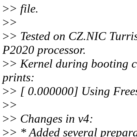
>
> file.
>
>
>
> Tested on CZ.NIC Turris
P2020 processor.
>
> Kernel during booting c
prints:
>
> [ 0.000000] Using Free
>
>
>
> Changes in v4:
>
> * Added several prepara