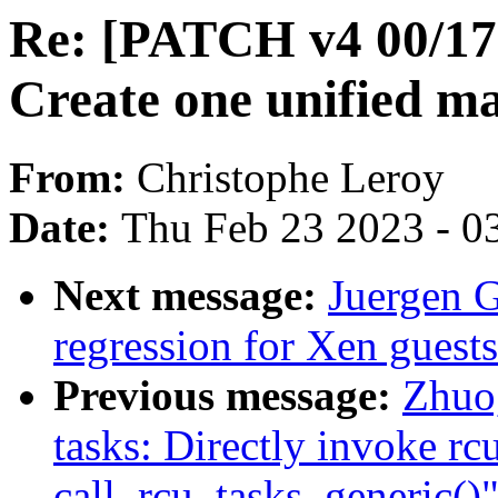
Re: [PATCH v4 00/17
Create one unified ma
From:
Christophe Leroy
Date:
Thu Feb 23 2023 - 0
Next message:
Juergen G
regression for Xen guests
Previous message:
Zhuo
tasks: Directly invoke r
call_rcu_tasks_generic()