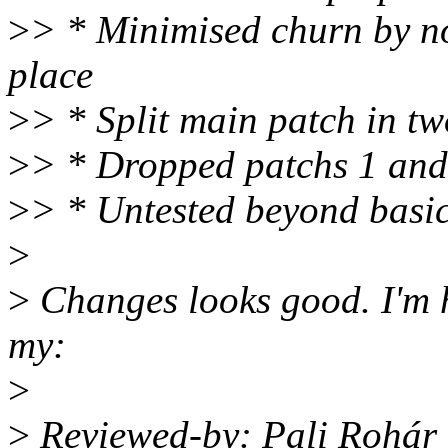
>
> * Minimised churn by not
place
>
> * Split main patch in tw
>
> * Dropped patchs 1 and
>
> * Untested beyond basic 
>
>
Changes looks good. I'm 
my:
>
>
Reviewed-by: Pali Rohár