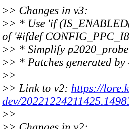
>
> Changes in v3:
>
> * Use 'if (IS_ENABLE
of '#ifdef CONFIG_PPC_I8
>
> * Simplify p2020_probe
>
> * Patches generated by 
>
>
>
> Link to v2:
https://lore.
dev/20221224211425.14983
>
>
>
> Changes in v2: