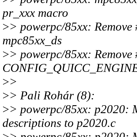
pr_xxx macro
>
> powerpc/85xx: Remove
mpc85xx_ds
>
> powerpc/85xx: Remove #
CONFIG_QUICC_ENGINE i
>
>
>
> Pali Rohár (8):
>
> powerpc/85xx: p2020: 
descriptions to p2020.c
>
> powerpc/85xx: p2020: 