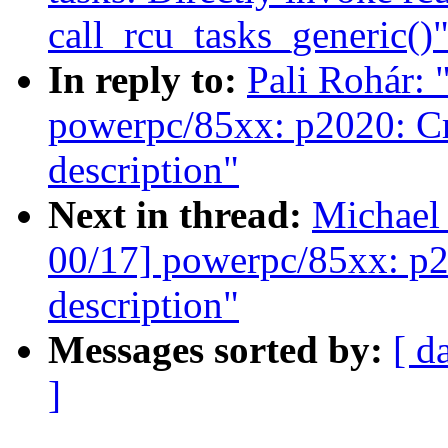
call_rcu_tasks_generic()
In reply to:
Pali Rohár:
powerpc/85xx: p2020: Cr
description"
Next in thread:
Michael
00/17] powerpc/85xx: p2
description"
Messages sorted by:
[ d
]