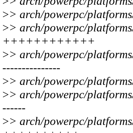
>
> arch/powerpc/platforms/
>
> arch/powerpc/platforms
>
> arch/powerpc/platforms
++++++++++++
>
> arch/powerpc/platforms
---------------
>
> arch/powerpc/platforms
>
> arch/powerpc/platforms
------
>
> arch/powerpc/platforms