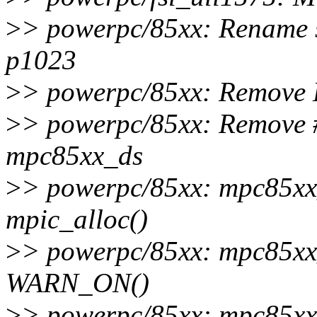
>
> powerpc/85xx: Rename s
p1023
>
> powerpc/85xx: Remove
>
> powerpc/85xx: Remove 
mpc85xx_ds
>
> powerpc/85xx: mpc85xx_
mpic_alloc()
>
> powerpc/85xx: mpc85xx
WARN_ON()
>
> powerpc/85xx: mpc85xx_