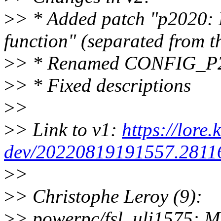
>
> * Added patch "p2020: 
function" (separated from t
>
> * Renamed CONFIG_P
>
> * Fixed descriptions
>
>
>
> Link to v1:
https://lore.
dev/20220819191557.28116
>
>
>
> Christophe Leroy (9):
>
> powerpc/fsl_uli1575: M