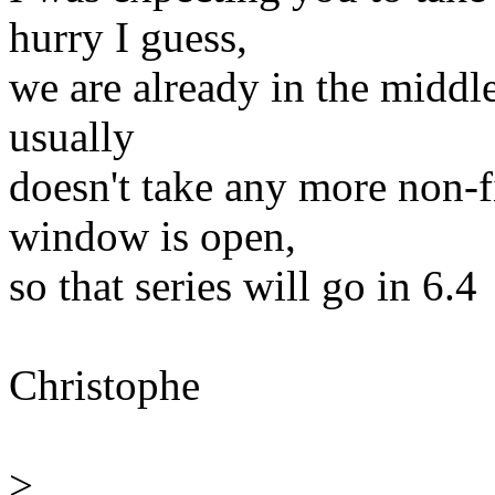
hurry I guess,
we are already in the midd
usually
doesn't take any more non-f
window is open,
so that series will go in 6.4
Christophe
>