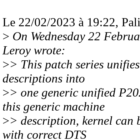
Le 22/02/2023 à 19:22, Pali 
>
On Wednesday 22 Februar
Leroy wrote:
>
> This patch series unifi
descriptions into
>
> one generic unified P20
this generic machine
>
> description, kernel can
with correct DTS