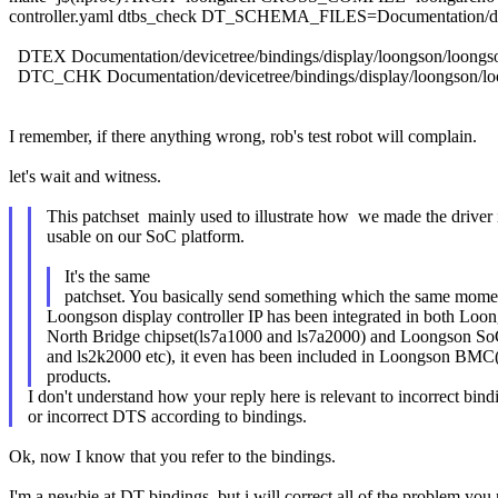
controller.yaml dtbs_check DT_SCHEMA_FILES=Documentation/device
DTEX Documentation/devicetree/bindings/display/loongson/loongson
DTC_CHK Documentation/devicetree/bindings/display/loongson/loon
I remember, if there anything wrong, rob's test robot will complain.
let's wait and witness.
This patchset mainly used to illustrate how we made the driver 
usable on our SoC platform.
It's the same
patchset. You basically send something which the same moment
Loongson display controller IP has been integrated in both Loo
North Bridge chipset(ls7a1000 and ls7a2000) and Loongson S
and ls2k2000 etc), it even has been included in Loongson BM
products.
I don't understand how your reply here is relevant to incorrect bind
or incorrect DTS according to bindings.
Ok, now I know that you refer to the bindings.
I'm a newbie at DT bindings, but i will correct all of the problem you