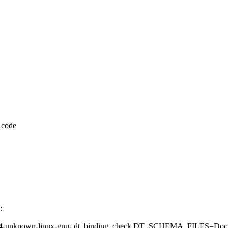
 code
:
known-linux-gnu- dt_binding_check DT_SCHEMA_FILES=Documentat