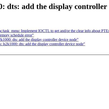
 dts: add the display controller
c/task_mmu: Implement IOCTL to get and/or the clear info about PTE
emory schedule error"
1000: dts: add the display controller device node"
ls2k1000: dts: add the display controller device node"