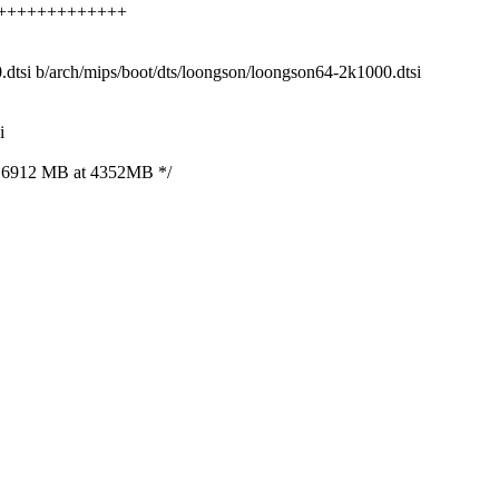
+++++++++++++++++
0.dtsi b/arch/mips/boot/dts/loongson/loongson64-2k1000.dtsi
i
 6912 MB at 4352MB */