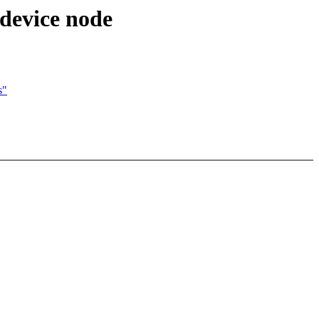
 device node
s"