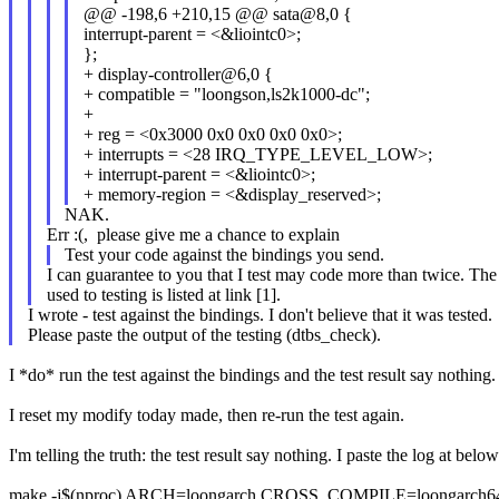
@@ -198,6 +210,15 @@ sata@8,0 {
interrupt-parent = <&liointc0>;
};
+ display-controller@6,0 {
+ compatible = "loongson,ls2k1000-dc";
+
+ reg = <0x3000 0x0 0x0 0x0 0x0>;
+ interrupts = <28 IRQ_TYPE_LEVEL_LOW>;
+ interrupt-parent = <&liointc0>;
+ memory-region = <&display_reserved>;
NAK.
Err :(, please give me a chance to explain
Test your code against the bindings you send.
I can guarantee to you that I test may code more than twice. The
used to testing is listed at link [1].
I wrote - test against the bindings. I don't believe that it was tested.
Please paste the output of the testing (dtbs_check).
I *do* run the test against the bindings and the test result say nothing.
I reset my modify today made, then re-run the test again.
I'm telling the truth: the test result say nothing. I paste the log at below
make -j$(nproc) ARCH=loongarch CROSS_COMPILE=loongarch64-un