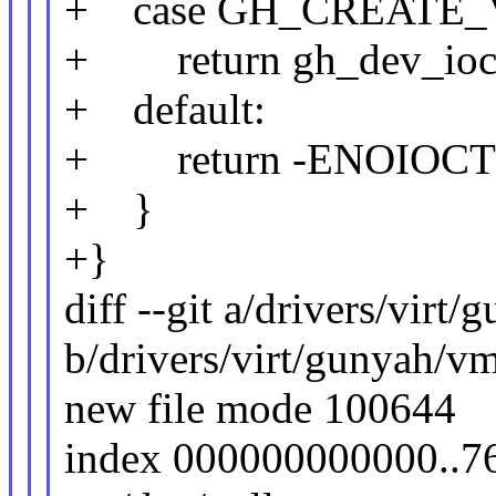
+ case GH_CREATE_
+ return gh_dev_ioctl
+ default:
+ return -ENOIOC
+ }
+}
diff --git a/drivers/vir
b/drivers/virt/gunyah/v
new file mode 100644
index 000000000000..7