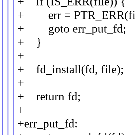
+ if (IS_ERR(file)) {
+ err = PTR_ERR(fil
+ goto err_put_fd;
+ }
+
+ fd_install(fd, file);
+
+ return fd;
+
+err_put_fd: