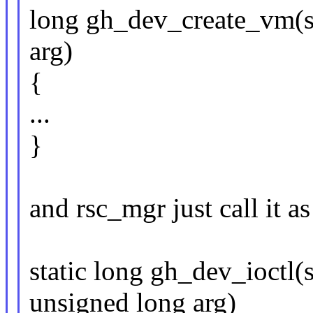
long gh_dev_create_vm(s
arg)
{
...
}
and rsc_mgr just call it as 
static long gh_dev_ioctl(s
unsigned long arg)