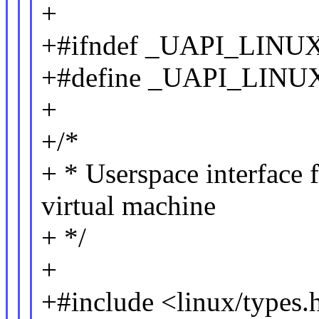
+
+#ifndef _UAPI_LIN
+#define _UAPI_LI
+
+/*
+ * Userspace interface
virtual machine
+ */
+
+#include <linux/types.