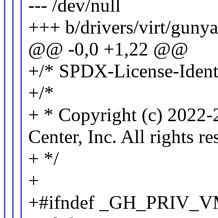
--- /dev/null
+++ b/drivers/virt/gun
@@ -0,0 +1,22 @@
+/* SPDX-License-Identi
+/*
+ * Copyright (c) 2022
Center, Inc. All rights re
+ */
+
+#ifndef _GH_PRIV