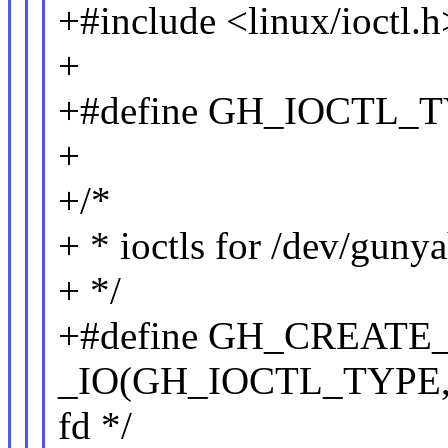
+#include <linux/ioctl.h
+
+#define GH_IOCT
+
+/*
+ * ioctls for /dev/gunya
+ */
+#define GH_CR
_IO(GH_IOCTL_TYPE, 0
fd */