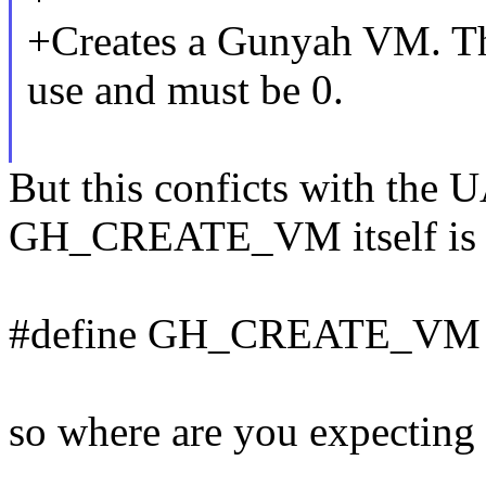
+Creates a Gunyah VM. The
use and must be 0.
But this conficts with the 
GH_CREATE_VM itself is de
#define GH_CREATE_VM 
so where are you expecting