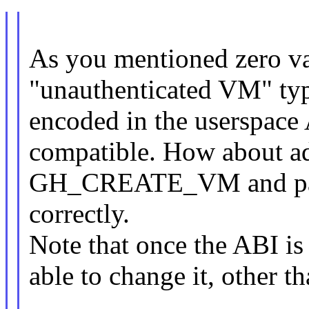
As you mentioned zero va
"unauthenticated VM" type
encoded in the userspace
compatible. How about a
GH_CREATE_VM and pass 
correctly.
Note that once the ABI is
able to change it, other 