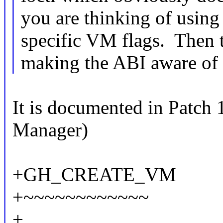
you are thinking of using
specific VM flags. Then t
making the ABI aware of 
It is documented in Patc
Manager)
+GH_CREATE_VM
+~~~~~~~~~~~~
+