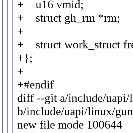
+ u16 vmid;
+ struct gh_rm *rm;
+
+ struct work_struct f
+};
+
+#endif
diff --git a/include/uapi
b/include/uapi/linux/gu
new file mode 100644