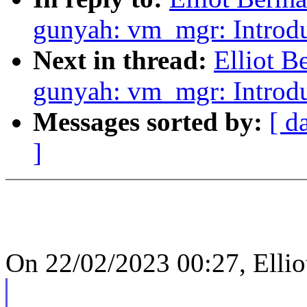
gunyah: vm_mgr: Introd
Next in thread:
Elliot 
gunyah: vm_mgr: Introd
Messages sorted by:
[ d
]
On 22/02/2023 00:27, Ellio