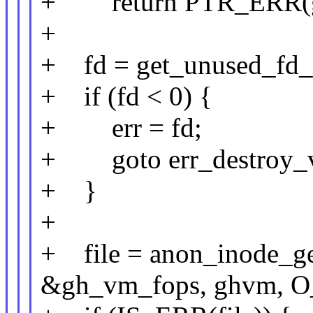
+ return PTR_ERR(
+
+ fd = get_unused_fd
+ if (fd < 0) {
+ err = fd;
+ goto err_destroy_
+ }
+
+ file = anon_inode_ge
&gh_vm_fops, ghvm, 