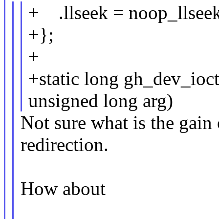
+ .llseek = noop_llseek
+};
+
+static long gh_dev_ioc
unsigned long arg)
Not sure what is the gain 
redirection.
How about