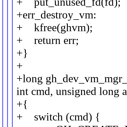
+ put_unused_fd(fd);
+err_destroy_vm:
+ kfree(ghvm);
+ return err;
+}
+
+long gh_dev_vm_mgr_io
int cmd, unsigned long a
+{
+ switch (cmd) {