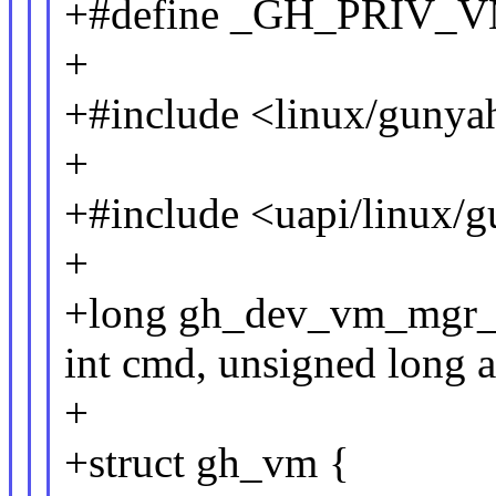
+#define _GH_PRIV
+
+#include <linux/gunya
+
+#include <uapi/linux/
+
+long gh_dev_vm_mgr_io
int cmd, unsigned long a
+
+struct gh_vm {