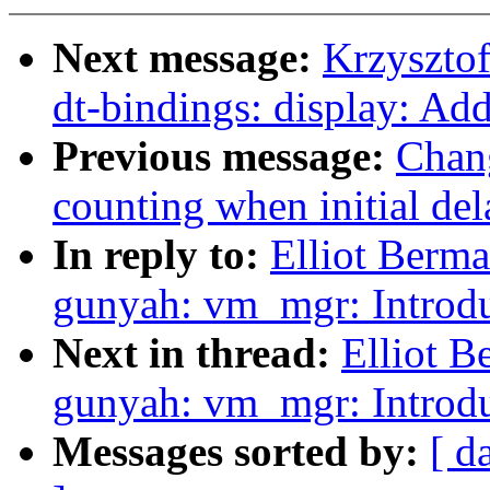
Next message:
Krzyszto
dt-bindings: display: Ad
Previous message:
Chang
counting when initial de
In reply to:
Elliot Berm
gunyah: vm_mgr: Introd
Next in thread:
Elliot 
gunyah: vm_mgr: Introd
Messages sorted by:
[ d