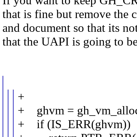
If you want to keep GH_
that is fine but remove the
and document so that its no
that the UAPI is going to be
+
+ ghvm = gh_vm_alloc
+ if (IS_ERR(ghvm))