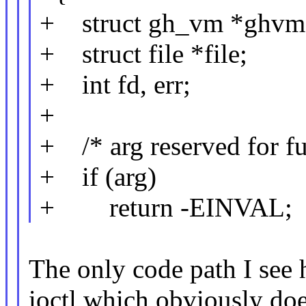
+ struct gh_vm *ghvm
+ struct file *file;
+ int fd, err;
+
+ /* arg reserved for fu
+ if (arg)
+ return -EINVAL;
The only code path I s
ioctl which obviously doe