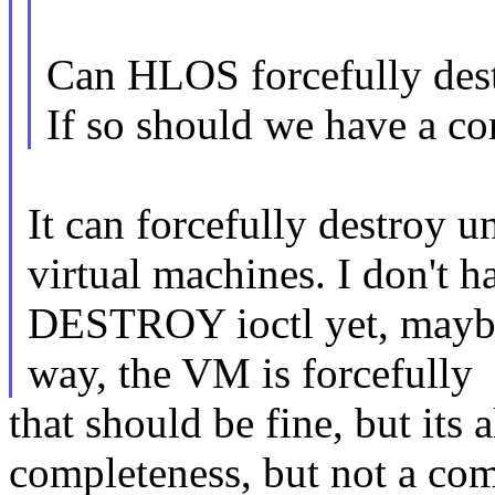
Can HLOS forcefully des
If so should we have a
It can forcefully destroy u
virtual machines. I don't h
DESTROY ioctl yet, maybe 
way, the VM is forcefully
that should be fine, but its a
completeness, but not a co