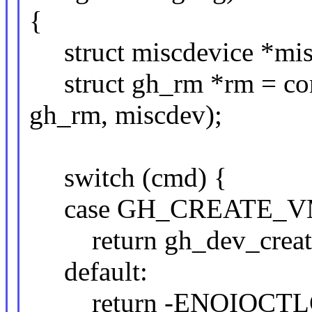
{
struct miscdevice *misc
struct gh_rm *rm = cont
gh_rm, miscdev);
switch (cmd) {
case GH_CREATE_V
return gh_dev_create
default:
return -ENOIOCTL