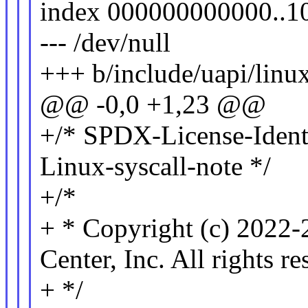
index 000000000000..1
--- /dev/null
+++ b/include/uapi/linu
@@ -0,0 +1,23 @@
+/* SPDX-License-Ident
Linux-syscall-note */
+/*
+ * Copyright (c) 2022
Center, Inc. All rights re
+ */