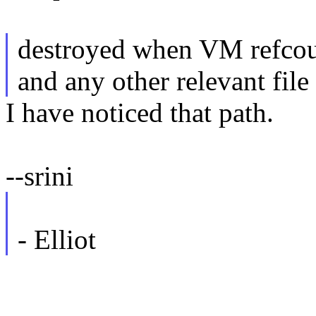
destroyed when VM refcoun
and any other relevant file 
I have noticed that path.
--srini
- Elliot