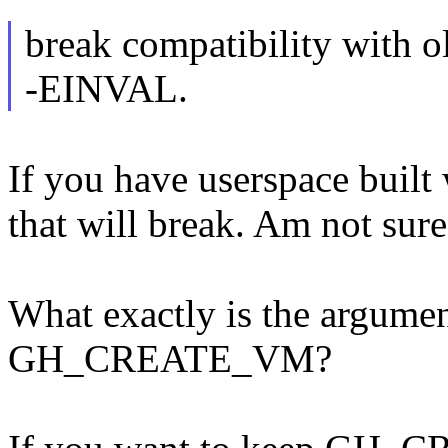
break compatibility with old
-EINVAL.
If you have userspace built 
that will break. Am not sure
What exactly is the argumen
GH_CREATE_VM?