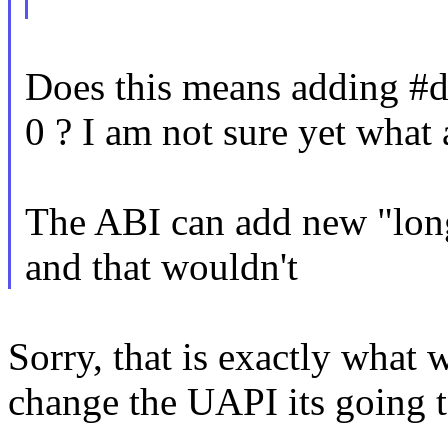
Does this means addin
0 ? I am not sure yet what
The ABI can add new "l
and that wouldn't
Sorry, that is exactly what 
change the UAPI its going t