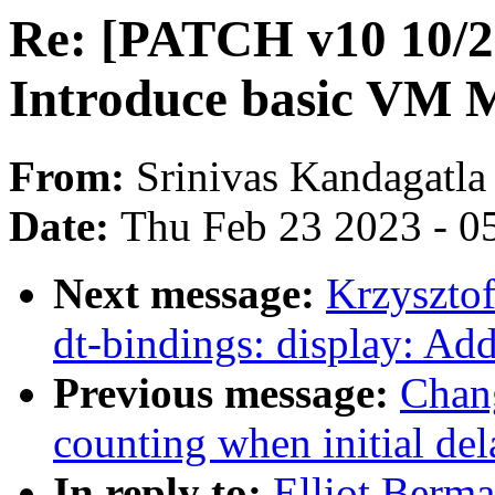
Re: [PATCH v10 10/2
Introduce basic VM 
From:
Srinivas Kandagatla
Date:
Thu Feb 23 2023 - 0
Next message:
Krzyszto
dt-bindings: display: Ad
Previous message:
Chang
counting when initial de
In reply to:
Elliot Berm