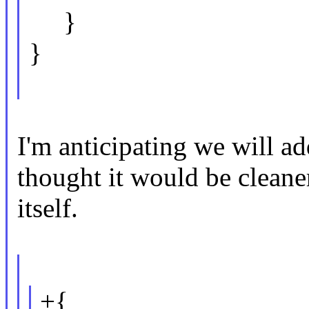
}
}
I'm anticipating we will ad
thought it would be cleane
itself.
+{