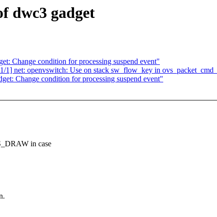
of dwc3 gadget
et: Change condition for processing suspend event"
/1] net: openvswitch: Use on stack sw_flow_key in ovs_packet_cmd
get: Change condition for processing suspend event"
S_DRAW in case
n.