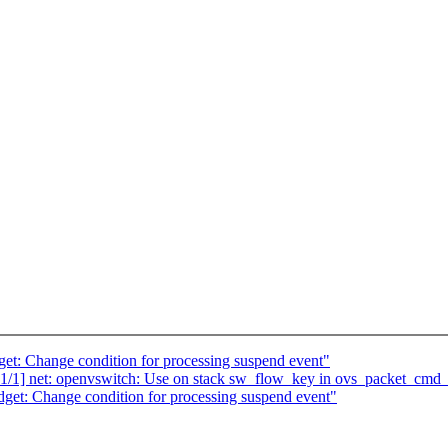
et: Change condition for processing suspend event"
/1] net: openvswitch: Use on stack sw_flow_key in ovs_packet_cmd
get: Change condition for processing suspend event"