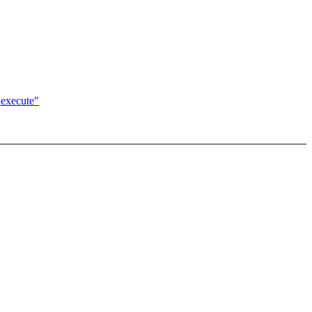
_execute"