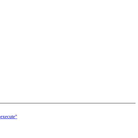
_execute"