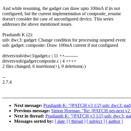
And while resuming, the gadget can draw upto 100mA if its not
configured, but the current implementation of composite_resume
doesn't consider the case of unconfigured device. This series
addresses the above mentioned issues.
Prashanth K (2):
usb: dwc3: gadget: Change condition for processing suspend event
usb: gadget: composite: Draw 100mA current if not configured
drivers/usb/dwc3/gadget.c | 11 ++---------
drivers/usb/gadget/composite.c | 4 ++++
2 files changed, 6 insertions(+), 9 deletions(-)
--
2.7.4
Next message:
Prashanth K: "[PATCH v3 1/2] usb: dwc3: gadg
Previous message:
Simon Horman: "Re: [PATCH net-next v2 1
Next in thread:
Prashanth K: "[PATCH v3 1/2] usb: dwc3: gad
Messages sorted by:
[ date ]
[ thread ]
[ subject ]
[ author ]