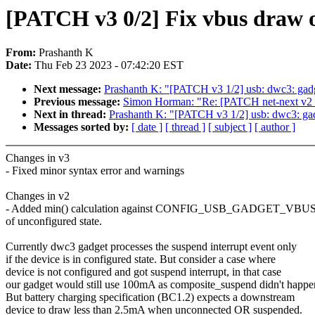
[PATCH v3 0/2] Fix vbus draw 
From:
Prashanth K
Date:
Thu Feb 23 2023 - 07:42:20 EST
Next message:
Prashanth K: "[PATCH v3 1/2] usb: dwc3: gadg
Previous message:
Simon Horman: "Re: [PATCH net-next v2 1
Next in thread:
Prashanth K: "[PATCH v3 1/2] usb: dwc3: gad
Messages sorted by:
[ date ]
[ thread ]
[ subject ]
[ author ]
Changes in v3
- Fixed minor syntax error and warnings
Changes in v2
- Added min() calculation against CONFIG_USB_GADGET_VBU
of unconfigured state.
Currently dwc3 gadget processes the suspend interrupt event only
if the device is in configured state. But consider a case where
device is not configured and got suspend interrupt, in that case
our gadget would still use 100mA as composite_suspend didn't happe
But battery charging specification (BC1.2) expects a downstream
device to draw less than 2.5mA when unconnected OR suspended.