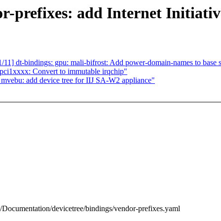
-prefixes: add Internet Initiativ
1] dt-bindings: gpu: mali-bifrost: Add power-domain-names to base
pci1xxxx: Convert to immutable irqchip"
vebu: add device tree for IIJ SA-W2 appliance"
 b/Documentation/devicetree/bindings/vendor-prefixes.yaml