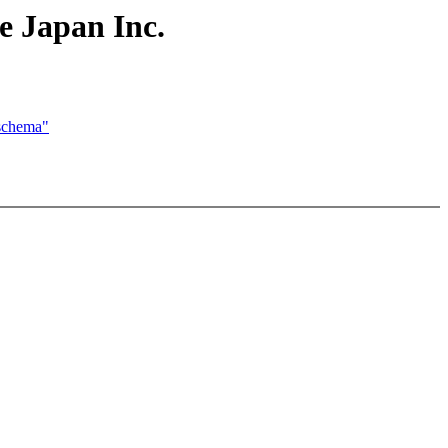
e Japan Inc.
 schema"