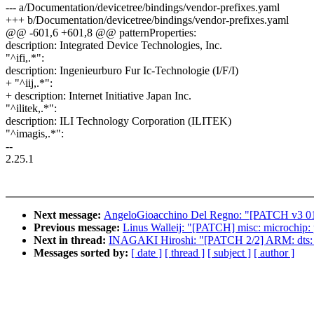
--- a/Documentation/devicetree/bindings/vendor-prefixes.yaml
+++ b/Documentation/devicetree/bindings/vendor-prefixes.yaml
@@ -601,6 +601,8 @@ patternProperties:
description: Integrated Device Technologies, Inc.
"^ifi,.*":
description: Ingenieurburo Fur Ic-Technologie (I/F/I)
+ "^iij,.*":
+ description: Internet Initiative Japan Inc.
"^ilitek,.*":
description: ILI Technology Corporation (ILITEK)
"^imagis,.*":
--
2.25.1
Next message:
AngeloGioacchino Del Regno: "[PATCH v3 01/1
Previous message:
Linus Walleij: "[PATCH] misc: microchip: 
Next in thread:
INAGAKI Hiroshi: "[PATCH 2/2] ARM: dts: m
Messages sorted by:
[ date ]
[ thread ]
[ subject ]
[ author ]