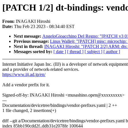
[PATCH 1/2] dt-bindings: vendor
From:
INAGAKI Hiroshi
Date:
Thu Feb 23 2023 - 08:34:40 EST
Next message:
AngeloGioacchino Del Regno: "[PATCH v3 01/1
Previous message:
Linus Walleij: "[PATCH] misc: microchip: 
Next in thread:
INAGAKI Hiroshi: "[PATCH 2/2] ARM: dts: m
Messages sorted by:
[ date ]
[ thread ]
[ subject ]
[ author ]
Internet Initiative Japan Inc. (IIJ) is a developer of network equipment
and a provider of network-related services.
https://www.iij.ad.jp/en/
Add a vendor prefix for it.
Signed-off-by: INAGAKI Hiroshi <musashino.open@xxxxxxxxx>
---
Documentation/devicetree/bindings/vendor-prefixes.yaml | 2 ++
1 file changed, 2 insertions(+)
diff --git a/Documentation/devicetree/bindings/vendor-prefixes.yaml
index 85bb190cdd2f..ddb31e2078fe 100644