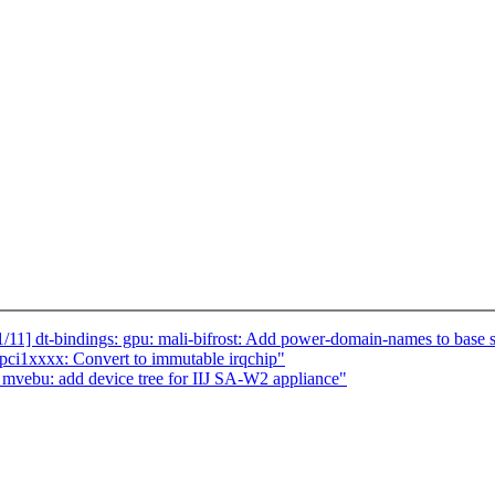
1] dt-bindings: gpu: mali-bifrost: Add power-domain-names to base
pci1xxxx: Convert to immutable irqchip"
vebu: add device tree for IIJ SA-W2 appliance"