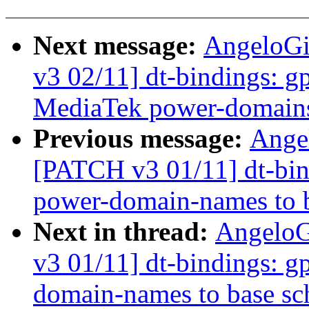
Next message:
AngeloGi
v3 02/11] dt-bindings: gp
MediaTek power-domains
Previous message:
Ange
[PATCH v3 01/11] dt-bind
power-domain-names to 
Next in thread:
AngeloG
v3 01/11] dt-bindings: g
domain-names to base s