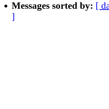
Messages sorted by:
[ d
]