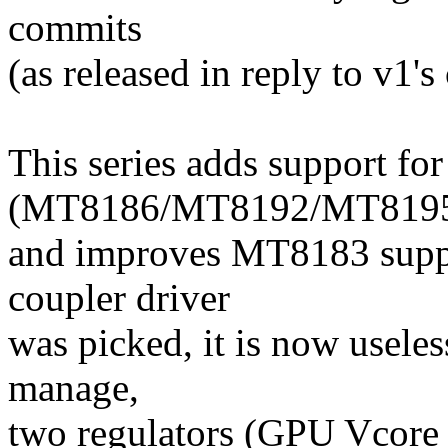
commits
(as released in reply to v1's 
This series adds support f
(MT8186/MT8192/MT819
and improves MT8183 suppor
coupler driver
was picked, it is now useles
manage,
two regulators (GPU Vcor