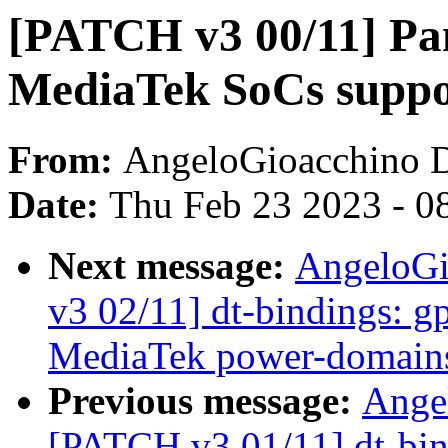
[PATCH v3 00/11] Pa
MediaTek SoCs suppo
From:
AngeloGioacchino 
Date:
Thu Feb 23 2023 - 0
Next message:
AngeloGi
v3 02/11] dt-bindings: gp
MediaTek power-domains
Previous message:
Ange
[PATCH v3 01/11] dt-bind