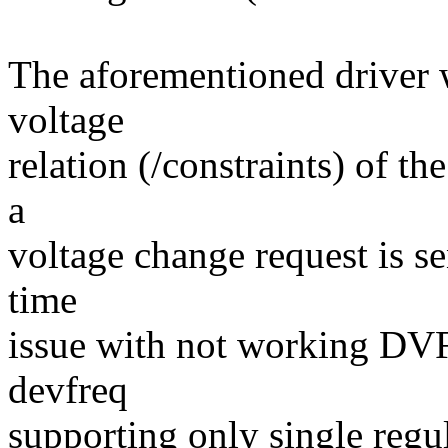
The aforementioned driver w
voltage
relation (/constraints) of t
a
voltage change request is se
time
issue with not working DV
devfreq
supporting only single regul