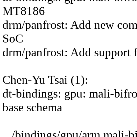
MT8186
drm/panfrost: Add new com
SoC
drm/panfrost: Add support
Chen-Yu Tsai (1):
dt-bindings: gpu: mali-bif
base schema
.../bindings/gpu/arm,mali-bi