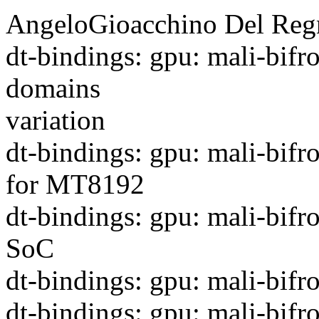
AngeloGioacchino Del Regn
dt-bindings: gpu: mali-bifr
domains
variation
dt-bindings: gpu: mali-bifr
for MT8192
dt-bindings: gpu: mali-bif
SoC
dt-bindings: gpu: mali-bif
dt-bindings: gpu: mali-bifr