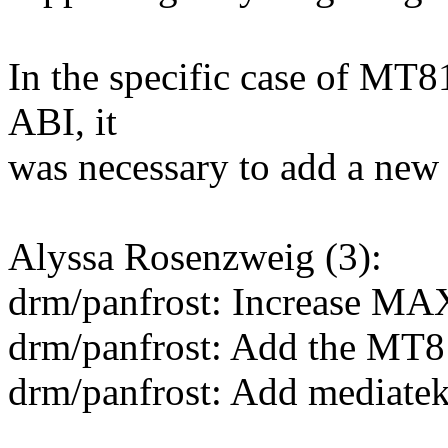
In the specific case of MT81
ABI, it
was necessary to add a new
Alyssa Rosenzweig (3):
drm/panfrost: Increase
drm/panfrost: Add the MT
drm/panfrost: Add mediate