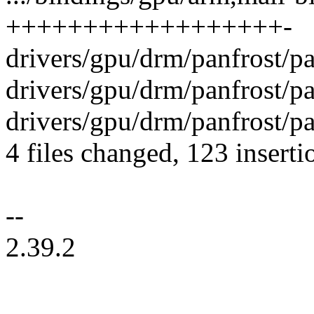
++++++++++++++++++-
drivers/gpu/drm/panfrost/pa
drivers/gpu/drm/panfrost/p
drivers/gpu/drm/panfrost/pa
4 files changed, 123 inserti
--
2.39.2