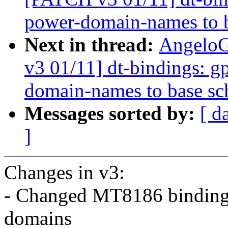
power-domain-names to 
Next in thread:
AngeloG
v3 01/11] dt-bindings: g
domain-names to base s
Messages sorted by:
[ d
]
Changes in v3:
- Changed MT8186 bindings
domains