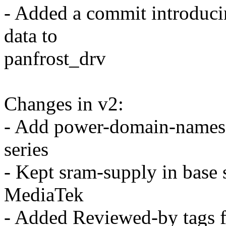
- Added a commit introduc
data to
panfrost_drv
Changes in v2:
- Add power-domain-names
series
- Kept sram-supply in base 
MediaTek
- Added Reviewed-by tags f