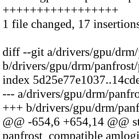
+++++++++++++++++
1 file changed, 17 insertion
diff --git a/drivers/gpu/drm
b/drivers/gpu/drm/panfrost/
index 5d25e77e1037..14cd
--- a/drivers/gpu/drm/panfr
+++ b/drivers/gpu/drm/panf
@@ -654,6 +654,14 @@ stat
panfrost_compatible amlogi