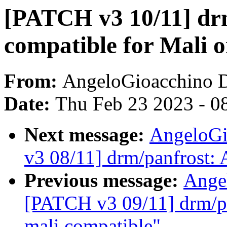
[PATCH v3 10/11] dr
compatible for Mali
From:
AngeloGioacchino 
Date:
Thu Feb 23 2023 - 0
Next message:
AngeloGi
v3 08/11] drm/panfrost
Previous message:
Ange
[PATCH v3 09/11] drm/p
mali compatible"