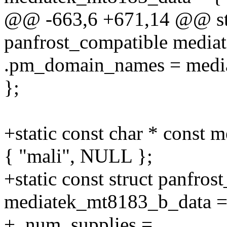
@@ -663,6 +671,14 @@ stat
panfrost_compatible media
.pm_domain_names = medi
};
+static const char * const
{ "mali", NULL };
+static const struct panfros
mediatek_mt8183_b_data =
+ .num_supplies =