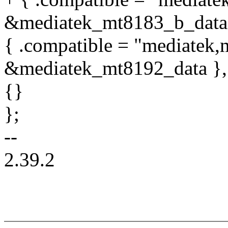
&mediatek_mt8183_b_data
{ .compatible = "mediatek,
&mediatek_mt8192_data },
{}
};
--
2.39.2