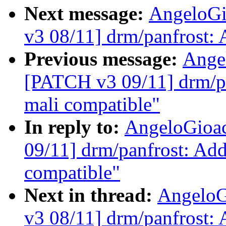
Next message:
AngeloGi
v3 08/11] drm/panfrost
Previous message:
Ange
[PATCH v3 09/11] drm/p
mali compatible"
In reply to:
AngeloGioa
09/11] drm/panfrost: Ad
compatible"
Next in thread:
AngeloG
v3 08/11] drm/panfrost