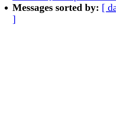
Messages sorted by:
[ d
]