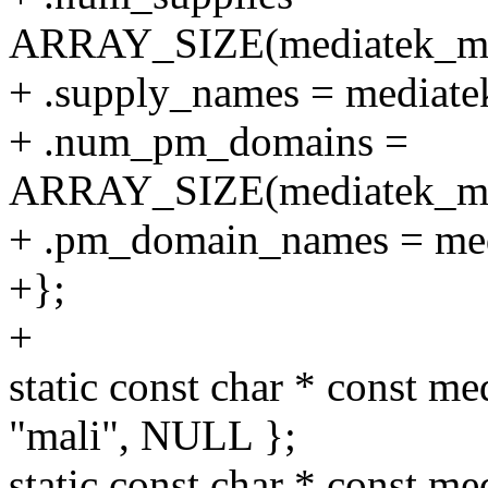
ARRAY_SIZE(mediatek_mt8
+ .supply_names = mediate
+ .num_pm_domains =
ARRAY_SIZE(mediatek_mt
+ .pm_domain_names = me
+};
+
static const char * const m
"mali", NULL };
static const char * const