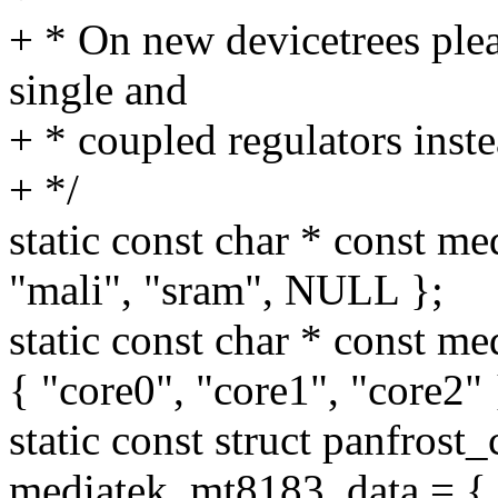
+ * On new devicetrees plea
single and
+ * coupled regulators inste
+ */
static const char * const m
"mali", "sram", NULL };
static const char * const
{ "core0", "core1", "core2" 
static const struct panfrost
mediatek_mt8183_data = {