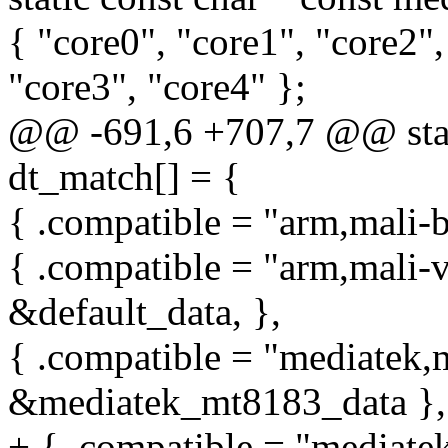
{ "core0", "core1", "core2",
"core3", "core4" };
@@ -691,6 +707,7 @@ stati
dt_match[] = {
{ .compatible = "arm,mali-bi
{ .compatible = "arm,mali-v
&default_data, },
{ .compatible = "mediatek,
&mediatek_mt8183_data },
+ { .compatible = "mediate