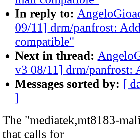
In reply to:
AngeloGioa
09/11] drm/panfrost: Ad
compatible"
Next in thread:
AngeloG
v3 08/11] drm/panfrost
Messages sorted by:
[ d
]
The "mediatek,mt8183-mali"
that calls for