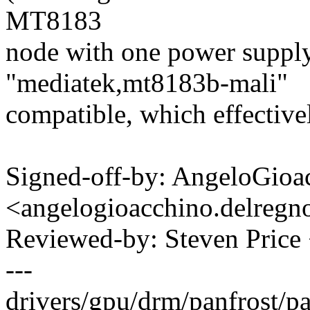
MT8183
node with one power suppl
"mediatek,mt8183b-mali"
compatible, which effective
Signed-off-by: AngeloGioa
<angelogioacchino.delre
Reviewed-by: Steven Pric
---
drivers/gpu/drm/panfrost/pa