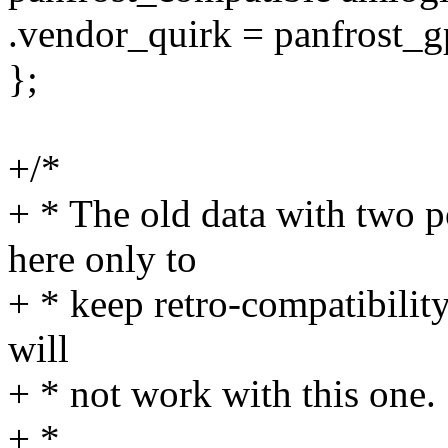
.vendor_quirk = panfrost_
};
+/*
+ * The old data with two 
here only to
+ * keep retro-compatibilit
will
+ * not work with this one.
+ *