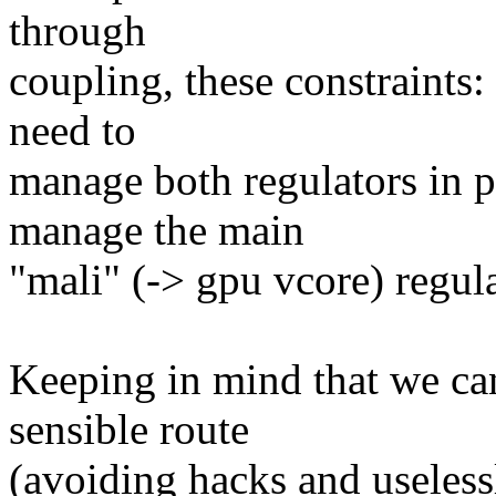
through
coupling, these constraints: 
need to
manage both regulators in pa
manage the main
"mali" (-> gpu vcore) regula
Keeping in mind that we ca
sensible route
(avoiding hacks and useless