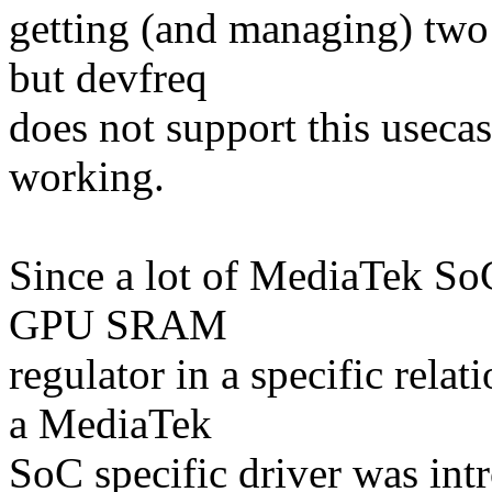
getting (and managing) two 
but devfreq
does not support this useca
working.
Since a lot of MediaTek SoC
GPU SRAM
regulator in a specific rel
a MediaTek
SoC specific driver was intr