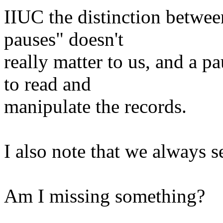
IIUC the distinction betwee
pauses" doesn't
really matter to us, and a pa
to read and
manipulate the records.
I also note that we alway
Am I missing something?