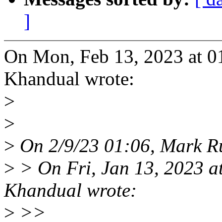
]
On Mon, Feb 13, 2023 at 
Khandual wrote:
>
>
>
On 2/9/23 01:06, Mark Ru
>
> On Fri, Jan 13, 2023 
Khandual wrote:
>
>>