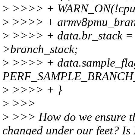
>
>>>> + WARN_ON(!cpuc
>
>>>> + armv8pmu_branch
>
>>>> + data.br_stack =
>branch_stack;
>
>>>> + data.sample_fla
PERF_SAMPLE_BRANCH
>
>>>> + }
>
>>>
>
>>> How do we ensure the 
changed under our feet? I