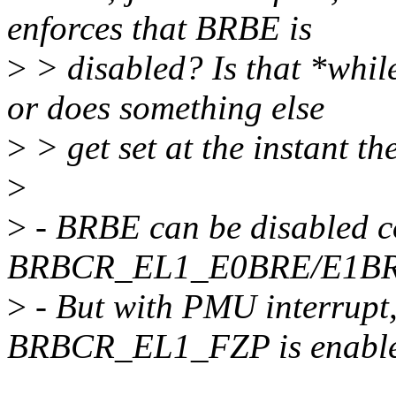
enforces that BRBE is
>
> disabled? Is that *while
or does something else
>
> get set at the instant t
>
>
- BRBE can be disabled c
BRBCR_EL1_E0BRE/E1BRE i
>
- But with PMU interrupt, 
BRBCR_EL1_FZP is enabl