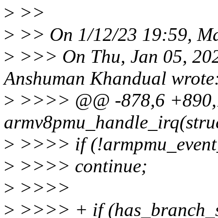
>
>>
>
>> On 1/12/23 19:59, Ma
>
>>> On Thu, Jan 05, 20
Anshuman Khandual wrote
>
>>>> @@ -878,6 +890,13
armv8pmu_handle_irq(str
>
>>>> if (!armpmu_event_
>
>>>> continue;
>
>>>>
>
>>>> + if (has_branch_st