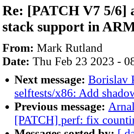
Re: [PATCH V7 5/6] 
stack support in A
From:
Mark Rutland
Date:
Thu Feb 23 2023 - 0
Next message:
Borislav
selftests/x86: Add shadow
Previous message:
Arnal
[PATCH] perf: fix counti
Messages sorted by:
[ d