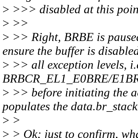
>
>>> disabled at this poi
>
>>
>
>> Right, BRBE is pause
ensure the buffer is disable
>
>> all exception levels, i
BRBCR_EL1_E0BRE/E1BRE f
>
>> before initiating the a
populates the data.br_stack
>
>
>
> Ok; just to confirm, wha