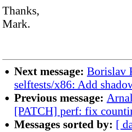
Thanks,
Mark.
Next message:
Borislav
selftests/x86: Add shadow
Previous message:
Arnal
[PATCH] perf: fix counti
Messages sorted by:
[ d