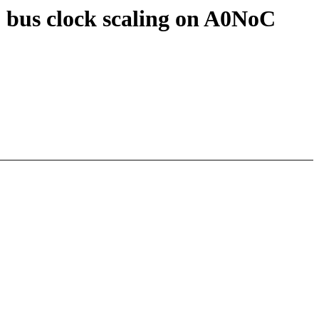
 bus clock scaling on A0NoC