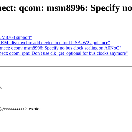
ect: qcom: msm8996: Specify no
S5M8763 support"
M: dts: mvebu: add device tree for IIJ SA-W2 appliance"
nnect: qcom: msm8996: Specify no bus clock scaling on A0NoC"
ct: qcom: rpm: Don't use clk_get_optional for bus clocks anymore"
e:
o@xxxxxxxxxx> wrote: