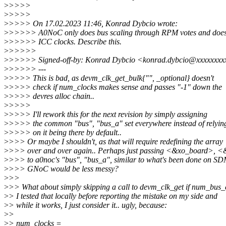
>
>>>>
>
>>>>
>
>>>> On 17.02.2023 11:46, Konrad Dybcio wrote:
>
>>>>> A0NoC only does bus scaling through RPM votes and does
>
>>>>> ICC clocks. Describe this.
>
>>>>>
>
>>>>> Signed-off-by: Konrad Dybcio <konrad.dybcio@xxxxxxxx
>
>>>>> ---
>
>>>> This is bad, as devm_clk_get_bulk{"", _optional} doesn't
>
>>>> check if num_clocks makes sense and passes "-1" down the
>
>>>> devres alloc chain..
>
>>>>
>
>>>> I'll rework this for the next revision by simply assigning
>
>>>> the common "bus", "bus_a" set everywhere instead of relyin
>
>>>> on it being there by default..
>
>>> Or maybe I shouldn't, as that will require redefining the array
>
>>> over and over again.. Perhaps just passing <&xo_board>, 
>
>>> to a0noc's "bus", "bus_a", similar to what's been done on S
>
>>> GNoC would be less messy?
>
>>
>
>> What about simply skipping a call to devm_clk_get if num_bus_c
>
> I tested that locally before reporting the mistake on my side and
>
> while it works, I just consider it.. ugly, because:
>
>
>
> num_clocks =