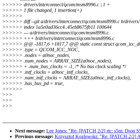
>
>>>>> drivers/interconnect/qcom/msm8996.c | 1 +
>
>>>>> 1 file changed, 1 insertion(+)
>
>>>>>
>
>>>>> diff --git a/drivers/interconnect/qcom/msm8996.c b/driver
>
>>>>> index 1a5e0ad36cc4..45eb8675fb11 100644
>
>>>>> --- a/drivers/interconnect/qcom/msm8996.c
>
>>>>> +++ b/drivers/interconnect/qcom/msm8996.c
>
>>>>> @@ -1817,6 +1817,7 @@ static const struct qcom_icc_d
>
>>>>> .type = QCOM_ICC_NOC,
>
>>>>> .nodes = a0noc_nodes,
>
>>>>> .num_nodes = ARRAY_SIZE(a0noc_nodes),
>
>>>>> + .num_bus_clocks = -1, /* No bus clock scaling */
>
>>>>> .intf_clocks = a0noc_intf_clocks,
>
>>>>> .num_intf_clocks = ARRAY_SIZE(a0noc_intf_clocks),
>
>>>>> .has_bus_pd = true,
>
>>>>>
>
>>
>
>>
>
>>
Next message:
Lee Jones: "Re: [PATCH 2/2] rtc: s5m: Drop 
Previous message:
Krzysztof Kozlowski: "Re: [PATCH 2/2] AR