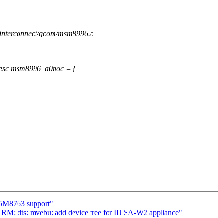
s/interconnect/qcom/msm8996.c
esc msm8996_a0noc = {
S5M8763 support"
M: dts: mvebu: add device tree for IIJ SA-W2 appliance"