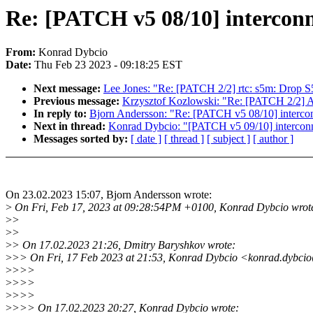
Re: [PATCH v5 08/10] interconn
From:
Konrad Dybcio
Date:
Thu Feb 23 2023 - 09:18:25 EST
Next message:
Lee Jones: "Re: [PATCH 2/2] rtc: s5m: Drop 
Previous message:
Krzysztof Kozlowski: "Re: [PATCH 2/2] AR
In reply to:
Bjorn Andersson: "Re: [PATCH v5 08/10] interco
Next in thread:
Konrad Dybcio: "[PATCH v5 09/10] interconne
Messages sorted by:
[ date ]
[ thread ]
[ subject ]
[ author ]
On 23.02.2023 15:07, Bjorn Andersson wrote:
>
On Fri, Feb 17, 2023 at 09:28:54PM +0100, Konrad Dybcio wrot
>
>
>
>
>
> On 17.02.2023 21:26, Dmitry Baryshkov wrote:
>
>> On Fri, 17 Feb 2023 at 21:53, Konrad Dybcio <konrad.dybci
>
>>>
>
>>>
>
>>>
>
>>> On 17.02.2023 20:27, Konrad Dybcio wrote: