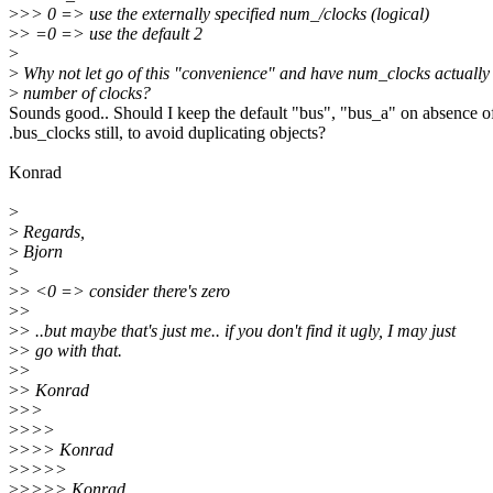
>
>> 0 => use the externally specified num_/clocks (logical)
>
> =0 => use the default 2
>
>
Why not let go of this "convenience" and have num_clocks actuall
>
number of clocks?
Sounds good.. Should I keep the default "bus", "bus_a" on absence o
.bus_clocks still, to avoid duplicating objects?
Konrad
>
>
Regards,
>
Bjorn
>
>
> <0 => consider there's zero
>
>
>
> ..but maybe that's just me.. if you don't find it ugly, I may just
>
> go with that.
>
>
>
> Konrad
>
>>
>
>>>
>
>>> Konrad
>
>>>>
>
>>>> Konrad