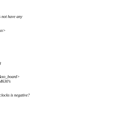
 not have any
xx>
g
<&xo_board>
DM630's
locks is negative?