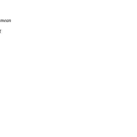
y mean
f