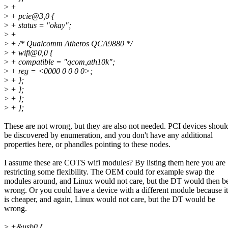
>
+
>
+ pcie@3,0 {
>
+ status = "okay";
>
+
>
+ /* Qualcomm Atheros QCA9880 */
>
+ wifi@0,0 {
>
+ compatible = "qcom,ath10k";
>
+ reg = <0000 0 0 0 0>;
>
+ };
>
+ };
>
+ };
>
+ };
These are not wrong, but they are also not needed. PCI devices shoul
be discovered by enumeration, and you don't have any additional
properties here, or phandles pointing to these nodes.
I assume these are COTS wifi modules? By listing them here you are
restricting some flexibility. The OEM could for example swap the
modules around, and Linux would not care, but the DT would then b
wrong. Or you could have a device with a different module because it
is cheaper, and again, Linux would not care, but the DT would be
wrong.
>
+&usb0 {