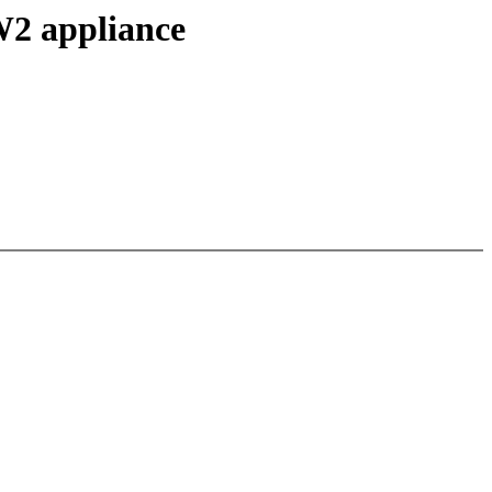
W2 appliance