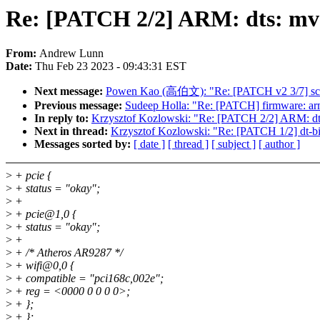
Re: [PATCH 2/2] ARM: dts: mve
From:
Andrew Lunn
Date:
Thu Feb 23 2023 - 09:43:31 EST
Next message:
Powen Kao (高伯文): "Re: [PATCH v2 3/7] scsi
Previous message:
Sudeep Holla: "Re: [PATCH] firmware: arm
In reply to:
Krzysztof Kozlowski: "Re: [PATCH 2/2] ARM: dts
Next in thread:
Krzysztof Kozlowski: "Re: [PATCH 1/2] dt-bind
Messages sorted by:
[ date ]
[ thread ]
[ subject ]
[ author ]
>
+ pcie {
>
+ status = "okay";
>
+
>
+ pcie@1,0 {
>
+ status = "okay";
>
+
>
+ /* Atheros AR9287 */
>
+ wifi@0,0 {
>
+ compatible = "pci168c,002e";
>
+ reg = <0000 0 0 0 0>;
>
+ };
>
+ };