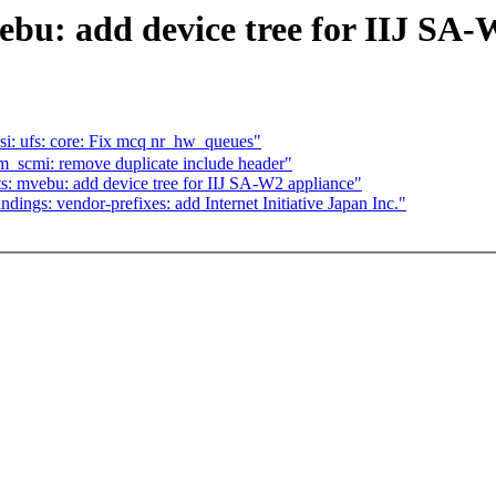
bu: add device tree for IIJ SA-
: ufs: core: Fix mcq nr_hw_queues"
_scmi: remove duplicate include header"
: mvebu: add device tree for IIJ SA-W2 appliance"
ings: vendor-prefixes: add Internet Initiative Japan Inc."