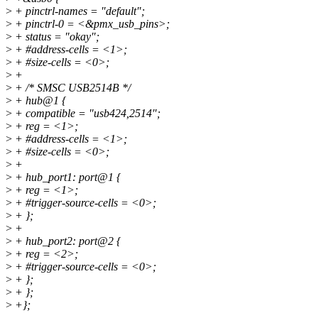
>
+ pinctrl-names = "default";
>
+ pinctrl-0 = <&pmx_usb_pins>;
>
+ status = "okay";
>
+ #address-cells = <1>;
>
+ #size-cells = <0>;
>
+
>
+ /* SMSC USB2514B */
>
+ hub@1 {
>
+ compatible = "usb424,2514";
>
+ reg = <1>;
>
+ #address-cells = <1>;
>
+ #size-cells = <0>;
>
+
>
+ hub_port1: port@1 {
>
+ reg = <1>;
>
+ #trigger-source-cells = <0>;
>
+ };
>
+
>
+ hub_port2: port@2 {
>
+ reg = <2>;
>
+ #trigger-source-cells = <0>;
>
+ };
>
+ };
>
+};