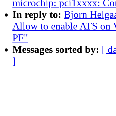
microchip: pci1xxxx: Con
In reply to:
Bjorn Helga
Allow to enable ATS on V
PF"
Messages sorted by:
[ d
]