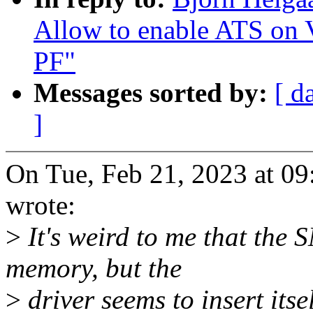
Allow to enable ATS on V
PF"
Messages sorted by:
[ d
]
On Tue, Feb 21, 2023 at 0
wrote:
>
It's weird to me that th
memory, but the
>
driver seems to insert itse