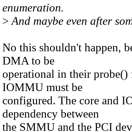
enumeration.
>
And maybe even after som
No this shouldn't happen, b
DMA to be
operational in their probe() 
IOMMU must be
configured. The core and 
dependency between
the SMMU and the PCI devic