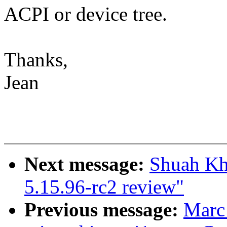
ACPI or device tree.
Thanks,
Jean
Next message:
Shuah Kh
5.15.96-rc2 review"
Previous message:
Marc