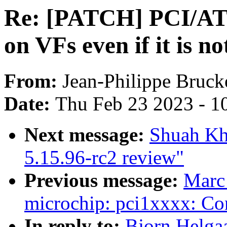
Re: [PATCH] PCI/ATS
on VFs even if it is n
From:
Jean-Philippe Bruck
Date:
Thu Feb 23 2023 - 1
Next message:
Shuah Kh
5.15.96-rc2 review"
Previous message:
Marc
microchip: pci1xxxx: Con
In reply to:
Bjorn Helga