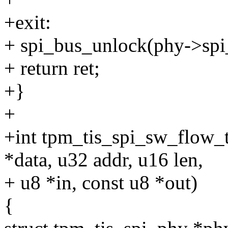
+exit:
+ spi_bus_unlock(phy->spi
+ return ret;
+}
+
+int tpm_tis_spi_sw_flow_t
*data, u32 addr, u16 len,
+ u8 *in, const u8 *out)
{