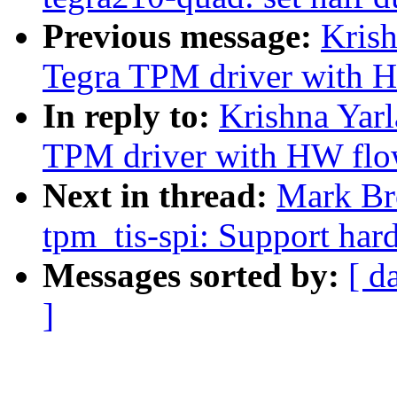
Previous message:
Krish
Tegra TPM driver with H
In reply to:
Krishna Yarl
TPM driver with HW flo
Next in thread:
Mark Br
tpm_tis-spi: Support har
Messages sorted by:
[ d
]