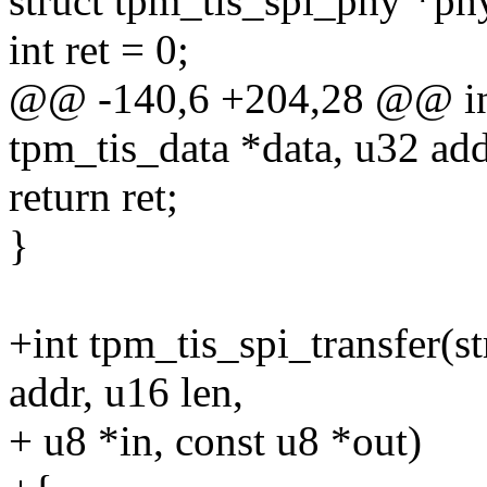
struct tpm_tis_spi_phy *ph
int ret = 0;
@@ -140,6 +204,28 @@ int 
tpm_tis_data *data, u32 add
return ret;
}
+int tpm_tis_spi_transfer(s
addr, u16 len,
+ u8 *in, const u8 *out)