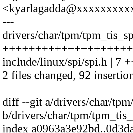
<kyarlagadda@xxxxxxxxx
---
drivers/char/tpm/tpm_tis_sp
++++++++++++++++++++
include/linux/spi/spi.h | 7 +
2 files changed, 92 insertion
diff --git a/drivers/char/tp
b/drivers/char/tpm/tpm_tis
index a0963a3e92bd..0d3d