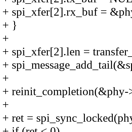
+ spi_xfer[2].rx_buf = &ph
+ }
+
+ spi_xfer[2].len = transfer
+ spi_message_add_tail(&s
+
+ reinit_completion(&phy-
+
+ ret = spi_sync_locked(ph
+ if (ret < 0)