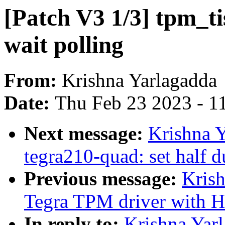
[Patch V3 1/3] tpm_t
wait polling
From:
Krishna Yarlagadda
Date:
Thu Feb 23 2023 - 1
Next message:
Krishna Y
tegra210-quad: set half d
Previous message:
Krish
Tegra TPM driver with H
In reply to:
Krishna Yarl