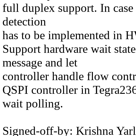
full duplex support. In case
detection
has to be implemented in 
Support hardware wait state
message and let
controller handle flow contr
QSPI controller in Tegra2
wait polling.
Signed-off-by: Krishna Yar