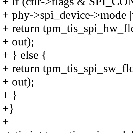
+ if (ctlr->flags & SP
+ phy->spi_device->mod
+ return tpm_tis_spi_hw_flo
+ out);
+ } else {
+ return tpm_tis_spi_sw_flow
+ out);
+ }
+}
+