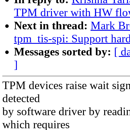
TPM driver with HW flo
Next in thread:
Mark Br
tpm_tis-spi: Support har
Messages sorted by:
[ d
]
TPM devices raise wait signa
detected
by software driver by read
which requires