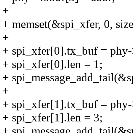
+
+ memset(&spi_xfer, 0, size
+
+ spi_xfer[0].tx_buf = phy-
+ spi_xfer[0].len = 1;
+ spi_message_add_tail(&s
+
+ spi_xfer[1].tx_buf = phy-
+ spi_xfer[1].len = 3;
+ spi_message_add_tail(&s