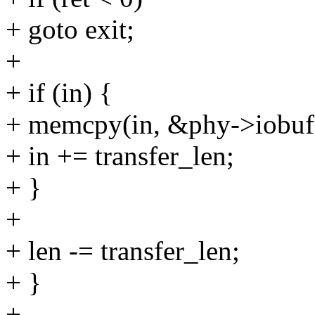
+ goto exit;
+
+ if (in) {
+ memcpy(in, &phy->iobuf[4
+ in += transfer_len;
+ }
+
+ len -= transfer_len;
+ }
+