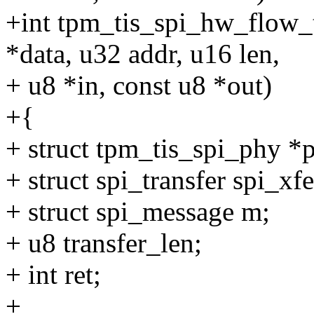
+int tpm_tis_spi_hw_flow_t
*data, u32 addr, u16 len,
+ u8 *in, const u8 *out)
+{
+ struct tpm_tis_spi_phy *
+ struct spi_transfer spi_xfe
+ struct spi_message m;
+ u8 transfer_len;
+ int ret;
+