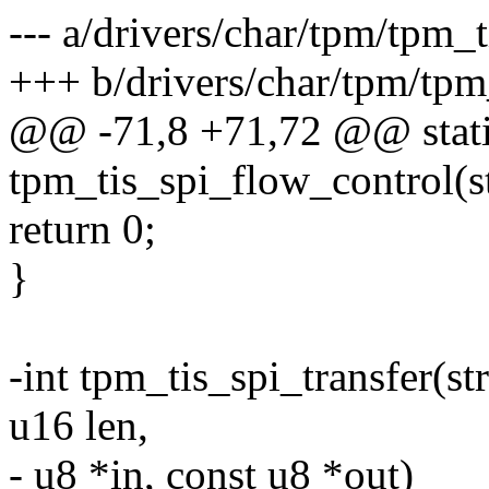
--- a/drivers/char/tpm/tpm_
+++ b/drivers/char/tpm/tpm
@@ -71,8 +71,72 @@ stati
tpm_tis_spi_flow_control(s
return 0;
}
-int tpm_tis_spi_transfer(st
u16 len,
- u8 *in, const u8 *out)