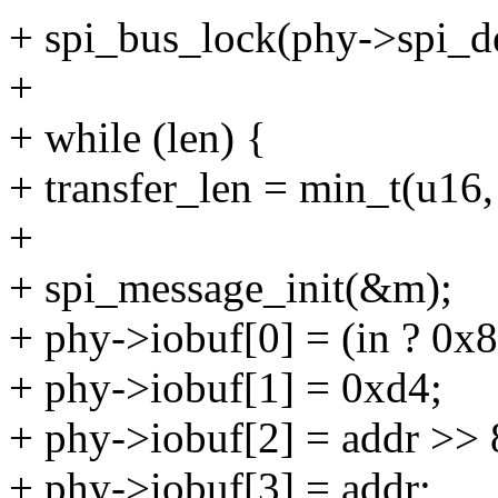
+ spi_bus_lock(phy->spi_d
+
+ while (len) {
+ transfer_len = min_t(u
+
+ spi_message_init(&m);
+ phy->iobuf[0] = (in ? 0x80 
+ phy->iobuf[1] = 0xd4;
+ phy->iobuf[2] = addr >> 
+ phy->iobuf[3] = addr;