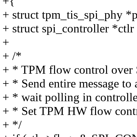
+{
+ struct tpm_tis_spi_phy *
+ struct spi_controller *ctl
+
+ /*
+ * TPM flow control over S
+ * Send entire message to a
+ * wait polling in controlle
+ * Set TPM HW flow contro
+ */