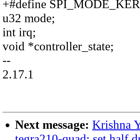
+#define SPI_MODE_KERN
u32 mode;
int irq;
void *controller_state;
--
2.17.1
Next message:
Krishna Y
tegra210-quad: set half d