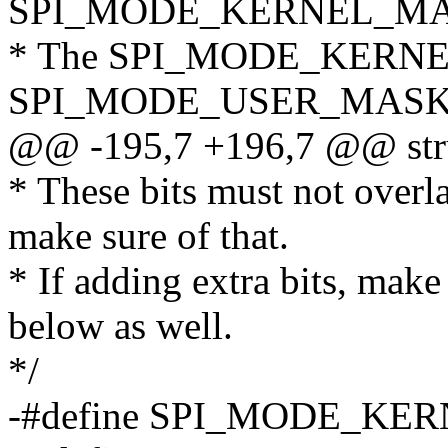
SPI_MODE_KERNEL_MA
* The SPI_MODE_KERNE
SPI_MODE_USER_MASK co
@@ -195,7 +196,7 @@ stru
* These bits must not overla
make sure of that.
* If adding extra bits, make
below as well.
*/
-#define SPI_MODE_KERN