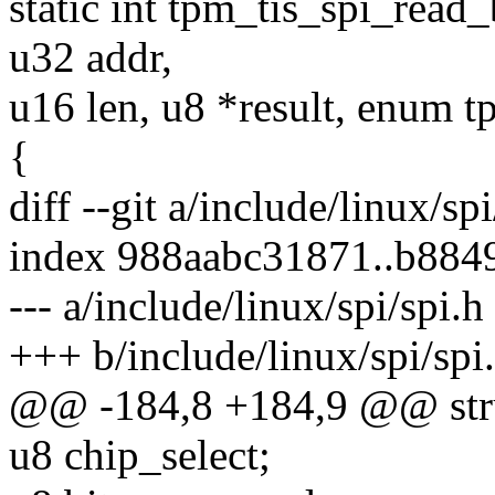
static int tpm_tis_spi_read_
u32 addr,
u16 len, u8 *result, enum
{
diff --git a/include/linux/sp
index 988aabc31871..b88
--- a/include/linux/spi/spi.h
+++ b/include/linux/spi/spi
@@ -184,8 +184,9 @@ stru
u8 chip_select;