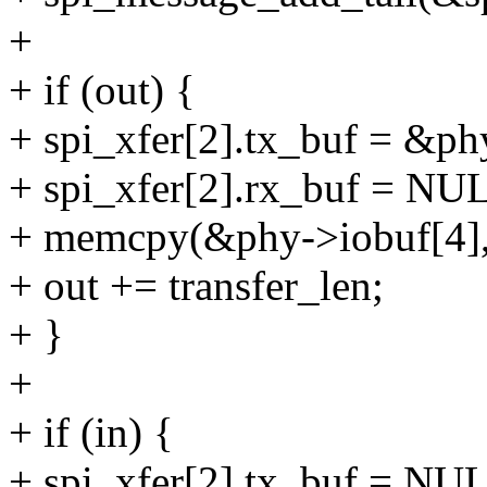
+
+ if (out) {
+ spi_xfer[2].tx_buf = &ph
+ spi_xfer[2].rx_buf = NU
+ memcpy(&phy->iobuf[4], o
+ out += transfer_len;
+ }
+
+ if (in) {
+ spi_xfer[2].tx_buf = NU