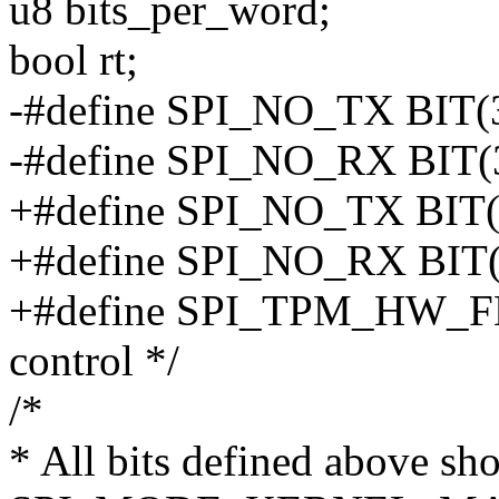
u8 bits_per_word;
bool rt;
-#define SPI_NO_TX BIT(31
-#define SPI_NO_RX BIT(30
+#define SPI_NO_TX BIT(31
+#define SPI_NO_RX BIT(30
+#define SPI_TPM_HW_FL
control */
/*
* All bits defined above sh