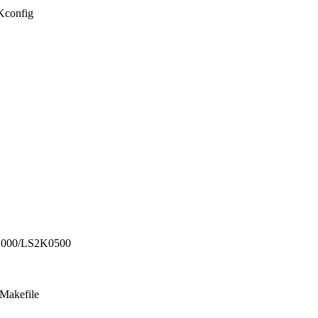
/Kconfig
1000/LS2K0500
/Makefile