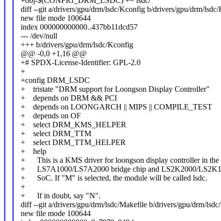
+obj-$(CONFIG_DRM_LSDC) += lsdc/
diff --git a/drivers/gpu/drm/lsdc/Kconfig b/drivers/gpu/drm/lsdc
new file mode 100644
index 000000000000..437bb11dcd57
--- /dev/null
+++ b/drivers/gpu/drm/lsdc/Kconfig
@@ -0,0 +1,16 @@
+# SPDX-License-Identifier: GPL-2.0
+
+config DRM_LSDC
+ tristate "DRM support for Loongson Display Controller"
+ depends on DRM && PCI
+ depends on LOONGARCH || MIPS || COMPILE_TEST
+ depends on OF
+ select DRM_KMS_HELPER
+ select DRM_TTM
+ select DRM_TTM_HELPER
+ help
+ This is a KMS driver for loongson display controller in the
+ LS7A1000/LS7A2000 bridge chip and LS2K2000/LS2K
+ SoC. If "M" is selected, the module will be called lsdc.
+
+ If in doubt, say "N".
diff --git a/drivers/gpu/drm/lsdc/Makefile b/drivers/gpu/drm/lsdc
new file mode 100644