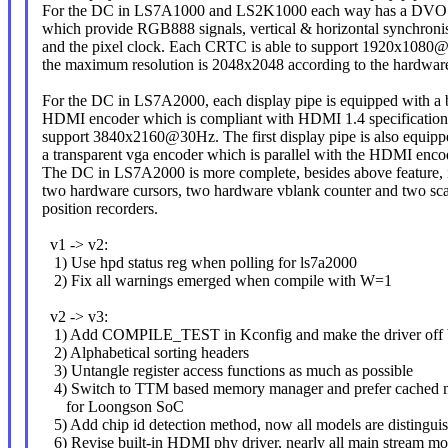
For the DC in LS7A1000 and LS2K1000 each way has a DVO o
which provide RGB888 signals, vertical & horizontal synchronis
and the pixel clock. Each CRTC is able to support 1920x1080
the maximum resolution is 2048x2048 according to the hardware
For the DC in LS7A2000, each display pipe is equipped with a b
HDMI encoder which is compliant with HDMI 1.4 specification.
support 3840x2160@30Hz. The first display pipe is also equipp
a transparent vga encoder which is parallel with the HDMI enco
The DC in LS7A2000 is more complete, besides above feature, i
two hardware cursors, two hardware vblank counter and two sc
position recorders.
v1 -> v2:
1) Use hpd status reg when polling for ls7a2000
2) Fix all warnings emerged when compile with W=1
v2 -> v3:
1) Add COMPILE_TEST in Kconfig and make the driver off b
2) Alphabetical sorting headers
3) Untangle register access functions as much as possible
4) Switch to TTM based memory manager and prefer cached 
for Loongson SoC
5) Add chip id detection method, now all models are distinguis
6) Revise built-in HDMI phy driver, nearly all main stream m