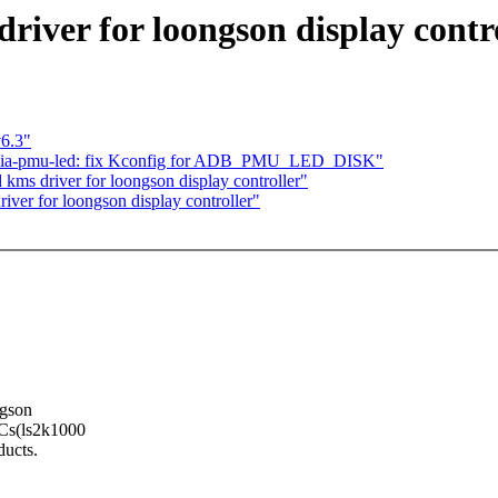
iver for loongson display contr
v6.3"
 via-pmu-led: fix Kconfig for ADB_PMU_LED_DISK"
s driver for loongson display controller"
ver for loongson display controller"
ngson
oCs(ls2k1000
ducts.