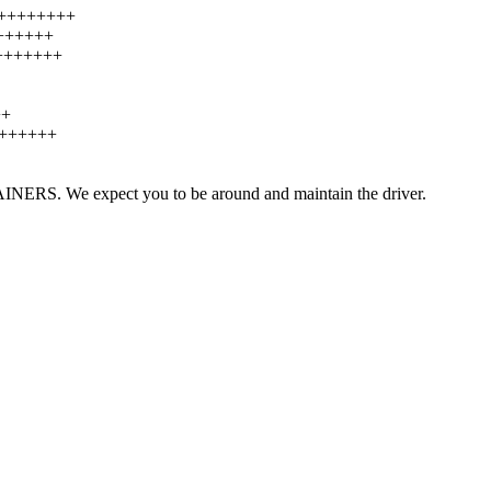
++++++++++
+++++++
++++++++
++
+++++++
TAINERS. We expect you to be around and maintain the driver.