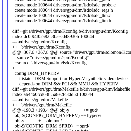
create mode 100644 drivers/gpu/drm/lsdc/lsdc_probe.c
create mode 100644 drivers/gpu/drm/lsdc/lsdc_regs.h
create mode 100644 drivers/gpu/drm/lsdc/lsdc_ttm.c
create mode 100644 drivers/gpu/drm/lsdc/lsdc_ttm.h
diff --git a/drivers/gpu/drm/Kconfig b/drivers/gpu/drm/Kconfig
index dc0f94f02a82..3baecd48930b 100644
--- a/drivers/gpu/drm/Kconfig
+++ b/drivers/gpu/drm/Kconfig
@@ -367,6 +367,8 @@ source "drivers/gpu/drm/solomon/Kcon
source "drivers/gpu/drm/sprd/Kconfig"
+source "drivers/gpu/drm/lsdc/Kconfig"
+
config DRM_HYPERV
tristate "DRM Support for Hyper-V synthetic video device"
depends on DRM && PCI && MMU && HYPERV
diff --git a/drivers/gpu/drm/Makefile b/drivers/gpu/drm/Makefile
index ab4460fcd63f..5a8e2fc8dd5d 100644
--- a/drivers/gpu/drm/Makefile
+++ b/drivers/gpu/drm/Makefile
@@ -190,3 +190,4 @@ obj-y += gud/
obj-$(CONFIG_DRM_HYPERV) += hyperv/
obj-y += solomon/
obj-$(CONFIG_DRM_SPRD) += sprd/