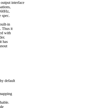
utput interface
ations,
@60Hz,
 spec.
uilt-in
 Thus it
ed with
der.
t has
anout
y default
mapping
hable.
ode