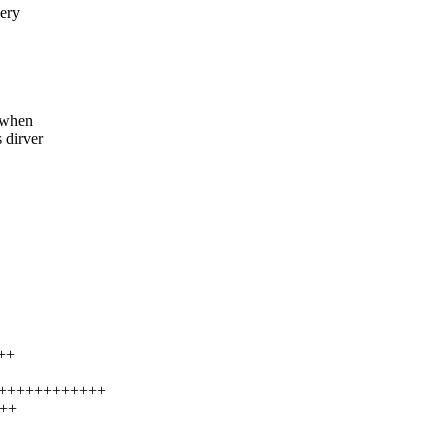
ery
 when
 dirver
++
++++++++++++++
+++