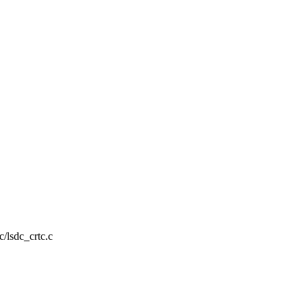
c/lsdc_crtc.c