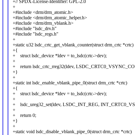
+// SPDX-License-Identifier: GPL-2.0
+
+#include <drm/drm_atomic.h>
+#include <drm/drm_atomic_helper.h>
+#include <drm/drm_vblank.h>
+#include "lsdc_drv.h"
+#include "lsdc_regs.h"
+
+static u32 lsdc_crtc_get_vblank_counter(struct drm_crtc *crtc)
+{
+ struct lsdc_device *ldev = to_lsdc(crtc->dev);
+
+ return lsdc_crtc_rreg32(ldev, LSDC_CRTC0_VSYNC_COU
+}
+
+static int lsdc_enable_vblank_pipe_0(struct drm_crtc *crtc)
+{
+ struct lsdc_device *ldev = to_lsdc(crtc->dev);
+
+ lsdc_ureg32_set(ldev, LSDC_INT_REG, INT_CRTC0_V
+
+ return 0;
+}
+
+static void lsdc_disable_vblank_pipe_0(struct drm_crtc *crtc)