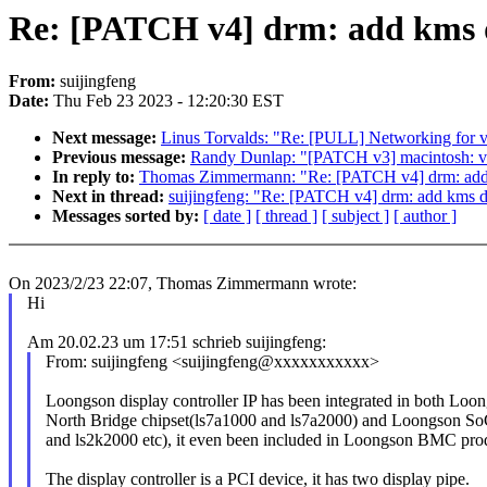
Re: [PATCH v4] drm: add kms dr
From:
suijingfeng
Date:
Thu Feb 23 2023 - 12:20:30 EST
Next message:
Linus Torvalds: "Re: [PULL] Networking for 
Previous message:
Randy Dunlap: "[PATCH v3] macintosh:
In reply to:
Thomas Zimmermann: "Re: [PATCH v4] drm: add km
Next in thread:
suijingfeng: "Re: [PATCH v4] drm: add kms dri
Messages sorted by:
[ date ]
[ thread ]
[ subject ]
[ author ]
On 2023/2/23 22:07, Thomas Zimmermann wrote:
Hi
Am 20.02.23 um 17:51 schrieb suijingfeng:
From: suijingfeng <suijingfeng@xxxxxxxxxxx>
Loongson display controller IP has been integrated in both Loo
North Bridge chipset(ls7a1000 and ls7a2000) and Loongson S
and ls2k2000 etc), it even been included in Loongson BMC pro
The display controller is a PCI device, it has two display pipe.