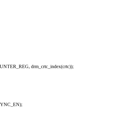
NTER_REG, drm_crtc_index(crtc));
SYNC_EN);