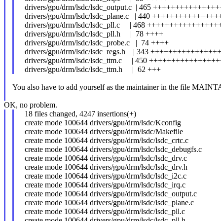
drivers/gpu/drm/lsdc/lsdc_output.c | 465 +++++++++++++
drivers/gpu/drm/lsdc/lsdc_plane.c | 440 ++++++++++++++
drivers/gpu/drm/lsdc/lsdc_pll.c | 468 +++++++++++++++
drivers/gpu/drm/lsdc/lsdc_pll.h | 78 ++++
drivers/gpu/drm/lsdc/lsdc_probe.c | 74 ++++
drivers/gpu/drm/lsdc/lsdc_regs.h | 343 +++++++++++++++
drivers/gpu/drm/lsdc/lsdc_ttm.c | 450 +++++++++++++++
drivers/gpu/drm/lsdc/lsdc_ttm.h | 62 +++
You also have to add yourself as the maintainer in the file MAIN
OK, no problem.
18 files changed, 4247 insertions(+)
create mode 100644 drivers/gpu/drm/lsdc/Kconfig
create mode 100644 drivers/gpu/drm/lsdc/Makefile
create mode 100644 drivers/gpu/drm/lsdc/lsdc_crtc.c
create mode 100644 drivers/gpu/drm/lsdc/lsdc_debugfs.c
create mode 100644 drivers/gpu/drm/lsdc/lsdc_drv.c
create mode 100644 drivers/gpu/drm/lsdc/lsdc_drv.h
create mode 100644 drivers/gpu/drm/lsdc/lsdc_i2c.c
create mode 100644 drivers/gpu/drm/lsdc/lsdc_irq.c
create mode 100644 drivers/gpu/drm/lsdc/lsdc_output.c
create mode 100644 drivers/gpu/drm/lsdc/lsdc_plane.c
create mode 100644 drivers/gpu/drm/lsdc/lsdc_pll.c
create mode 100644 drivers/gpu/drm/lsdc/lsdc_pll.h