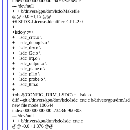
index 000000000000..9a7979a949de
--- /dev/null
+++ b/drivers/gpu/drm/lsdc/Makefile
@@ -0,0 +1,15 @@
+# SPDX-License-Identifier: GPL-2.0
+
+lsdc-y := \
+ lsdc_crtc.o \
+ lsdc_debugfs.o \
+ lsdc_drv.o \
+ lsdc_i2c.o \
+ lsdc_irq.o \
+ lsdc_output.o \
+ lsdc_plane.o \
+ lsdc_pll.o \
+ lsdc_probe.o \
+ lsdc_ttm.o
+
+obj-$(CONFIG_DRM_LSDC) += lsdc.o
diff --git a/drivers/gpu/drm/lsdc/lsdc_crtc.c b/drivers/gpu/drm/lsd
new file mode 100644
index 000000000000..73434d9b0303
--- /dev/null
+++ b/drivers/gpu/drm/lsdc/lsdc_crtc.c
@@ -0,0 +1,376 @@