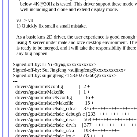
below 4K@30Hz is tested. This driver support these mode v
well including and clone and extend display mode.
v3 -> v4
1) Quickly fix small a small mistake.
As a basic kms 2D driver, the user experience is good enough
using X server under mate and xfce desktop environment. This
is ready to be merged, and i will take the responsibility if there
any bug happen.
Signed-off-by: Li Yi <liyi@xxxxxxxxxxx>
Signed-off-by: Sui Jingfeng <suijingfeng@xxxxxxxxxxx>
Signed-off-by: suijingfeng <15330273260@xxxxxx>
---
drivers/gpu/drm/Kconfig | 2 +
drivers/gpu/drm/Makefile | 1 +
drivers/gpu/drm/lsdc/Kconfig | 16 +
drivers/gpu/drm/lsdc/Makefile | 15 +
drivers/gpu/drm/lsdc/lsdc_crtc.c | 376 ++++++++++++++++
drivers/gpu/drm/lsdc/lsdc_debugfs.c | 233 ++++++++++++
drivers/gpu/drm/lsdc/lsdc_drv.c | 569 ++++++++++++++
drivers/gpu/drm/lsdc/lsdc_drv.h | 377 +++++++++++++++
drivers/gpu/drm/lsdc/lsdc_i2c.c | 193 ++++++++++
drivers/gpu/drm/lsdc/lsdc_irq.c | 85 +++++