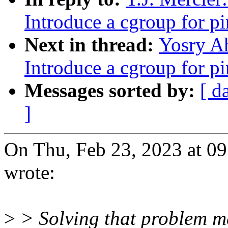
Introduce a cgroup for 
Next in thread:
Yosry A
Introduce a cgroup for 
Messages sorted by:
[ d
]
On Thu, Feb 23, 2023 at 0
wrote:
>
> Solving that problem m