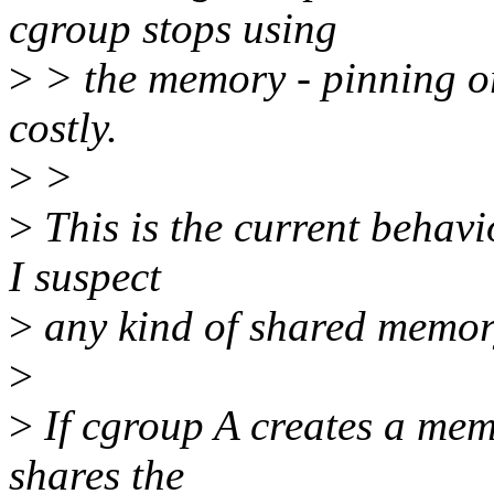
cgroup stops using
>
> the memory - pinning or
costly.
>
>
>
This is the current behav
I suspect
>
any kind of shared memor
>
>
If cgroup A creates a mem
shares the