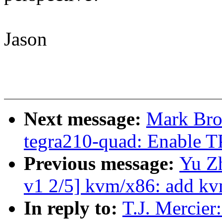
Jason
Next message:
Mark Brow
tegra210-quad: Enable T
Previous message:
Yu Z
v1 2/5] kvm/x86: add kv
In reply to:
T.J. Mercie