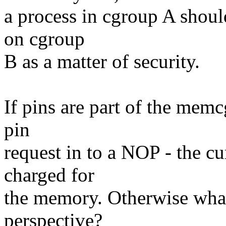
a process in cgroup A shoul
on cgroup
B as a matter of security.
If pins are part of the memc
pin
request in to a NOP - the c
charged for
the memory. Otherwise what 
perspective?