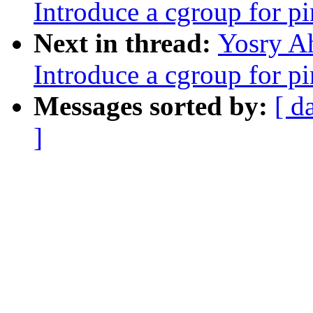
Introduce a cgroup for 
Next in thread:
Yosry A
Introduce a cgroup for 
Messages sorted by:
[ d
]