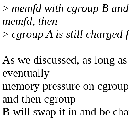
>
memfd with cgroup B and 
memfd, then
>
cgroup A is still charged f
As we discussed, as long a
eventually
memory pressure on cgroup 
and then cgroup
B will swap it in and be char