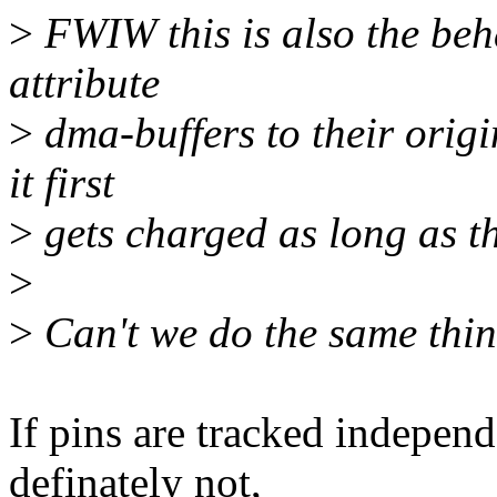
>
FWIW this is also the beha
attribute
>
dma-buffers to their orig
it first
>
gets charged as long as t
>
>
Can't we do the same thin
If pins are tracked indepe
definately not,