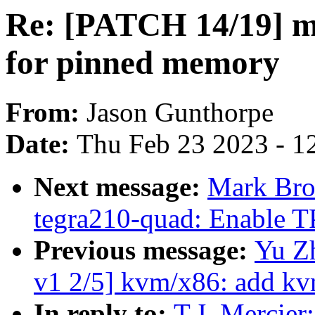
Re: [PATCH 14/19] m
for pinned memory
From:
Jason Gunthorpe
Date:
Thu Feb 23 2023 - 1
Next message:
Mark Brow
tegra210-quad: Enable T
Previous message:
Yu Z
v1 2/5] kvm/x86: add kv
In reply to:
T.J. Mercie