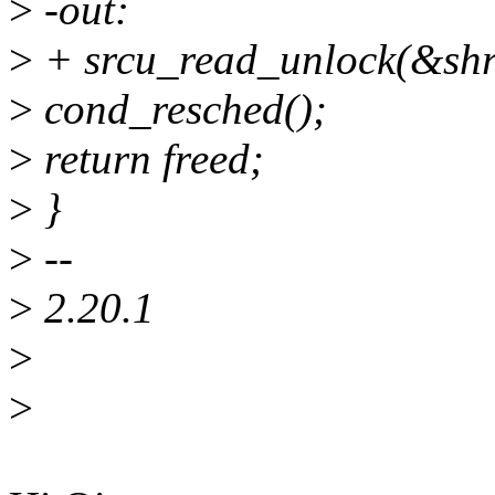
>
-out:
>
+ srcu_read_unlock(&shri
>
cond_resched();
>
return freed;
>
}
>
--
>
2.20.1
>
>