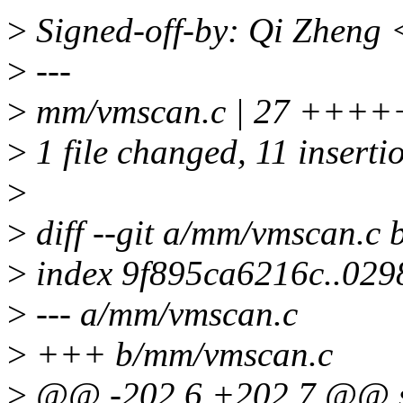
>
Signed-off-by: Qi Zheng
>
---
>
mm/vmscan.c | 27 ++++++
>
1 file changed, 11 inserti
>
>
diff --git a/mm/vmscan.c
>
index 9f895ca6216c..02
>
--- a/mm/vmscan.c
>
+++ b/mm/vmscan.c
>
@@ -202,6 +202,7 @@ st