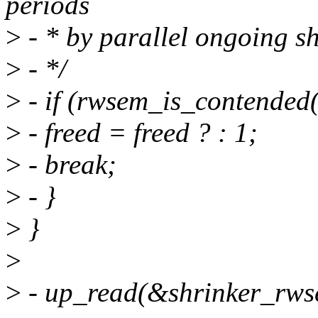
periods
>
- * by parallel ongoing sh
>
- */
>
- if (rwsem_is_contended
>
- freed = freed ? : 1;
>
- break;
>
- }
>
}
>
>
- up_read(&shrinker_rws