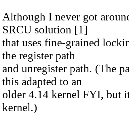
Although I never got around
SRCU solution [1]
that uses fine-grained locki
the register path
and unregister path. (The pa
this adapted to an
older 4.14 kernel FYI, but i
kernel.)