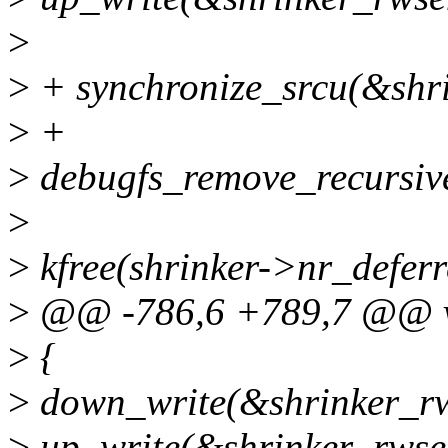
>
>
+ synchronize_srcu(&shri
>
+
>
debugfs_remove_recursive
>
>
kfree(shrinker->nr_deferr
>
@@ -786,6 +789,7 @@ voi
>
{
>
down_write(&shrinker_r
>
up_write(&shrinker_rwse