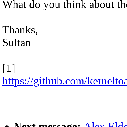
What do you think about th
Thanks,
Sultan
[1]
https://github.com/kernel
Next message:
Alex Eld