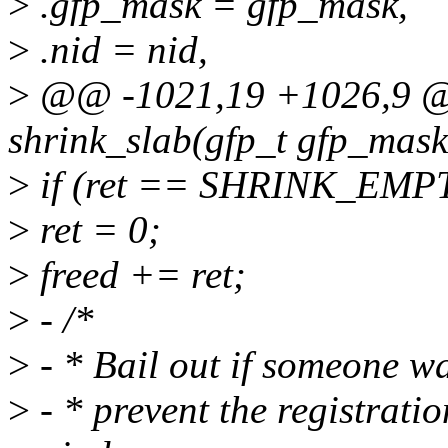
>
.gfp_mask = gfp_mask,
>
.nid = nid,
>
@@ -1021,19 +1026,9 @@
shrink_slab(gfp_t gfp_mask,
>
if (ret == SHRINK_EMP
>
ret = 0;
>
freed += ret;
>
- /*
>
- * Bail out if someone wa
>
- * prevent the registratio