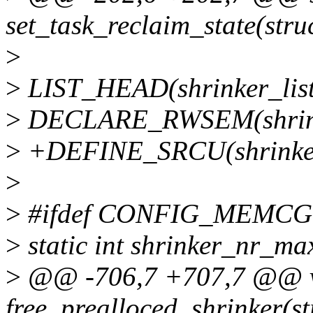
set_task_reclaim_state(struc
>
>
LIST_HEAD(shrinker_list
>
DECLARE_RWSEM(shrink
>
+DEFINE_SRCU(shrinker
>
>
#ifdef CONFIG_MEMCG
>
static int shrinker_nr_ma
>
@@ -706,7 +707,7 @@ 
free_prealloced_shrinker(st