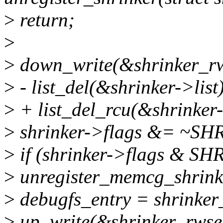
>
return;
>
>
down_write(&shrinker_r
>
- list_del(&shrinker->list
>
+ list_del_rcu(&shrinker-
>
shrinker->flags &= ~
>
if (shrinker->flags &
>
unregister_memcg_shrinke
>
debugfs_entry = shrinker
>
up_write(&shrinker_rwse