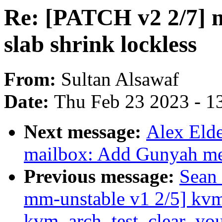
Re: [PATCH v2 2/7] 
slab shrink lockless
From:
Sultan Alsawaf
Date:
Thu Feb 23 2023 - 1
Next message:
Alex Eld
mailbox: Add Gunyah me
Previous message:
Sean
mm-unstable v1 2/5] kv
kvm_arch_test_clear_yo