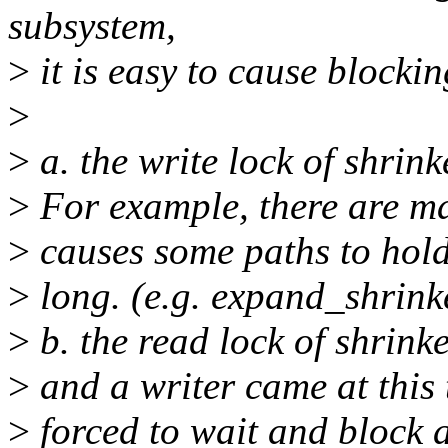
subsystem,
>
it is easy to cause blockin
>
>
a. the write lock of shrin
>
For example, there are m
>
causes some paths to hold 
>
long. (e.g. expand_shrink
>
b. the read lock of shrink
>
and a writer came at this 
>
forced to wait and block a