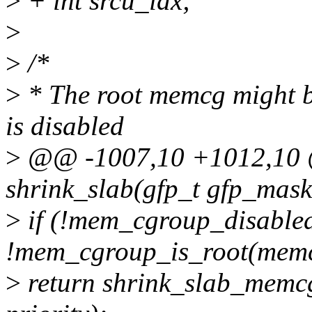
>
+ int srcu_idx;
>
>
/*
>
* The root memcg might b
is disabled
>
@@ -1007,10 +1012,10 @
shrink_slab(gfp_t gfp_mask,
>
if (!mem_cgroup_disable
!mem_cgroup_is_root(mem
>
return shrink_slab_memc