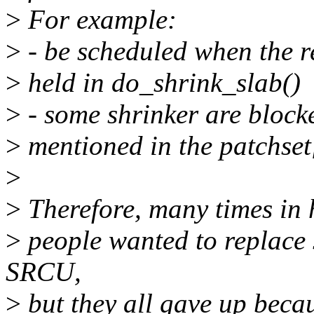
>
For example:
>
- be scheduled when the r
>
held in do_shrink_slab()
>
- some shrinker are blocke
>
mentioned in the patchset
>
>
Therefore, many times in h
>
people wanted to replace
SRCU,
>
but they all gave up bec