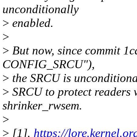
unconditionally
>
enabled.
>
>
But now, since commit 1
CONFIG_SRCU"),
>
the SRCU is unconditionall
>
SRCU to protect readers 
shrinker_rwsem.
>
>
[1].
https://lore.kernel.