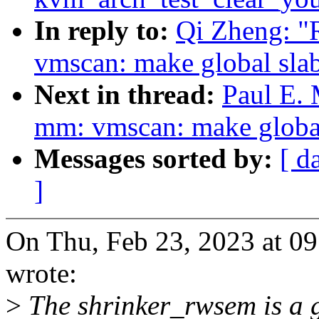
In reply to:
Qi Zheng: "
vmscan: make global slab
Next in thread:
Paul E.
mm: vmscan: make global 
Messages sorted by:
[ d
]
On Thu, Feb 23, 2023 at 0
wrote:
>
The shrinker_rwsem is a g