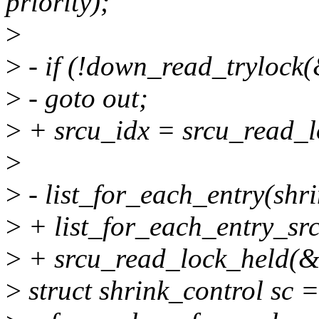
priority);
>
>
- if (!down_read_trylock
>
- goto out;
>
+ srcu_idx = srcu_read_l
>
>
- list_for_each_entry(shrin
>
+ list_for_each_entry_srcu
>
+ srcu_read_lock_held(&s
>
struct shrink_control sc =