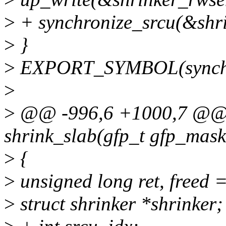
>
+ synchronize_srcu(&shri
>
}
>
EXPORT_SYMBOL(synchro
>
>
@@ -996,6 +1000,7 @@ s
shrink_slab(gfp_t gfp_mask,
>
{
>
unsigned long ret, freed =
>
struct shrinker *shrinker;