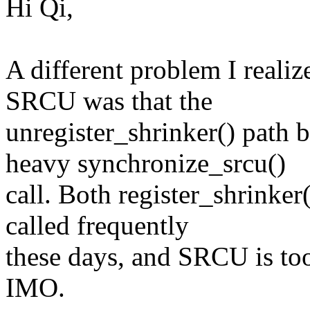
Hi Qi,
A different problem I realiz
SRCU was that the
unregister_shrinker() path 
heavy synchronize_srcu()
call. Both register_shrinker
called frequently
these days, and SRCU is too
IMO.