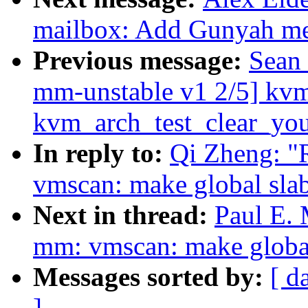
mailbox: Add Gunyah me
Previous message:
Sean
mm-unstable v1 2/5] kv
kvm_arch_test_clear_yo
In reply to:
Qi Zheng: "
vmscan: make global slab
Next in thread:
Paul E.
mm: vmscan: make global 
Messages sorted by:
[ d
]