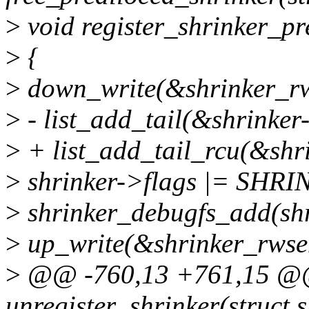
>
void register_shrinker_pr
>
{
>
down_write(&shrinker_r
>
- list_add_tail(&shrinker-
>
+ list_add_tail_rcu(&shrin
>
shrinker->flags |= SH
>
shrinker_debugfs_add(shr
>
up_write(&shrinker_rwse
>
@@ -760,13 +761,15 @
unregister_shrinker(struct 