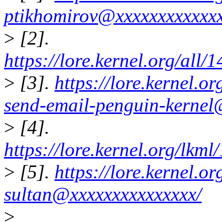
ptikhomirov@xxxxxxxxxxxxx
>
[2].
https://lore.kernel.org/al
>
[3].
https://lore.kernel.
send-email-penguin-kernel
>
[4].
https://lore.kernel.org/l
>
[5].
https://lore.kernel.
sultan@xxxxxxxxxxxxxxx/
>