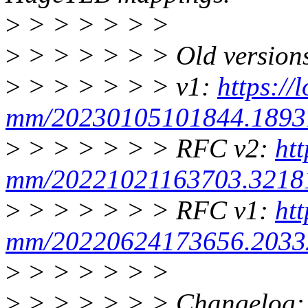
>
> > > > > >
>
> > > > > > Old version
>
> > > > > > v1:
https://
mm/20230105101844.18931
>
> > > > > > RFC v2:
htt
mm/20221021163703.32181
>
> > > > > > RFC v1:
htt
mm/20220624173656.20332
>
> > > > > >
>
> > > > > > Changelog: