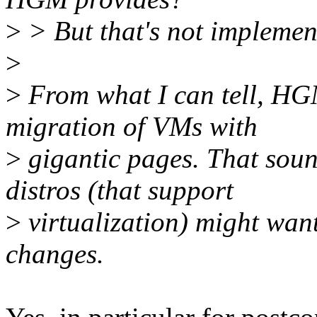
>
> But that's not implement
>
>
From what I can tell, HGM
migration of VMs with
>
gigantic pages. That soun
distros (that support
>
virtualization) might wan
changes.