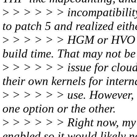
>
> > > > > incompatibility
to patch 5 and realized eith
>
> > > > > HGM or HVO wil
build time. That may not be
>
> > > > > issue for cloud
their own kernels for intern
>
> > > > > use. However, di
one option or the other.
>
> > > > > Right now, my
enabled so it would likely n