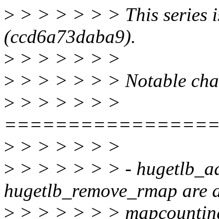
>
> > > > > > This series i
(ccd6a73daba9).
>
> > > > > >
>
> > > > > > Notable chang
>
> > > > > >
================
>
> > > > > >
>
> > > > > > - hugetlb_ad
hugetlb_remove_rmap are a
>
> > > > > > mapcounting