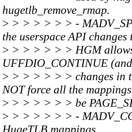
hugetlb_remove_rmap.
>
> > > > > > - MADV_SPLI
the userspace API changes 
>
> > > > > > HGM allows 
UFFDIO_CONTINUE (and 
>
> > > > > > changes in 
NOT force all the mappings
>
> > > > > > be PAGE_S
>
> > > > > > - MADV_COL
HugeTLB mappings.