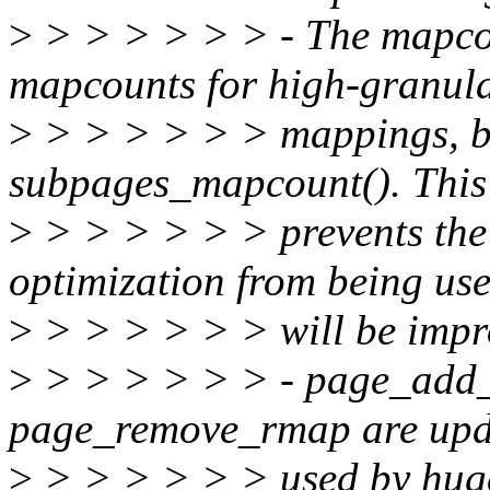
>
> > > > > > - The mapco
mapcounts for high-granula
>
> > > > > > mappings, bu
subpages_mapcount(). This
>
> > > > > > prevents 
optimization from being used
>
> > > > > > will be improv
>
> > > > > > - page_add_
page_remove_rmap are upda
>
> > > > > > used by huge