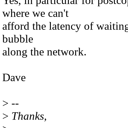
Yes, in particular for post
where we can't
afford the latency of waiting
bubble
along the network.
Dave
>
--
>
Thanks,