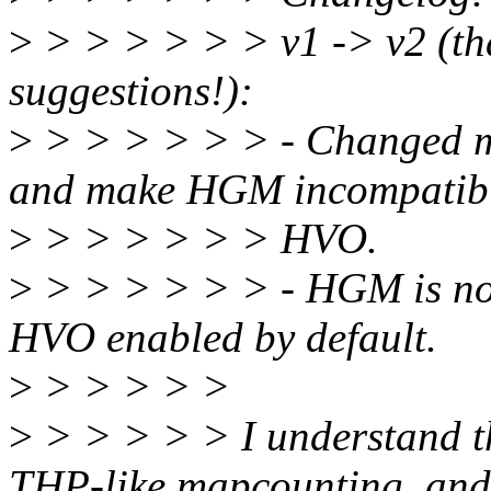
>
> > > > > > v1 -> v2 (tha
suggestions!):
>
> > > > > > - Changed m
and make HGM incompatibl
>
> > > > > > HVO.
>
> > > > > > - HGM is now
HVO enabled by default.
>
> > > > >
>
> > > > > I understand t
THP-like mapcounting, and