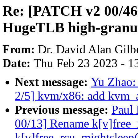
Re: [PATCH v2 00/46]
HugeTLB high-granul
From:
Dr. David Alan Gilb
Date:
Thu Feb 23 2023 - 1
Next message:
Yu Zhao:
2/5] kvm/x86: add kvm_a
Previous message:
Paul
00/13] Rename k[v]free_r
k[v]free_rcu_mightsleep(