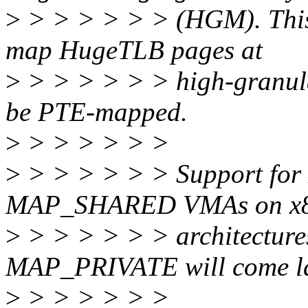
>
> > > > > > (HGM). This
map HugeTLB pages at
>
> > > > > > high-granula
be PTE-mapped.
>
> > > > > >
>
> > > > > > Support for H
MAP_SHARED VMAs on x86
>
> > > > > > architecture
MAP_PRIVATE will come la
>
> > > > > >