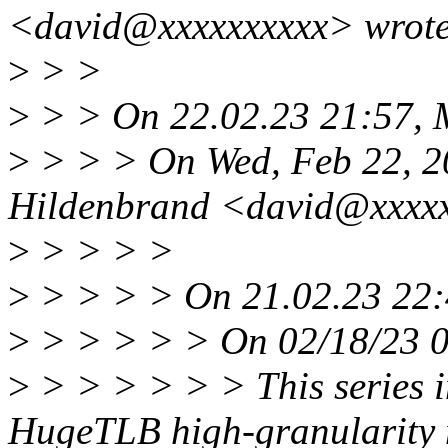
<david@xxxxxxxxxx> wrote
>
> >
>
> > On 22.02.23 21:57, 
>
> > > On Wed, Feb 22, 2
Hildenbrand <david@xxxxx
>
> > > >
>
> > > > On 21.02.23 22:4
>
> > > > > On 02/18/23 0
>
> > > > > > This series i
HugeTLB high-granularity