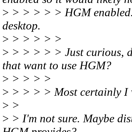
>
> > > > > HGM enabled. T
desktop.
>
> > > > >
>
> > > > > Just curious, d
that want to use HGM?
>
> > > >
>
> > > > Most certainly I 
>
>
>
> I'm not sure. Maybe dis
HGM provides?