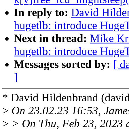
In reply to:
David Hilde
hugetlb: introduce Huge
Next in thread:
Mike Kr
hugetlb: introduce Huge
Messages sorted by:
[ d
]
* David Hildenbrand (dav
>
On 23.02.23 16:53, Jame
>
> On Thu, Feb 23, 2023 