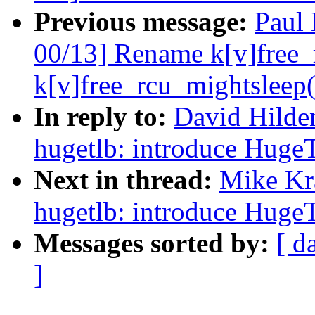
Previous message:
Paul
00/13] Rename k[v]free_r
k[v]free_rcu_mightsleep(
In reply to:
David Hilde
hugetlb: introduce Huge
Next in thread:
Mike Kr
hugetlb: introduce Huge
Messages sorted by:
[ d
]