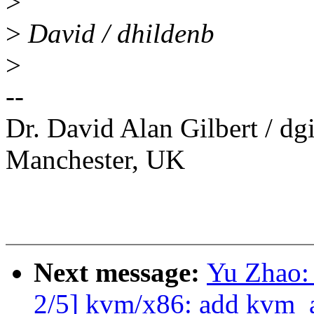
>
>
David / dhildenb
>
--
Dr. David Alan Gilbert / d
Manchester, UK
Next message:
Yu Zhao:
2/5] kvm/x86: add kvm_a