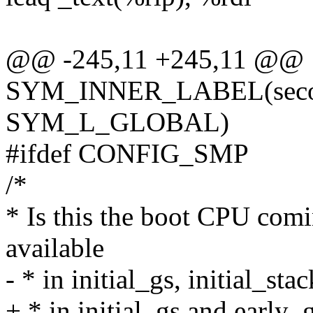
@@ -245,11 +245,11 @@
SYM_INNER_LABEL(second
SYM_L_GLOBAL)
#ifdef CONFIG_SMP
/*
* Is this the boot CPU comi
available
- * in initial_gs, initial_st
+ * in initial_gs and early_