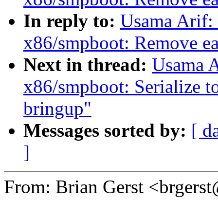
In reply to:
Usama Arif:
x86/smpboot: Remove ear
Next in thread:
Usama A
x86/smpboot: Serialize t
bringup"
Messages sorted by:
[ d
]
From: Brian Gerst <brger