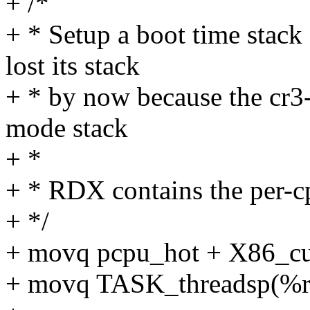
+ /*
+ * Setup a boot time stac
lost its stack
+ * by now because the cr3
mode stack
+ *
+ * RDX contains the per-cp
+ */
+ movq pcpu_hot + X86_cu
+ movq TASK_threadsp(%r