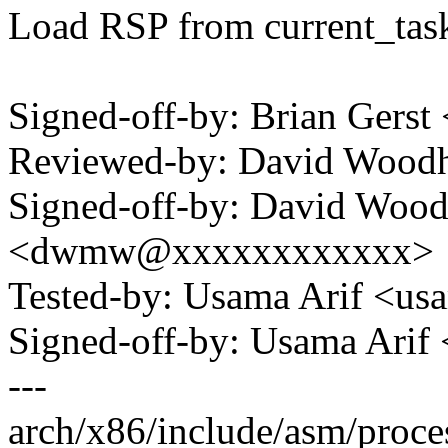
Load RSP from current_task
Signed-off-by: Brian Gers
Reviewed-by: David Woo
Signed-off-by: David Woo
<dwmw@xxxxxxxxxxxx>
Tested-by: Usama Arif <u
Signed-off-by: Usama Ari
---
arch/x86/include/asm/proce