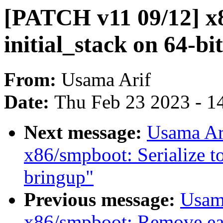
[PATCH v11 09/12] x
initial_stack on 64-bit
From:
Usama Arif
Date:
Thu Feb 23 2023 - 1
Next message:
Usama Ar
x86/smpboot: Serialize t
bringup"
Previous message:
Usam
x86/smpboot: Remove ear