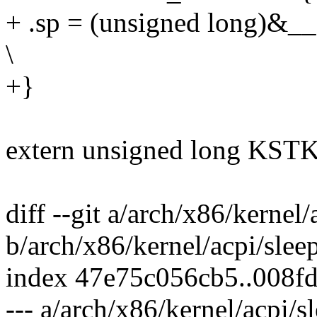
+ .sp = (unsigned long)&_
\
+}
extern unsigned long KSTK_
diff --git a/arch/x86/kernel/
b/arch/x86/kernel/acpi/slee
index 47e75c056cb5..008f
--- a/arch/x86/kernel/acpi/s