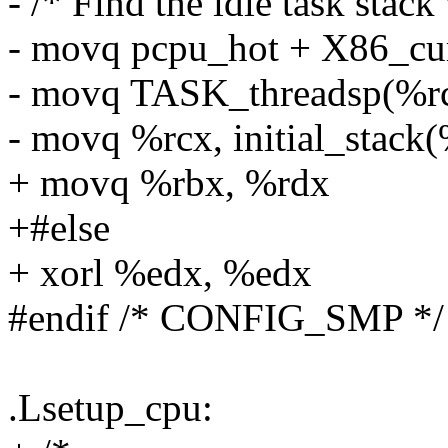
- /* Find the idle task stack 
- movq pcpu_hot + X86_cur
- movq TASK_threadsp(%rc
- movq %rcx, initial_stack(
+ movq %rbx, %rdx
+#else
+ xorl %edx, %edx
#endif /* CONFIG_SMP */
.Lsetup_cpu: