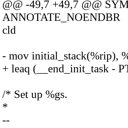
@@ -49,7 +49,7 @@ SYM
ANNOTATE_NOENDBR
cld
- mov initial_stack(%rip), 
+ leaq (__end_init_task -
/* Set up %gs.
*
--