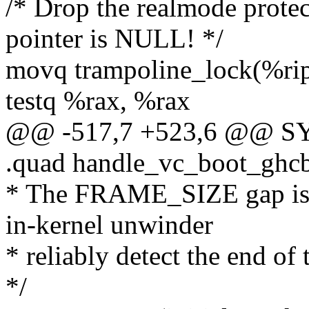
/* Drop the realmode protec
pointer is NULL! */
movq trampoline_lock(%rip
testq %rax, %rax
@@ -517,7 +523,6 @@ SYM
.quad handle_vc_boot_ghc
* The FRAME_SIZE gap is a
in-kernel unwinder
* reliably detect the end of 
*/