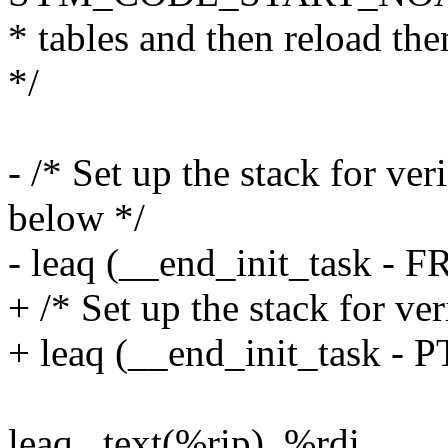
* tables and then reload th
*/
- /* Set up the stack for ver
below */
- leaq (__end_init_task -
+ /* Set up the stack for ve
+ leaq (__end_init_task -
leaq _text(%rip), %rdi