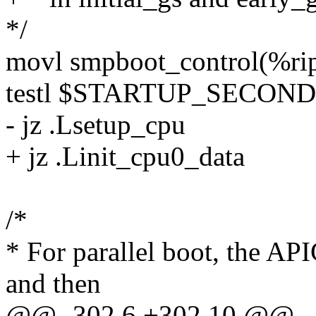
*/
movl smpboot_control(%ri
testl $STARTUP_SECOND
- jz .Lsetup_cpu
+ jz .Linit_cpu0_data
/*
* For parallel boot, the AP
and then
@@ -302,6 +302,10 @@