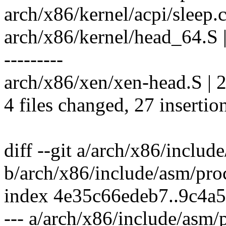
arch/x86/kernel/acpi/sleep.c
arch/x86/kernel/head_64.
---------
arch/x86/xen/xen-head.S | 2
4 files changed, 27 insertio
diff --git a/arch/x86/includ
b/arch/x86/include/asm/pro
index 4e35c66edeb7..9c4a
--- a/arch/x86/include/asm/