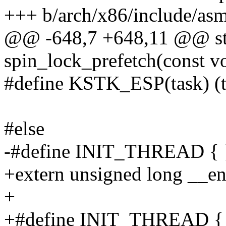
+++ b/arch/x86/include/asm
@@ -648,7 +648,11 @@ stat
spin_lock_prefetch(const v
#define KSTK_ESP(task) (t
#else
-#define INIT_THREAD { 
+extern unsigned long __en
+
+#define INIT_THREAD { 