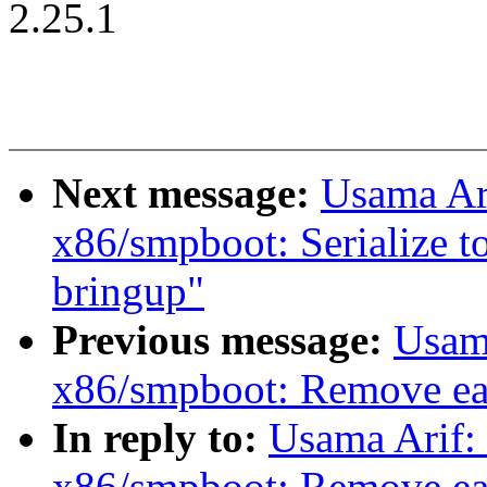
2.25.1
Next message:
Usama Ar
x86/smpboot: Serialize t
bringup"
Previous message:
Usam
x86/smpboot: Remove ear
In reply to:
Usama Arif:
x86/smpboot: Remove ear