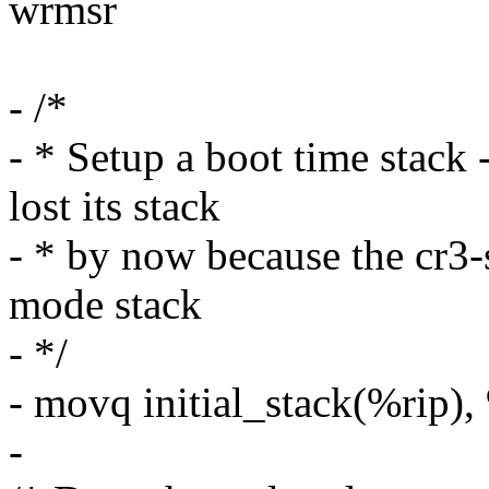
wrmsr
- /*
- * Setup a boot time stac
lost its stack
- * by now because the cr3-
mode stack
- */
- movq initial_stack(%rip),
-