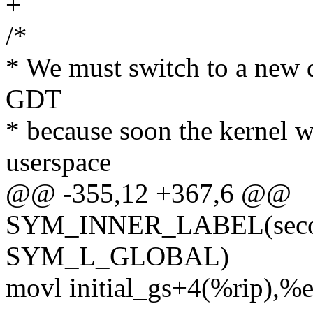
+
/*
* We must switch to a new d
GDT
* because soon the kernel w
userspace
@@ -355,12 +367,6 @@
SYM_INNER_LABEL(second
SYM_L_GLOBAL)
movl initial_gs+4(%rip),%