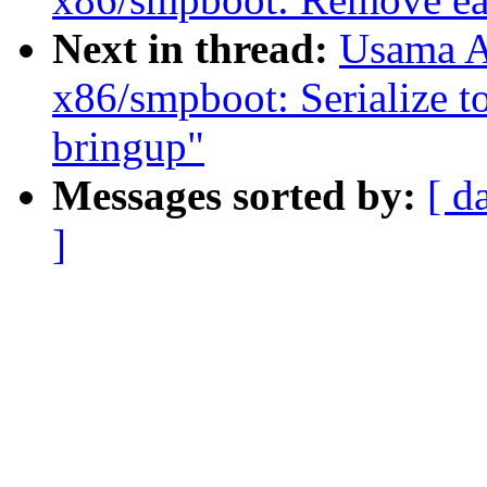
Next in thread:
Usama A
x86/smpboot: Serialize t
bringup"
Messages sorted by:
[ d
]