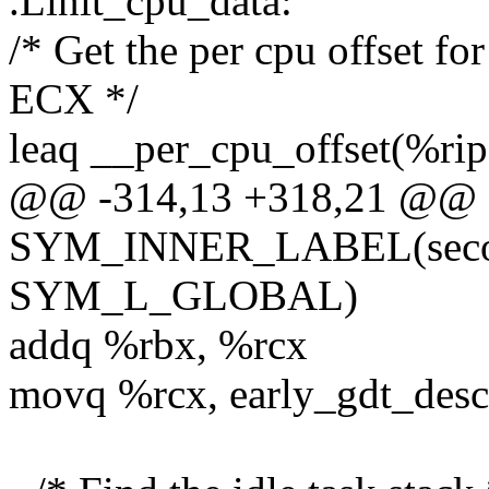
.Linit_cpu_data:
/* Get the per cpu offset f
ECX */
leaq __per_cpu_offset(%rip
@@ -314,13 +318,21 @@
SYM_INNER_LABEL(second
SYM_L_GLOBAL)
addq %rbx, %rcx
movq %rcx, early_gdt_desc