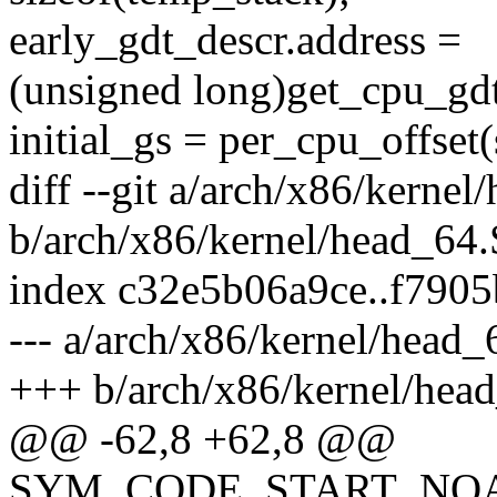
early_gdt_descr.address =
(unsigned long)get_cpu_gd
initial_gs = per_cpu_offset
diff --git a/arch/x86/kernel
b/arch/x86/kernel/head_64.
index c32e5b06a9ce..f790
--- a/arch/x86/kernel/head_
+++ b/arch/x86/kernel/hea
@@ -62,8 +62,8 @@
SYM_CODE_START_NOALI