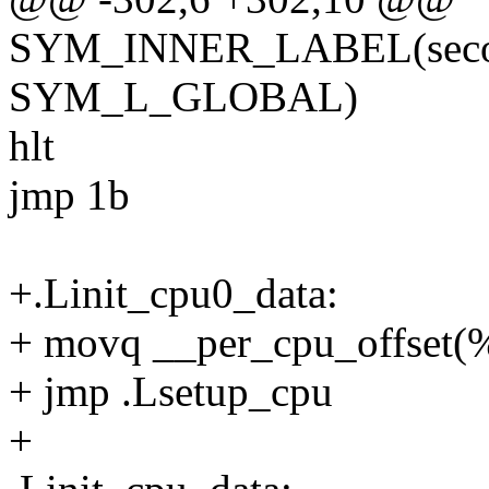
SYM_INNER_LABEL(second
SYM_L_GLOBAL)
hlt
jmp 1b
+.Linit_cpu0_data:
+ movq __per_cpu_offset(%
+ jmp .Lsetup_cpu
+