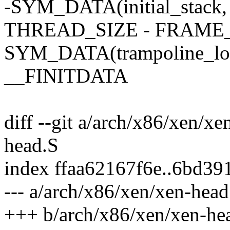
-SYM_DATA(initial_stack, 
THREAD_SIZE - FRAME_
SYM_DATA(trampoline_lock
__FINITDATA
diff --git a/arch/x86/xen/x
head.S
index ffaa62167f6e..6bd3
--- a/arch/x86/xen/xen-head
+++ b/arch/x86/xen/xen-he