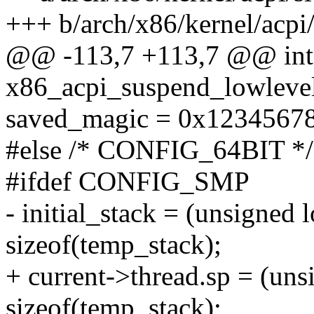
+++ b/arch/x86/kernel/acpi/
@@ -113,7 +113,7 @@ int
x86_acpi_suspend_lowlevel
saved_magic = 0x12345678
#else /* CONFIG_64BIT */
#ifdef CONFIG_SMP
- initial_stack = (unsigned
sizeof(temp_stack);
+ current->thread.sp = (un
sizeof(temp_stack);