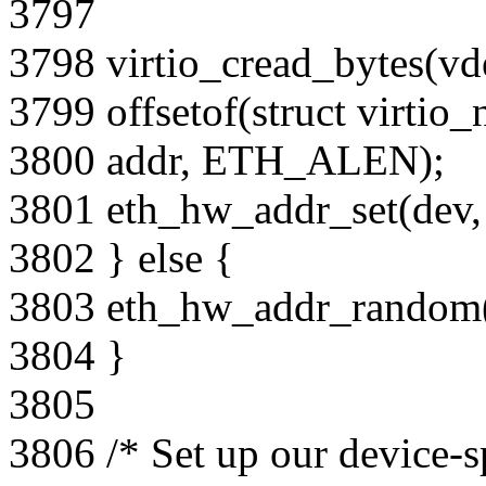
3797
3798 virtio_cread_bytes(vd
3799 offsetof(struct virtio_
3800 addr, ETH_ALEN);
3801 eth_hw_addr_set(dev, 
3802 } else {
3803 eth_hw_addr_random(
3804 }
3805
3806 /* Set up our device-s