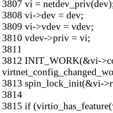
3807 vi = netdev_priv(dev)
3808 vi->dev = dev;
3809 vi->vdev = vdev;
3810 vdev->priv = vi;
3811
3812 INIT_WORK(&vi->co
virtnet_config_changed_wo
3813 spin_lock_init(&vi->re
3814
3815 if (virtio_has_feature