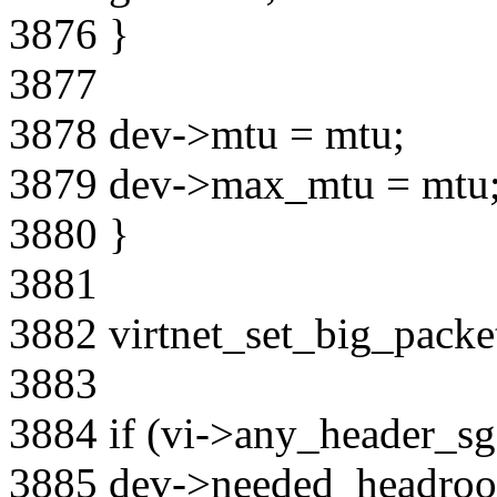
3876 }
3877
3878 dev->mtu = mtu;
3879 dev->max_mtu = mtu
3880 }
3881
3882 virtnet_set_big_packet
3883
3884 if (vi->any_header_sg
3885 dev->needed_headroo