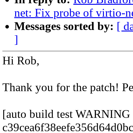
net: Fix probe of virtio-
Messages sorted by:
[ d
]
Hi Rob,
Thank you for the patch! P
[auto build test WARNING
c39cea6f38eefe356d64d0b