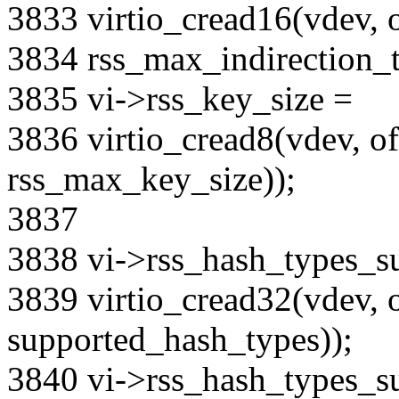
3833 virtio_cread16(vdev, o
3834 rss_max_indirection_t
3835 vi->rss_key_size =
3836 virtio_cread8(vdev, off
rss_max_key_size));
3837
3838 vi->rss_hash_types_s
3839 virtio_cread32(vdev, o
supported_hash_types));
3840 vi->rss_hash_types_s