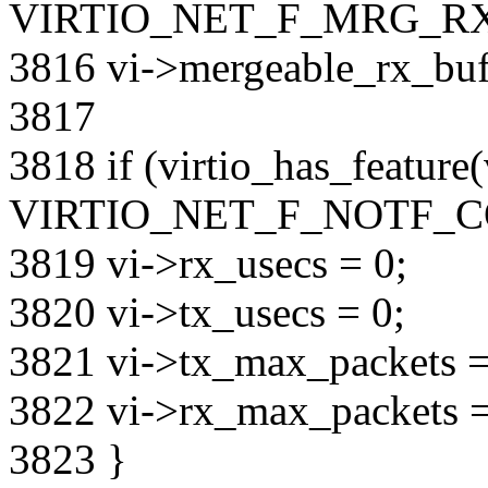
VIRTIO_NET_F_MRG_RX
3816 vi->mergeable_rx_bufs
3817
3818 if (virtio_has_feature
VIRTIO_NET_F_NOTF_CO
3819 vi->rx_usecs = 0;
3820 vi->tx_usecs = 0;
3821 vi->tx_max_packets =
3822 vi->rx_max_packets =
3823 }