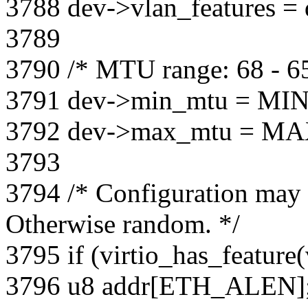
3788 dev->vlan_features = 
3789
3790 /* MTU range: 68 - 6
3791 dev->min_mtu = MI
3792 dev->max_mtu = M
3793
3794 /* Configuration may
Otherwise random. */
3795 if (virtio_has_feat
3796 u8 addr[ETH_ALEN]