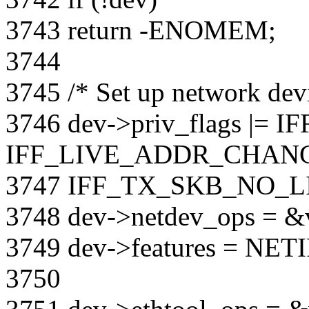
3743 return -ENOMEM;
3744
3745 /* Set up network devi
3746 dev->priv_flags |= 
IFF_LIVE_ADDR_CHANG
3747 IFF_TX_SKB_NO_L
3748 dev->netdev_ops = &v
3749 dev->features = N
3750