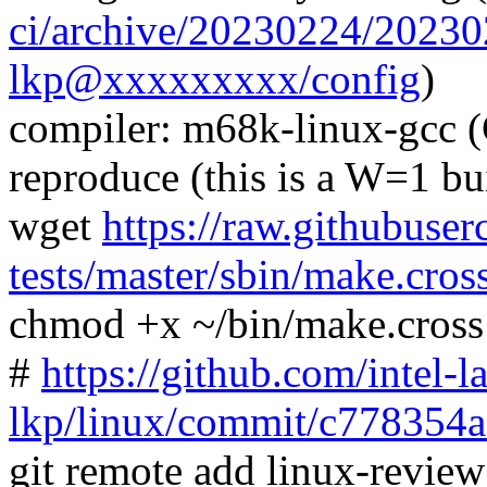
ci/archive/20230224/2023
lkp@xxxxxxxxx/config
)
compiler: m68k-linux-gcc 
reproduce (this is a W=1 bu
wget
https://raw.githubuser
tests/master/sbin/make.cros
chmod +x ~/bin/make.cross
#
https://github.com/intel-l
lkp/linux/commit/c77835
git remote add linux-revie