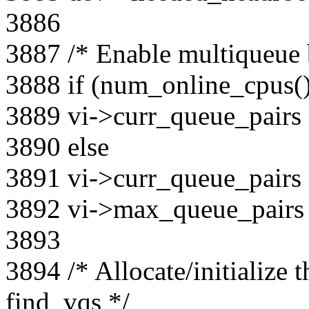
3886
3887 /* Enable multiqueue 
3888 if (num_online_cpus(
3889 vi->curr_queue_pairs
3890 else
3891 vi->curr_queue_pairs
3892 vi->max_queue_pairs
3893
3894 /* Allocate/initialize 
find_vqs */