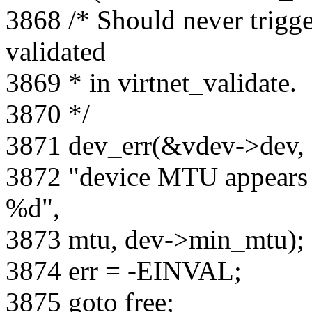
3868 /* Should never trigg
validated
3869 * in virtnet_validate.
3870 */
3871 dev_err(&vdev->dev,
3872 "device MTU appears 
%d",
3873 mtu, dev->min_mtu);
3874 err = -EINVAL;
3875 goto free;