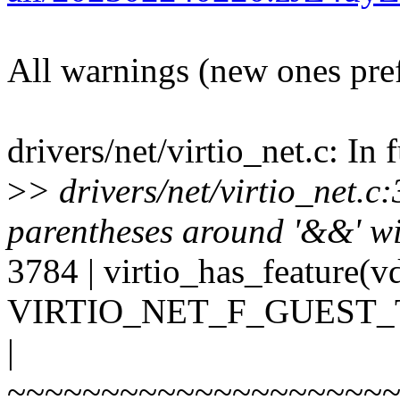
All warnings (new ones pre
drivers/net/virtio_net.c: In 
>
> drivers/net/virtio_net.
parentheses around '&&' wit
3784 | virtio_has_feature(v
VIRTIO_NET_F_GUEST_
|
~~~~~~~~~~~~~~~~~~~~~