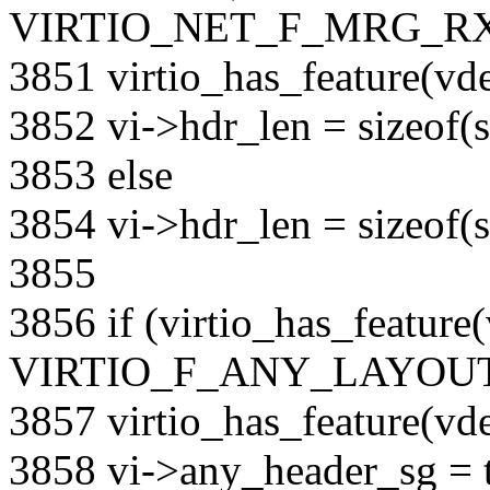
VIRTIO_NET_F_MRG_RXB
3851 virtio_has_feature(
3852 vi->hdr_len = sizeof(s
3853 else
3854 vi->hdr_len = sizeof(s
3855
3856 if (virtio_has_feature
VIRTIO_F_ANY_LAYOUT)
3857 virtio_has_feature(
3858 vi->any_header_sg = t