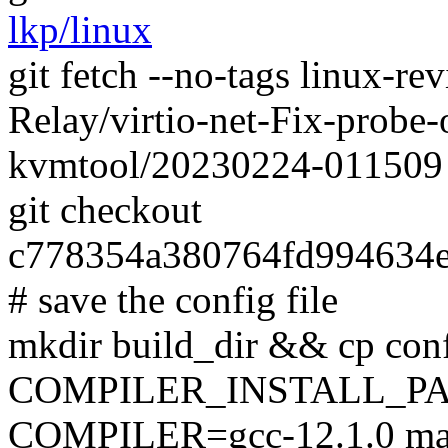
lkp/linux
git fetch --no-tags linux-r
Relay/virtio-net-Fix-probe-o
kvmtool/20230224-011509
git checkout
c778354a380764fd994634
# save the config file
mkdir build_dir && cp conf
COMPILER_INSTALL_PA
COMPILER=gcc-12.1.0 mak