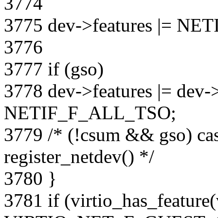
3774
3775 dev->features |= 
3776
3777 if (gso)
3778 dev->features |= dev
NETIF_F_ALL_TSO;
3779 /* (!csum && gso) cas
register_netdev() */
3780 }
3781 if (virtio_has_feature