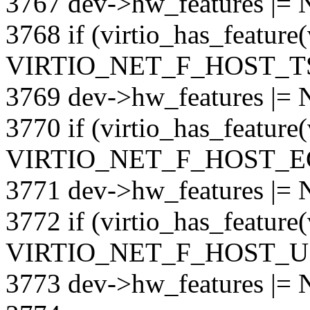
3767 dev->hw_features |
3768 if (virtio_has_feature
VIRTIO_NET_F_HOST_T
3769 dev->hw_features |
3770 if (virtio_has_feature
VIRTIO_NET_F_HOST_E
3771 dev->hw_features |
3772 if (virtio_has_feature
VIRTIO_NET_F_HOST_U
3773 dev->hw_features 