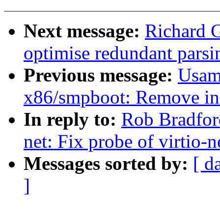
Next message:
Richard G
optimise redundant parsi
Previous message:
Usam
x86/smpboot: Remove ini
In reply to:
Rob Bradfor
net: Fix probe of virtio-
Messages sorted by:
[ d
]