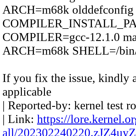
ARCH=m68k olddefconfig
COMPILER_INSTALL_PA
COMPILER=gcc-12.1.0 mak
ARCH=m68k SHELL=/bin/ba
If you fix the issue, kindly
applicable
| Reported-by: kernel tes
| Link:
https://lore.kernel.o
all/202302240220.zJZ4uy