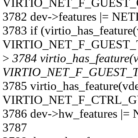
VIRTIO_NET_F_GUEST_
3782 dev->features |= N
3783 if (virtio_has_feature
VIRTIO_NET_F_GUEST_T
>
3784 virtio_has_feature(v
VIRTIO_NET_F_GUEST_
3785 virtio_has_feature(vd
VIRTIO_NET_F_CTRL_G
3786 dev->hw_features 
3787