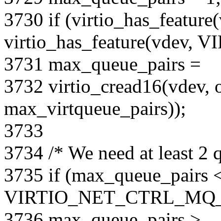
3730 if (virtio_has_featu
virtio_has_feature(vdev,
3731 max_queue_pairs =
3732 virtio_cread16(vdev, o
max_virtqueue_pairs));
3733
3734 /* We need at least 2 q
3735 if (max_queue_pairs 
VIRTIO_NET_CTRL_MQ_
3736 max_queue_pairs >