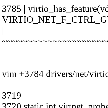
3785 | virtio_has_feature(v
VIRTIO_NET_F_CTRL_G
|
~~~~~~~~~~~~~~~~~~~~
vim +3784 drivers/net/virti
3719
3720 static int virtnet_prob