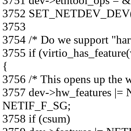
3751 dev->ethtool_ops = &v
3752 SET_NETDEV_DEV(d
3753
3754 /* Do we support "ha
3755 if (virtio_has_feat
{
3756 /* This opens up the wo
3757 dev->hw_features 
NETIF_F_SG;
3758 if (csum)