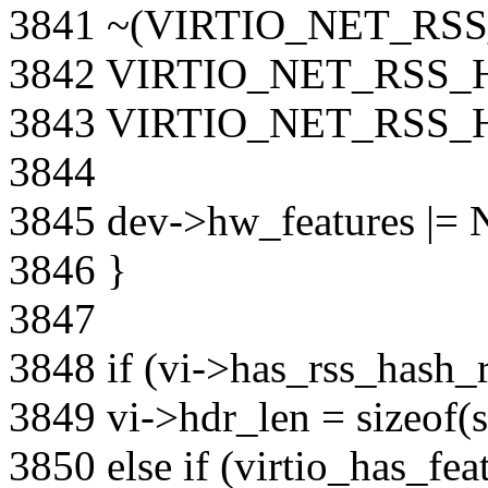
3841 ~(VIRTIO_NET_RS
3842 VIRTIO_NET_RSS_
3843 VIRTIO_NET_RSS
3844
3845 dev->hw_features 
3846 }
3847
3848 if (vi->has_rss_hash_r
3849 vi->hdr_len = sizeof(s
3850 else if (virtio_has_fea