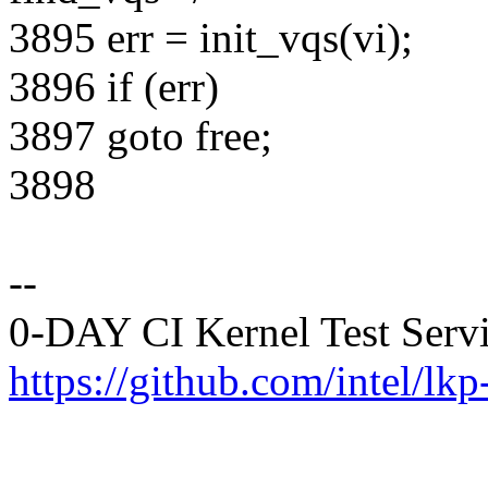
3895 err = init_vqs(vi);
3896 if (err)
3897 goto free;
3898
--
0-DAY CI Kernel Test Serv
https://github.com/intel/lkp-