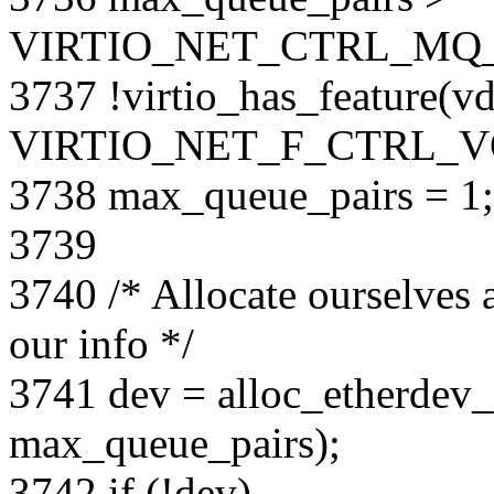
VIRTIO_NET_CTRL_MQ_
3737 !virtio_has_feature(vd
VIRTIO_NET_F_CTRL_V
3738 max_queue_pairs = 1;
3739
3740 /* Allocate ourselves 
our info */
3741 dev = alloc_etherdev_m
max_queue_pairs);
3742 if (!dev)