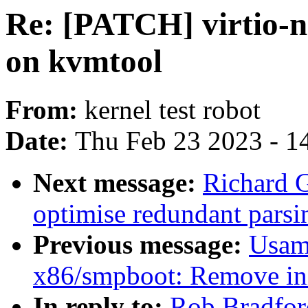
Re: [PATCH] virtio-ne
on kvmtool
From:
kernel test robot
Date:
Thu Feb 23 2023 - 1
Next message:
Richard G
optimise redundant parsi
Previous message:
Usam
x86/smpboot: Remove ini
In reply to:
Rob Bradfor