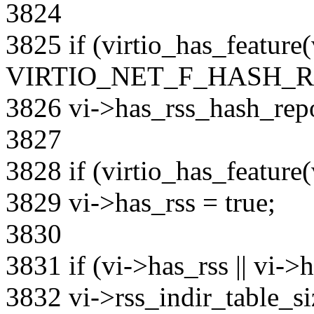
3824
3825 if (virtio_has_feature
VIRTIO_NET_F_HASH_R
3826 vi->has_rss_hash_repo
3827
3828 if (virtio_has_featu
3829 vi->has_rss = true;
3830
3831 if (vi->has_rss || vi->
3832 vi->rss_indir_table_si