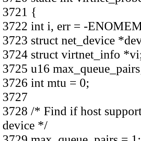
3721 {
3722 int i, err = -ENOMEM
3723 struct net_device *dev
3724 struct virtnet_info *vi
3725 u16 max_queue_pairs
3726 int mtu = 0;
3727
3728 /* Find if host support
device */
3729 max_queue_pairs = 1;