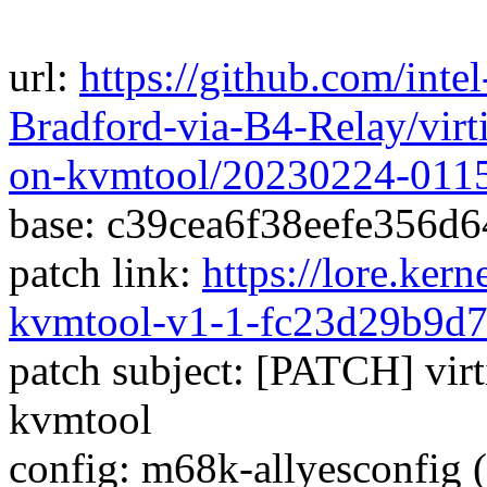
url:
https://github.com/inte
Bradford-via-B4-Relay/virti
on-kvmtool/20230224-011
base: c39cea6f38eefe356d
patch link:
https://lore.ker
kvmtool-v1-1-fc23d29b9d
patch subject: [PATCH] virti
kvmtool
config: m68k-allyesconfig (