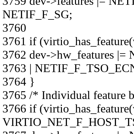
3759 dev->features |= N
NETIF_F_SG;
3760
3761 if (virtio_has_featu
3762 dev->hw_features |
3763 | NETIF_F_TSO_ECN
3764 }
3765 /* Individual feature b
3766 if (virtio_has_feature
VIRTIO_NET_F_HOST_T