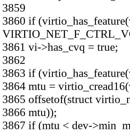
3859
3860 if (virtio_has_feature
VIRTIO_NET_F_CTRL_V
3861 vi->has_cvq = true;
3862
3863 if (virtio_has_feat
3864 mtu = virtio_cread16(
3865 offsetof(struct virtio_
3866 mtu));
3867 if (mtu < dev->min_m