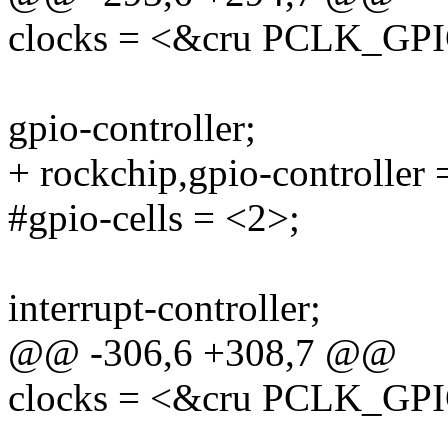
clocks = <&cru PCLK_GP
gpio-controller;
+ rockchip,gpio-controller 
#gpio-cells = <2>;
interrupt-controller;
@@ -306,6 +308,7 @@
clocks = <&cru PCLK_GP