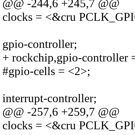
@@ -244,6 +245,7 @@
clocks = <&cru PCLK_GP
gpio-controller;
+ rockchip,gpio-controller 
#gpio-cells = <2>;
interrupt-controller;
@@ -257,6 +259,7 @@
clocks = <&cru PCLK_GP