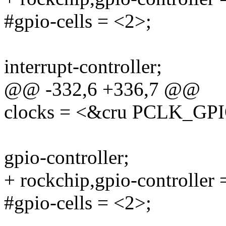
#gpio-cells = <2>;
interrupt-controller;
@@ -332,6 +336,7 @@
clocks = <&cru PCLK_GP
gpio-controller;
+ rockchip,gpio-controller 
#gpio-cells = <2>;