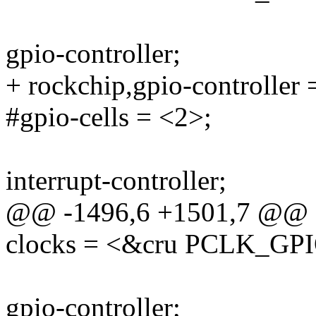
gpio-controller;
+ rockchip,gpio-controller 
#gpio-cells = <2>;
interrupt-controller;
@@ -1496,6 +1501,7 @@
clocks = <&cru PCLK_GP
gpio-controller;