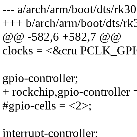
--- a/arch/arm/boot/dts/rk30
+++ b/arch/arm/boot/dts/rk
@@ -582,6 +582,7 @@
clocks = <&cru PCLK_GP
gpio-controller;
+ rockchip,gpio-controller 
#gpio-cells = <2>;
interrupt-controller;