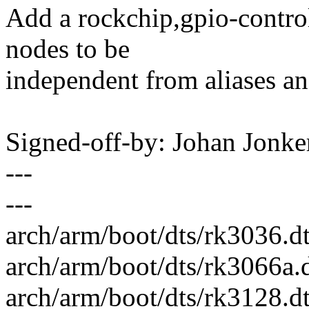
Add a rockchip,gpio-contro
nodes to be
independent from aliases an
Signed-off-by: Johan Jon
---
---
arch/arm/boot/dts/rk3036.dt
arch/arm/boot/dts/rk3066a.
arch/arm/boot/dts/rk3128.dt