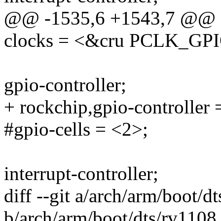
@@ -1535,6 +1543,7 @@
clocks = <&cru PCLK_GP
gpio-controller;
+ rockchip,gpio-controller 
#gpio-cells = <2>;
interrupt-controller;
diff --git a/arch/arm/boot/d
b/arch/arm/boot/dts/rv1108.