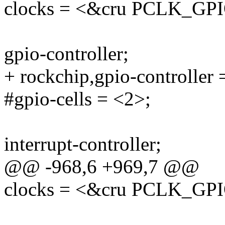
clocks = <&cru PCLK_GP
gpio-controller;
+ rockchip,gpio-controller 
#gpio-cells = <2>;
interrupt-controller;
@@ -968,6 +969,7 @@
clocks = <&cru PCLK_GP