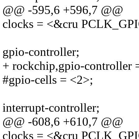
@@ -595,6 +596,7 @@
clocks = <&cru PCLK_GP
gpio-controller;
+ rockchip,gpio-controller 
#gpio-cells = <2>;
interrupt-controller;
@@ -608,6 +610,7 @@
clocks = <&cru PCLK_GP