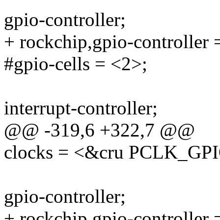
gpio-controller;
+ rockchip,gpio-controller 
#gpio-cells = <2>;
interrupt-controller;
@@ -319,6 +322,7 @@
clocks = <&cru PCLK_GP
gpio-controller;
+ rockchip,gpio-controller 