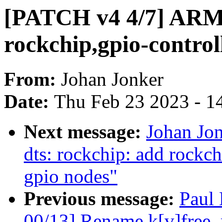
[PATCH v4 4/7] ARM:
rockchip,gpio-control
From:
Johan Jonker
Date:
Thu Feb 23 2023 - 1
Next message:
Johan Jo
dts: rockchip: add rockch
gpio nodes"
Previous message:
Paul
00/13] Rename k[v]free_r