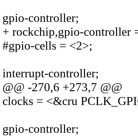
gpio-controller;
+ rockchip,gpio-controller 
#gpio-cells = <2>;
interrupt-controller;
@@ -270,6 +273,7 @@
clocks = <&cru PCLK_GP
gpio-controller;