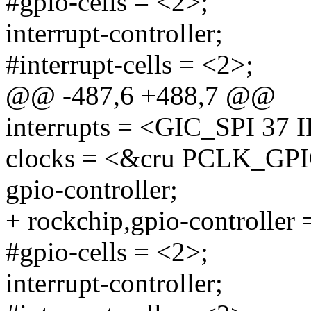
#gpio-cells = <2>;
interrupt-controller;
#interrupt-cells = <2>;
@@ -487,6 +488,7 @@
interrupts = <GIC_SPI 
clocks = <&cru PCLK_GP
gpio-controller;
+ rockchip,gpio-controller 
#gpio-cells = <2>;
interrupt-controller;