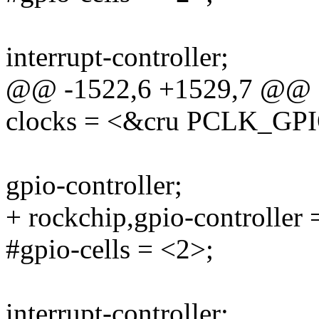
interrupt-controller;
@@ -1522,6 +1529,7 @@
clocks = <&cru PCLK_GP
gpio-controller;
+ rockchip,gpio-controller 
#gpio-cells = <2>;
interrupt-controller;