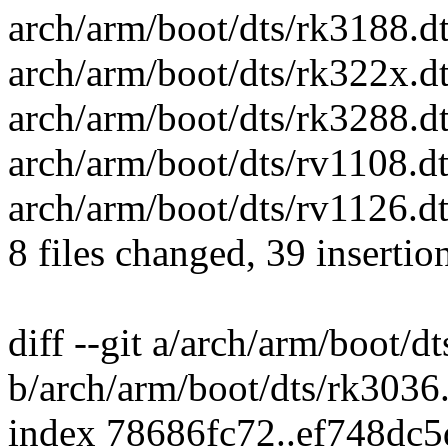
arch/arm/boot/dts/rk3188.dt
arch/arm/boot/dts/rk322x.dt
arch/arm/boot/dts/rk3288.d
arch/arm/boot/dts/rv1108.dt
arch/arm/boot/dts/rv1126.dt
8 files changed, 39 insertio
diff --git a/arch/arm/boot/d
b/arch/arm/boot/dts/rk3036.
index 78686fc72..ef748dc