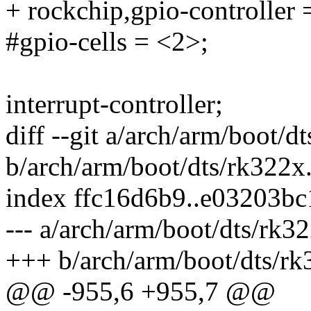
+ rockchip,gpio-controller 
#gpio-cells = <2>;
interrupt-controller;
diff --git a/arch/arm/boot/d
b/arch/arm/boot/dts/rk322x.
index ffc16d6b9..e03203b
--- a/arch/arm/boot/dts/rk32
+++ b/arch/arm/boot/dts/rk
@@ -955,6 +955,7 @@