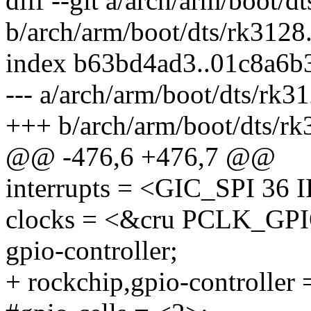
diff --git a/arch/arm/boot/d
b/arch/arm/boot/dts/rk3128.
index b63bd4ad3..01c8a6b
--- a/arch/arm/boot/dts/rk31
+++ b/arch/arm/boot/dts/rk
@@ -476,6 +476,7 @@
interrupts = <GIC_SPI 
clocks = <&cru PCLK_GP
gpio-controller;
+ rockchip,gpio-controller 