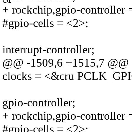
+ rockchip,gpio-controller 
#gpio-cells = <2>;
interrupt-controller;
@@ -1509,6 +1515,7 @@
clocks = <&cru PCLK_GP
gpio-controller;
+ rockchip,gpio-controller 
#gpio-cells = <2>;