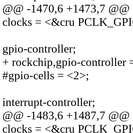
@@ -1470,6 +1473,7 @@
clocks = <&cru PCLK_GP
gpio-controller;
+ rockchip,gpio-controller 
#gpio-cells = <2>;
interrupt-controller;
@@ -1483,6 +1487,7 @@
clocks = <&cru PCLK_GP