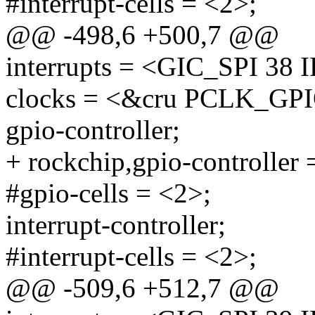
#interrupt-cells = <2>;
@@ -498,6 +500,7 @@
interrupts = <GIC_SPI 
clocks = <&cru PCLK_GP
gpio-controller;
+ rockchip,gpio-controller 
#gpio-cells = <2>;
interrupt-controller;
#interrupt-cells = <2>;
@@ -509,6 +512,7 @@