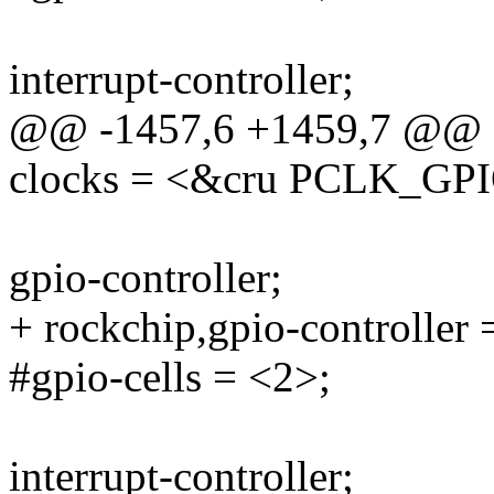
interrupt-controller;
@@ -1457,6 +1459,7 @@
clocks = <&cru PCLK_GP
gpio-controller;
+ rockchip,gpio-controller 
#gpio-cells = <2>;
interrupt-controller;