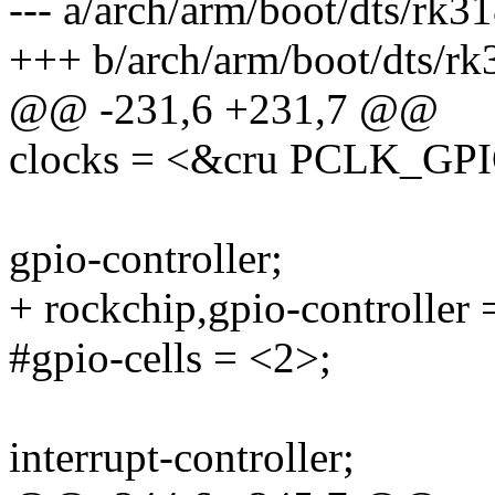
--- a/arch/arm/boot/dts/rk31
+++ b/arch/arm/boot/dts/rk
@@ -231,6 +231,7 @@
clocks = <&cru PCLK_GP
gpio-controller;
+ rockchip,gpio-controller 
#gpio-cells = <2>;
interrupt-controller;