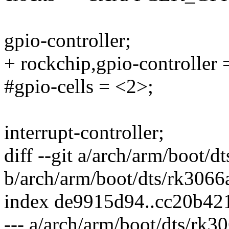
gpio-controller;
+ rockchip,gpio-controller 
#gpio-cells = <2>;
interrupt-controller;
diff --git a/arch/arm/boot/d
b/arch/arm/boot/dts/rk3066a
index de9915d94..cc20b42
--- a/arch/arm/boot/dts/rk30