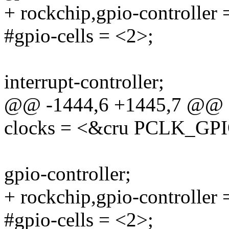
+ rockchip,gpio-controller 
#gpio-cells = <2>;
interrupt-controller;
@@ -1444,6 +1445,7 @@
clocks = <&cru PCLK_GP
gpio-controller;
+ rockchip,gpio-controller 
#gpio-cells = <2>;