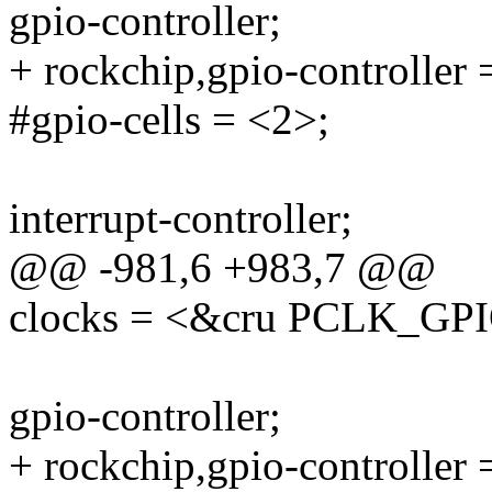
gpio-controller;
+ rockchip,gpio-controller 
#gpio-cells = <2>;
interrupt-controller;
@@ -981,6 +983,7 @@
clocks = <&cru PCLK_GP
gpio-controller;
+ rockchip,gpio-controller 