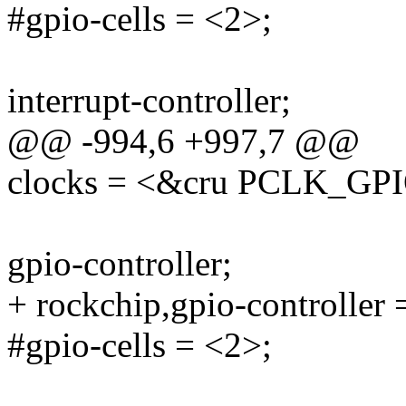
#gpio-cells = <2>;
interrupt-controller;
@@ -994,6 +997,7 @@
clocks = <&cru PCLK_GP
gpio-controller;
+ rockchip,gpio-controller 
#gpio-cells = <2>;