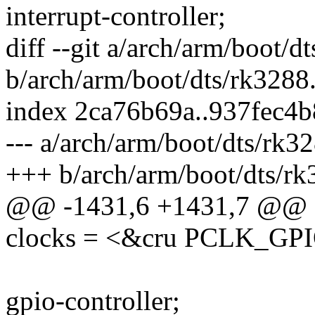
interrupt-controller;
diff --git a/arch/arm/boot/d
b/arch/arm/boot/dts/rk3288.
index 2ca76b69a..937fec4
--- a/arch/arm/boot/dts/rk32
+++ b/arch/arm/boot/dts/rk
@@ -1431,6 +1431,7 @@
clocks = <&cru PCLK_GP
gpio-controller;