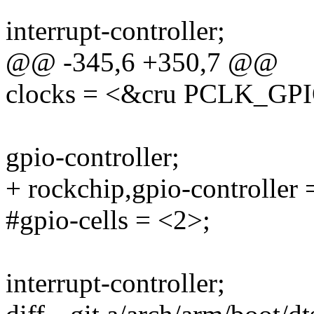
interrupt-controller;
@@ -345,6 +350,7 @@
clocks = <&cru PCLK_GP
gpio-controller;
+ rockchip,gpio-controller 
#gpio-cells = <2>;
interrupt-controller;