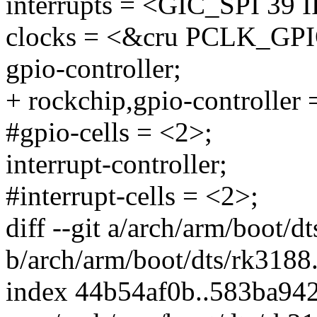
interrupts = <GIC_SPI 
clocks = <&cru PCLK_GP
gpio-controller;
+ rockchip,gpio-controller 
#gpio-cells = <2>;
interrupt-controller;
#interrupt-cells = <2>;
diff --git a/arch/arm/boot/d
b/arch/arm/boot/dts/rk3188.
index 44b54af0b..583ba94