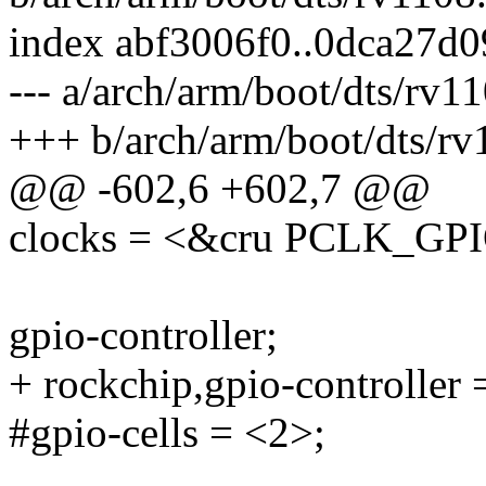
index abf3006f0..0dca27d
--- a/arch/arm/boot/dts/rv11
+++ b/arch/arm/boot/dts/rv
@@ -602,6 +602,7 @@
clocks = <&cru PCLK_G
gpio-controller;
+ rockchip,gpio-controller 
#gpio-cells = <2>;