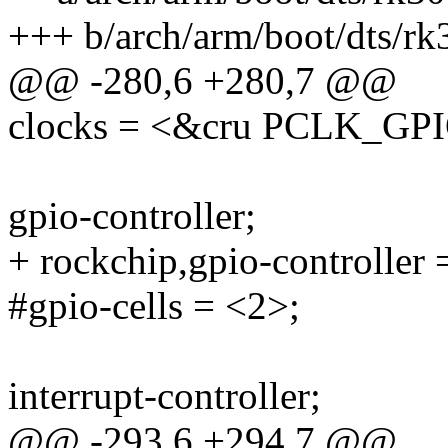
+++ b/arch/arm/boot/dts/rk
@@ -280,6 +280,7 @@
clocks = <&cru PCLK_GP
gpio-controller;
+ rockchip,gpio-controller 
#gpio-cells = <2>;
interrupt-controller;
@@ -293,6 +294,7 @@