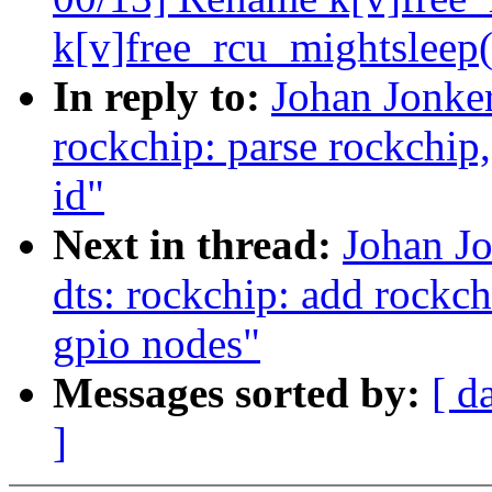
k[v]free_rcu_mightsleep(
In reply to:
Johan Jonke
rockchip: parse rockchip,
id"
Next in thread:
Johan J
dts: rockchip: add rockch
gpio nodes"
Messages sorted by:
[ d
]