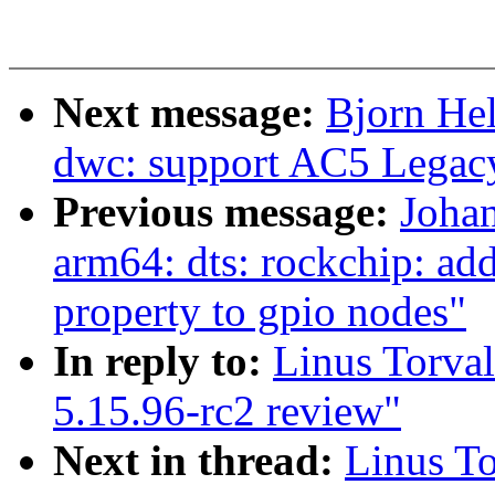
Next message:
Bjorn He
dwc: support AC5 Legacy
Previous message:
Joha
arm64: dts: rockchip: add
property to gpio nodes"
In reply to:
Linus Torva
5.15.96-rc2 review"
Next in thread:
Linus T