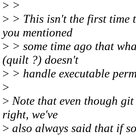
>
>
>
> This isn't the first time 
you mentioned
>
> some time ago that what
(quilt ?) doesn't
>
> handle executable permis
>
>
Note that even though git 
right, we've
>
also always said that if s