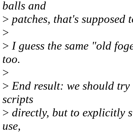
balls and
>
patches, that's supposed to
>
>
I guess the same "old fog
too.
>
>
End result: we should try 
scripts
>
directly, but to explicitly 
use,