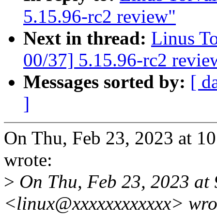
5.15.96-rc2 review"
Next in thread:
Linus T
00/37] 5.15.96-rc2 revie
Messages sorted by:
[ d
]
On Thu, Feb 23, 2023 at 1
wrote:
>
On Thu, Feb 23, 2023 at
<linux@xxxxxxxxxxxx> wro