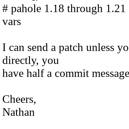
# pahole 1.18 through 1.21 
vars
I can send a patch unless y
directly, you
have half a commit message 
Cheers,
Nathan