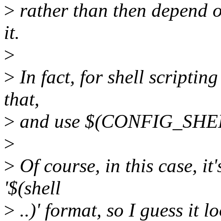
>
rather than then depend on 
it.
>
>
In fact, for shell scriptin
that,
>
and use $(CONFIG_SHE
>
>
Of course, in this case, it
'$(shell
>
..)' format, so I guess it l