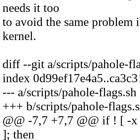
needs it too
to avoid the same problem i
kernel.
diff --git a/scripts/pahole-f
index 0d99ef17e4a5..ca3c
--- a/scripts/pahole-flags.sh
+++ b/scripts/pahole-flags.
@@ -7,7 +7,7 @@ if ! [ -
]; then