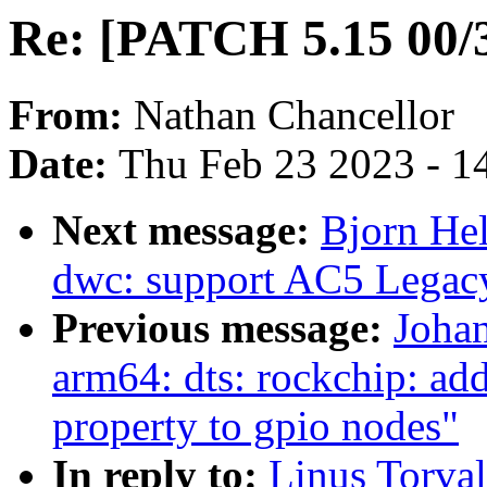
Re: [PATCH 5.15 00/3
From:
Nathan Chancellor
Date:
Thu Feb 23 2023 - 1
Next message:
Bjorn He
dwc: support AC5 Legacy
Previous message:
Joha
arm64: dts: rockchip: add
property to gpio nodes"
In reply to:
Linus Torva