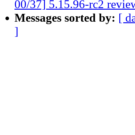
00/37] 5.15.96-rc2 revie
Messages sorted by:
[ d
]