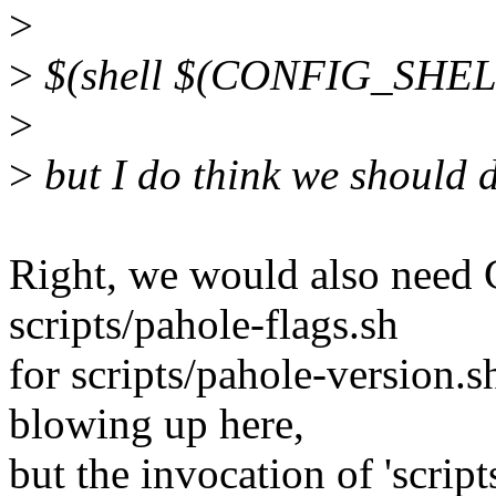
>
>
$(shell $(CONFIG_SHELL)
>
>
but I do think we should d
Right, we would also ne
scripts/pahole-flags.sh
for scripts/pahole-version.s
blowing up here,
but the invocation of 'scrip