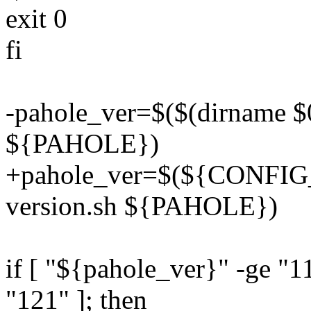
exit 0
fi
-pahole_ver=$($(dirname $0
${PAHOLE})
+pahole_ver=$(${CONFIG_
version.sh ${PAHOLE})
if [ "${pahole_ver}" -ge "1
"121" ]; then