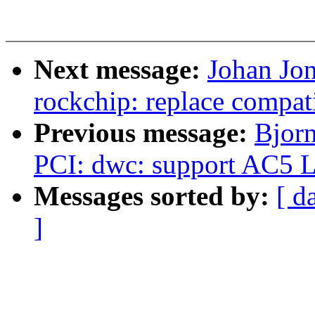
Next message:
Johan Jo
rockchip: replace compat
Previous message:
Bjorn
PCI: dwc: support AC5 L
Messages sorted by:
[ d
]