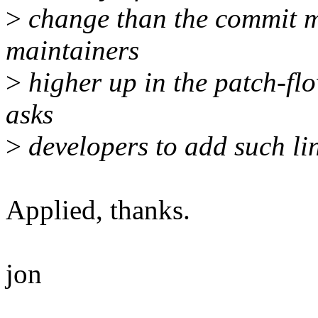
>
change than the commit m
maintainers
>
higher up in the patch-fl
asks
>
developers to add such lin
Applied, thanks.
jon