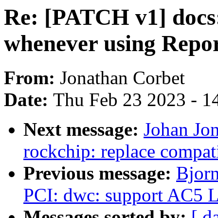
Re: [PATCH v1] docs
whenever using Repo
From:
Jonathan Corbet
Date:
Thu Feb 23 2023 - 1
Next message:
Johan Jo
rockchip: replace compat
Previous message:
Bjorn
PCI: dwc: support AC5 L
Messages sorted by:
[ d