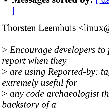
]
Thorsten Leemhuis <linux
>
Encourage developers to p
report when they
>
are using Reported-by: tag
extremely useful for
>
any code archaeologist th
backstory of a