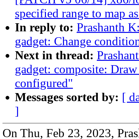
specified range to map a
In reply to:
Prashanth K
gadget: Change condition
Next in thread:
Prashan
gadget: composite: Draw
configured"
Messages sorted by:
[ d
]
On Thu, Feb 23, 2023, Pras