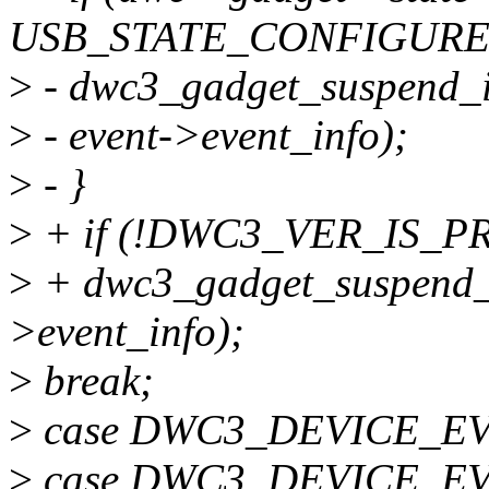
USB_STATE_CONFIGURE
>
- dwc3_gadget_suspend_i
>
- event->event_info);
>
- }
>
+ if (!DWC3_VER_IS_P
>
+ dwc3_gadget_suspend_i
>event_info);
>
break;
>
case DWC3_DEVICE_E
>
case DWC3_DEVICE_E