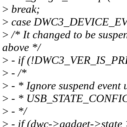
>
break;
>
case DWC3_DEVICE_E
>
/* It changed to be suspe
above */
>
- if (!DWC3_VER_IS_PR
>
- /*
>
- * Ignore suspend event u
>
- * USB_STATE_CONFIG
>
- */
>
- if (dwc->gadget->state