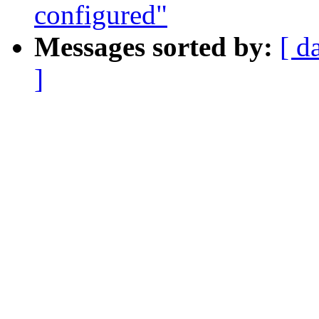
configured"
Messages sorted by:
[ d
]