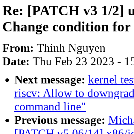
Re: [PATCH v3 1/2] u
Change condition for
From:
Thinh Nguyen
Date:
Thu Feb 23 2023 - 1
Next message:
kernel te
riscv: Allow to downgra
command line"
Previous message:
Mich
[PATCH v5 06/14] x86/io