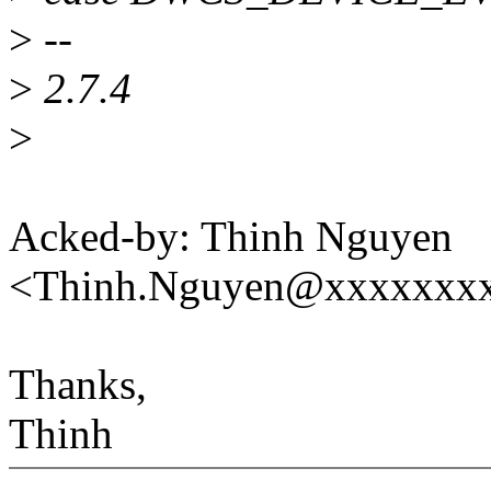
>
--
>
2.7.4
>
Acked-by: Thinh Nguyen
<Thinh.Nguyen@xxxxxxx
Thanks,
Thinh