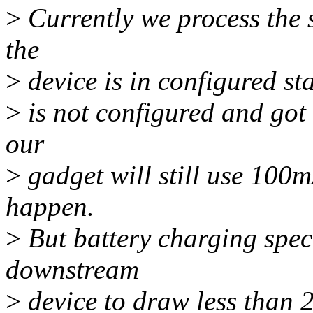
>
Currently we process the s
the
>
device is in configured st
>
is not configured and got 
our
>
gadget will still use 100
happen.
>
But battery charging spec
downstream
>
device to draw less than