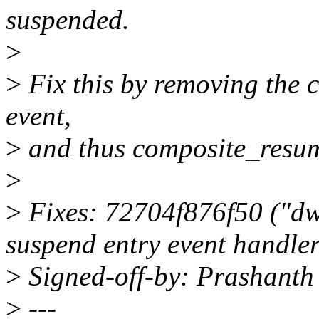
suspended.
>
>
Fix this by removing the 
event,
>
and thus composite_resum
>
>
Fixes: 72704f876f50 ("dw
suspend entry event handler
>
Signed-off-by: Prashant
>
---