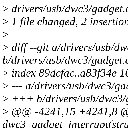
>
drivers/usb/dwc3/gadget.c 
>
1 file changed, 2 insertion
>
>
diff --git a/drivers/usb/d
b/drivers/usb/dwc3/gadget.
>
index 89dcfac..a83f34e 
>
--- a/drivers/usb/dwc3/ga
>
+++ b/drivers/usb/dwc3/
>
@@ -4241,15 +4241,8 @@
dwc3_gadget_interrupt(str