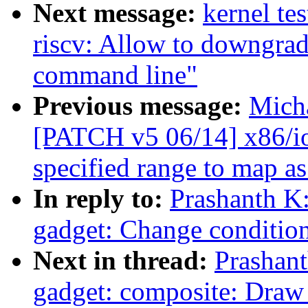
Next message:
kernel te
riscv: Allow to downgra
command line"
Previous message:
Mich
[PATCH v5 06/14] x86/io
specified range to map a
In reply to:
Prashanth K
gadget: Change condition
Next in thread:
Prashan
gadget: composite: Draw