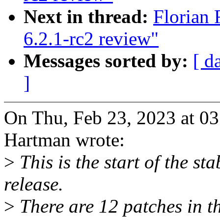
Next in thread:
Florian 
6.2.1-rc2 review"
Messages sorted by:
[ d
]
On Thu, Feb 23, 2023 at 0
Hartman wrote:
>
This is the start of the sta
release.
>
There are 12 patches in thi