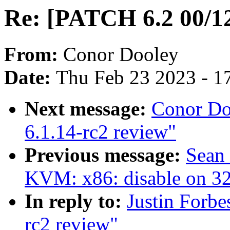
Re: [PATCH 6.2 00/12
From:
Conor Dooley
Date:
Thu Feb 23 2023 - 1
Next message:
Conor Do
6.1.14-rc2 review"
Previous message:
Sean
KVM: x86: disable on 
In reply to:
Justin Forbe
rc2 review"