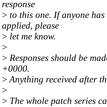
response
>
to this one. If anyone has
applied, please
>
let me know.
>
>
Responses should be made
+0000.
>
Anything received after th
>
>
The whole patch series ca