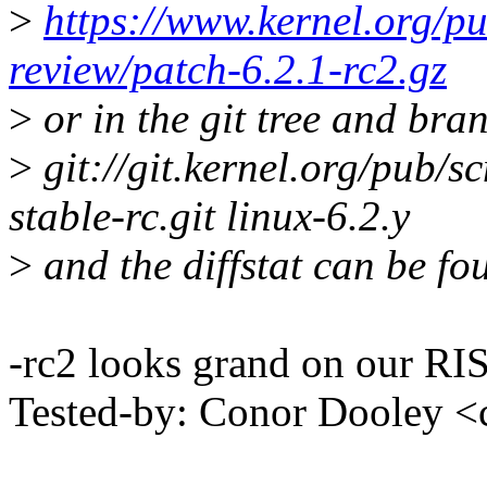
>
https://www.kernel.org/pu
review/patch-6.2.1-rc2.gz
>
or in the git tree and bra
>
git://git.kernel.org/pub/sc
stable-rc.git linux-6.2.y
>
and the diffstat can be fo
-rc2 looks grand on our RIS
Tested-by: Conor Dooley