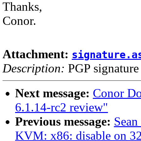
Thanks,
Conor.
Attachment:
signature.a
Description:
PGP signature
Next message:
Conor Do
6.1.14-rc2 review"
Previous message:
Sean
KVM: x86: disable on 