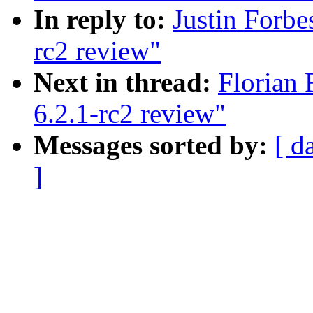
In reply to:
Justin Forbe
rc2 review"
Next in thread:
Florian 
6.2.1-rc2 review"
Messages sorted by:
[ d
]