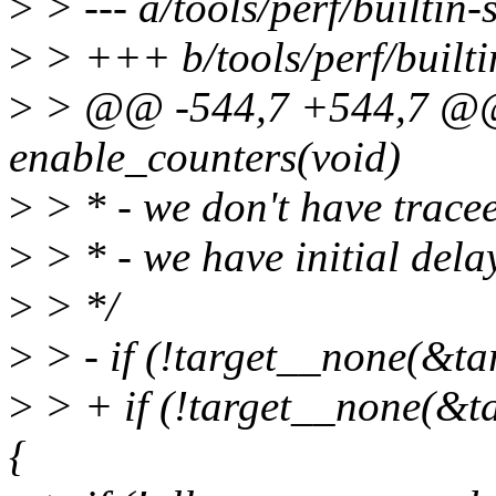
>
> --- a/tools/perf/builtin-s
>
> +++ b/tools/perf/builtin
>
> @@ -544,7 +544,7 @@ 
enable_counters(void)
>
> * - we don't have tracee
>
> * - we have initial dela
>
> */
>
> - if (!target__none(&tar
>
> + if (!target__none(&tar
{