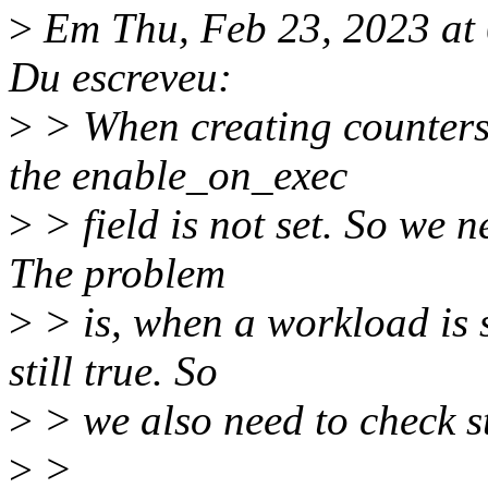
>
Em Thu, Feb 23, 2023 a
Du escreveu:
>
> When creating counters 
the enable_on_exec
>
> field is not set. So we n
The problem
>
> is, when a workload is s
still true. So
>
> we also need to check st
>
>