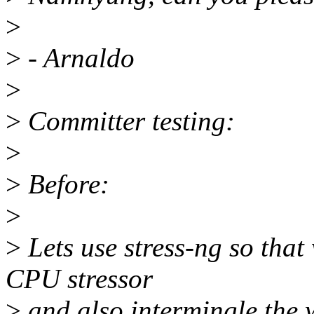
>
>
- Arnaldo
>
>
Committer testing:
>
>
Before:
>
>
Lets use stress-ng so that
CPU stressor
>
and also intermingle the 