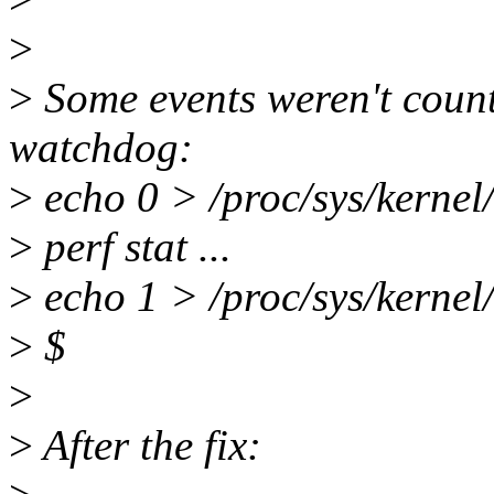
>
>
Some events weren't count
watchdog:
>
echo 0 > /proc/sys/kerne
>
perf stat ...
>
echo 1 > /proc/sys/kerne
>
$
>
>
After the fix: