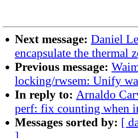
Next message:
Daniel L
encapsulate the thermal z
Previous message:
Waim
locking/rwsem: Unify wa
In reply to:
Arnaldo Car
perf: fix counting when i
Messages sorted by:
[ d
]