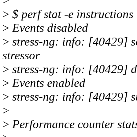
>
>
$ perf stat -e instructions
>
Events disabled
>
stress-ng: info: [40429] s
stressor
>
stress-ng: info: [40429] 
>
Events enabled
>
stress-ng: info: [40429] s
>
>
Performance counter stats f