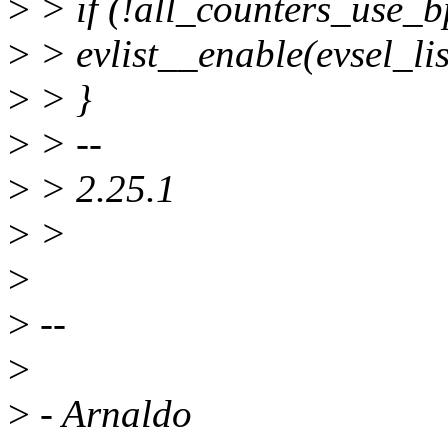
>
> if (!all_counters_use_b
>
> evlist__enable(evsel_lis
>
> }
>
> --
>
> 2.25.1
>
>
>
>
--
>
>
- Arnaldo