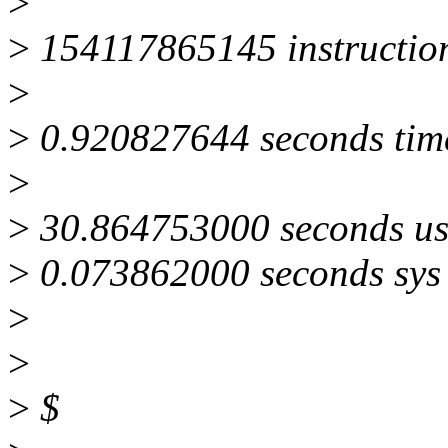
>
>
154117865145 instructio
>
>
0.920827644 seconds tim
>
>
30.864753000 seconds us
>
0.073862000 seconds sys
>
>
>
$