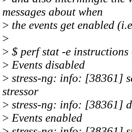
messages about when
>
the events get enabled (i.e
>
>
$ perf stat -e instructions
>
Events disabled
>
stress-ng: info: [38361] s
stressor
>
stress-ng: info: [38361] 
>
Events enabled
>
stress-ng: info: [38361] s