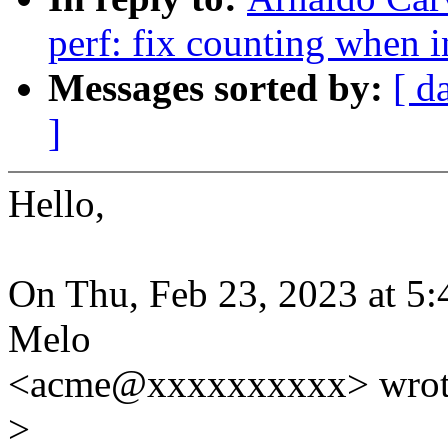
perf: fix counting when i
Messages sorted by:
[ d
]
Hello,
On Thu, Feb 23, 2023 at 5
Melo
<acme@xxxxxxxxxx> wrot
>