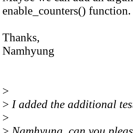
enable_counters() function.
Thanks,
Namhyung
>
>
I added the additional tes
>
>
Namhyung, can you please