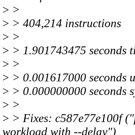
>
>
>
> 404,214 instructions
>
>
>
> 1.901743475 seconds t
>
>
>
> 0.001617000 seconds u
>
> 0.000000000 seconds s
>
>
>
> Fixes: c587e77e100f ("p
workload with --delay")