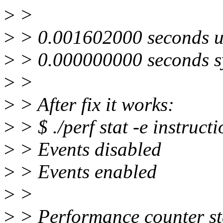
>
>
>
> 0.001602000 seconds u
>
> 0.000000000 seconds s
>
>
>
> After fix it works:
>
> $ ./perf stat -e instruct
>
> Events disabled
>
> Events enabled
>
>
>
> Performance counter stat