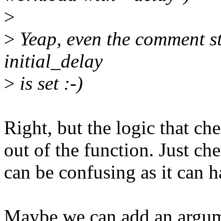
>
>
Yeap, even the comment st
initial_delay
>
is set :-)
Right, but the logic that che
out of the function. Just ch
can be confusing as it can h
Maybe we can add an argume