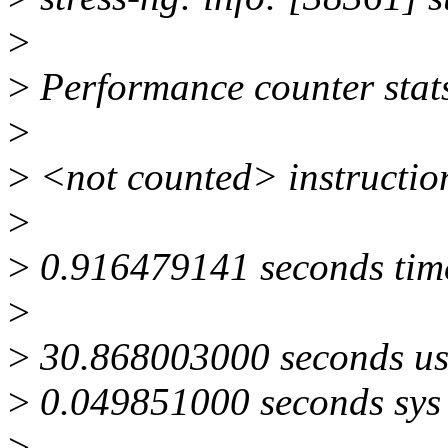
>
>
Performance counter stats f
>
>
<not counted> instructio
>
>
0.916479141 seconds tim
>
>
30.868003000 seconds us
>
0.049851000 seconds sys
>