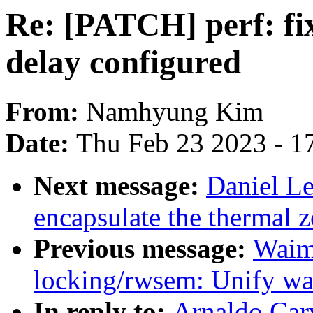
Re: [PATCH] perf: fix
delay configured
From:
Namhyung Kim
Date:
Thu Feb 23 2023 - 1
Next message:
Daniel L
encapsulate the thermal z
Previous message:
Waim
locking/rwsem: Unify wa
In reply to:
Arnaldo Car