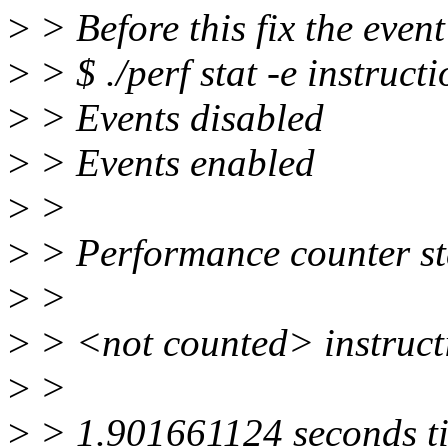
>
> Before this fix the event
>
> $ ./perf stat -e instruct
>
> Events disabled
>
> Events enabled
>
>
>
> Performance counter stat
>
>
>
> <not counted> instruct
>
>
>
> 1.901661124 seconds t