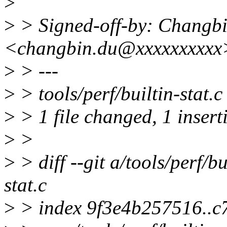
>
>
> Signed-off-by: Changb
<changbin.du@xxxxxxxxxx
>
> ---
>
> tools/perf/builtin-stat.c
>
> 1 file changed, 1 insert
>
>
>
> diff --git a/tools/perf/bu
stat.c
>
> index 9f3e4b257516..