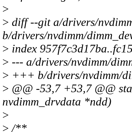
>
>
diff --git a/drivers/nvdi
b/drivers/nvdimm/dimm_dev
>
index 957f7c3d17ba..fc1
>
--- a/drivers/nvdimm/dim
>
+++ b/drivers/nvdimm/d
>
@@ -53,7 +53,7 @@ stati
nvdimm_drvdata *ndd)
>
>
/**