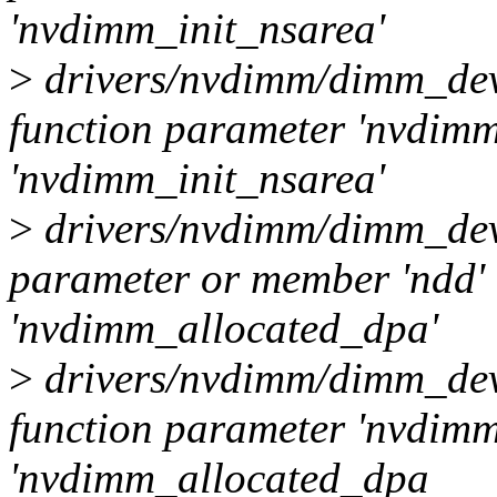
'nvdimm_init_nsarea'
>
drivers/nvdimm/dimm_dev
function parameter 'nvdimm'
'nvdimm_init_nsarea'
>
drivers/nvdimm/dimm_dev
parameter or member 'ndd' 
'nvdimm_allocated_dpa'
>
drivers/nvdimm/dimm_dev
function parameter 'nvdimm'
'nvdimm_allocated_dpa