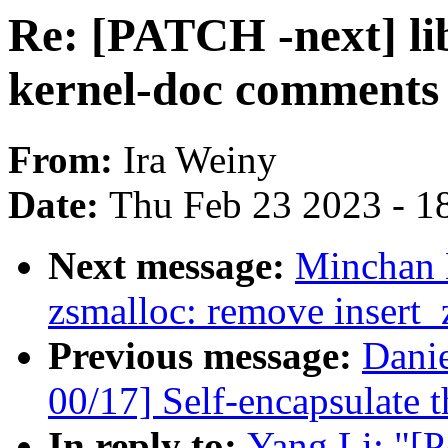
Re: [PATCH -next] l
kernel-doc comments
From:
Ira Weiny
Date:
Thu Feb 23 2023 - 1
Next message:
Minchan 
zsmalloc: remove insert_
Previous message:
Dani
00/17] Self-encapsulate t
In reply to:
Yang Li: "[