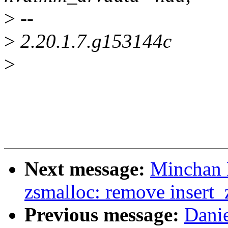
>
--
>
2.20.1.7.g153144c
>
Next message:
Minchan 
zsmalloc: remove insert_
Previous message:
Dani