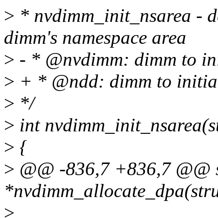
>
* nvdimm_init_nsarea - de
dimm's namespace area
>
- * @nvdimm: dimm to ini
>
+ * @ndd: dimm to initia
>
*/
>
int nvdimm_init_nsarea(s
>
{
>
@@ -836,7 +836,7 @@ st
*nvdimm_allocate_dpa(str
>