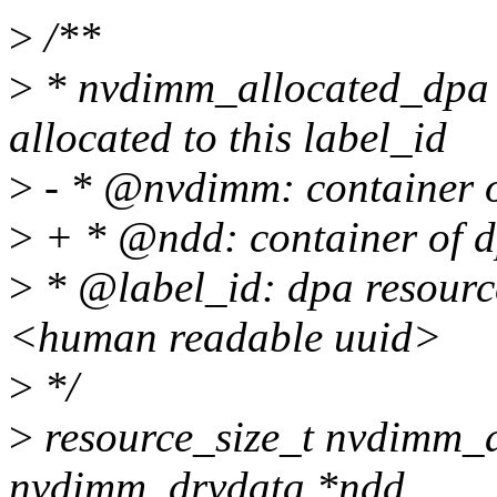
>
/**
>
* nvdimm_allocated_dpa -
allocated to this label_id
>
- * @nvdimm: container o
>
+ * @ndd: container of d
>
* @label_id: dpa resourc
<human readable uuid>
>
*/
>
resource_size_t nvdimm_a
nvdimm_drvdata *ndd,