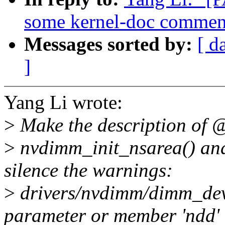
some kernel-doc commen
Messages sorted by:
[ d
]
Yang Li wrote:
>
Make the description of 
>
nvdimm_init_nsarea() and
silence the warnings:
>
drivers/nvdimm/dimm_dev
parameter or member 'ndd' 