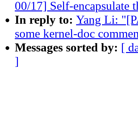
00/17] Self-encapsulate t
In reply to:
Yang Li: "[
some kernel-doc commen
Messages sorted by:
[ d
]