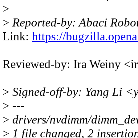
>
>
Reported-by: Abaci Robo
Link:
https://bugzilla.ope
Reviewed-by: Ira Weiny <
>
Signed-off-by: Yang Li <
>
---
>
drivers/nvdimm/dimm_devs
>
1 file changed, 2 insertion